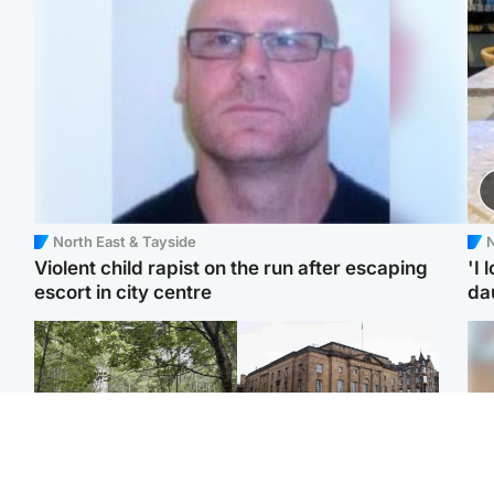
North East & Tayside
N
Violent child rapist on the run after escaping
'I 
escort in city centre
da
Edinburgh & East
Edinburgh & East
Girl, 11, found dead in
Teen girl's 'life stopped'
Tee