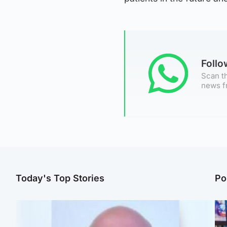
Foll
Scan th
news f
Today's Top Stories
Po