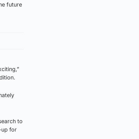
he future
citing,”
ition.
mately
search to
-up for