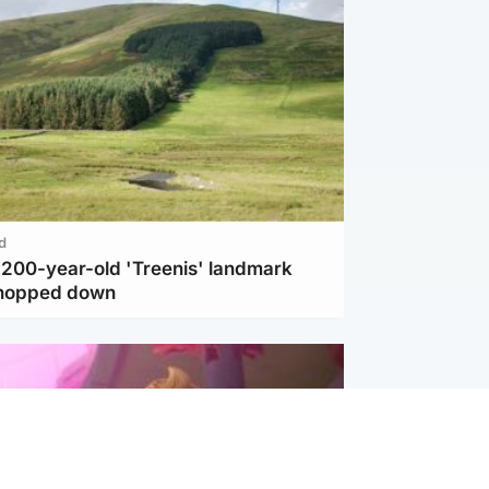
d
c 200-year-old 'Treenis' landmark
chopped down