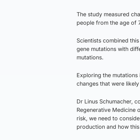
The study measured chan
people from the age of 
Scientists combined this d
gene mutations with diff
mutations.
Exploring the mutations 
changes that were likely
Dr Linus Schumacher, co-
Regenerative Medicine o
risk, we need to consider
production and how this