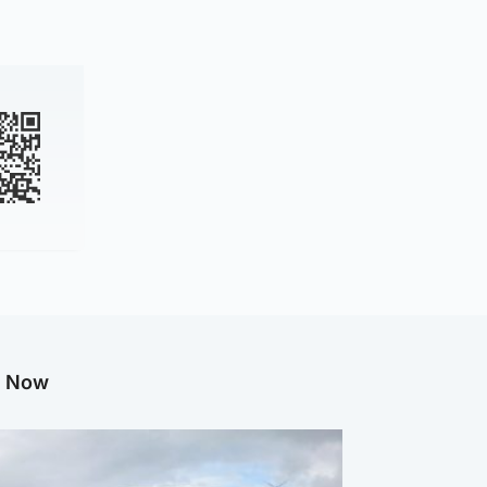
g Now