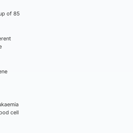
up of 85
erent
e
gene
eukaemia
ood cell