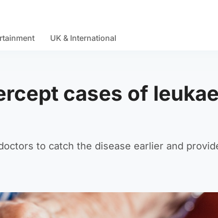
rtainment
UK & International
tercept cases of leuka
octors to catch the disease earlier and provid