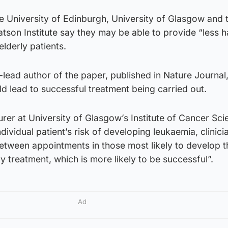
e University of Edinburgh, University of Glasgow and 
son Institute say they may be able to provide “less h
elderly patients.
-lead author of the paper, published in Nature Journal, 
ld lead to successful treatment being carried out.
urer at University of Glasgow’s Institute of Cancer Sci
dividual patient’s risk of developing leukaemia, clinici
etween appointments in those most likely to develop t
y treatment, which is more likely to be successful”.
Ad