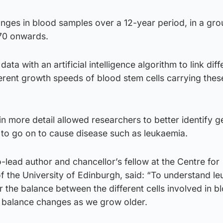
ges in blood samples over a 12-year period, in a gro
70 onwards.
ata with an artificial intelligence algorithm to link diff
erent growth speeds of blood stem cells carrying thes
in more detail allowed researchers to better identify 
 to go on to cause disease such as leukaemia.
lead author and chancellor’s fellow at the Centre for
f the University of Edinburgh, said: “To understand l
 the balance between the different cells involved in bl
 balance changes as we grow older.