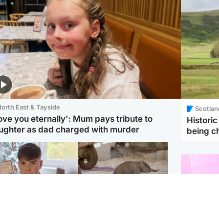
orth East & Tayside
Scotlan
love you eternally': Mum pays tribute to
Histori
ughter as dad charged with murder
being 
Glasgow & West
UK & International
n who admitted killing
Watch moment critically