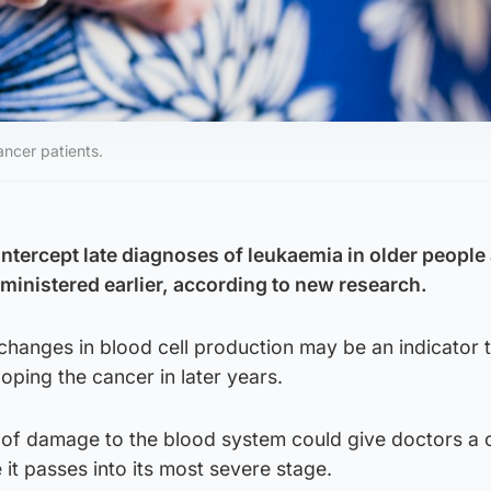
ancer patients.
intercept late diagnoses of leukaemia in older people
dministered earlier, according to new research.
changes in blood cell production may be an indicator t
eloping the cancer in later years.
on of damage to the blood system could give doctors a
 it passes into its most severe stage.