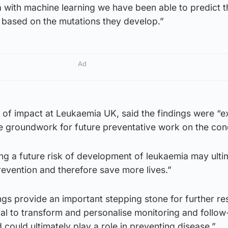
 with machine learning we have been able to predict t
s based on the mutations they develop.”
Ad
 of impact at Leukaemia UK, said the findings were “ex
e groundwork for future preventative work on the cond
ying a future risk of development of leukaemia may ulti
prevention and therefore save more lives.”
ngs provide an important stepping stone for further re
tial to transform and personalise monitoring and follow
d could ultimately play a role in preventing disease.”