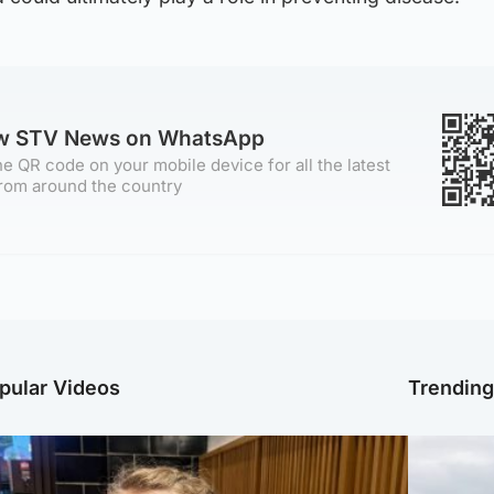
ow STV News on WhatsApp
e QR code on your mobile device for all the latest
rom around the country
pular Videos
Trendin