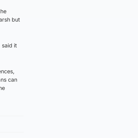
the
arsh but
said it
ences,
ans can
he