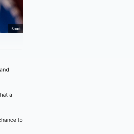
iStock
 and
hat a
 chance to