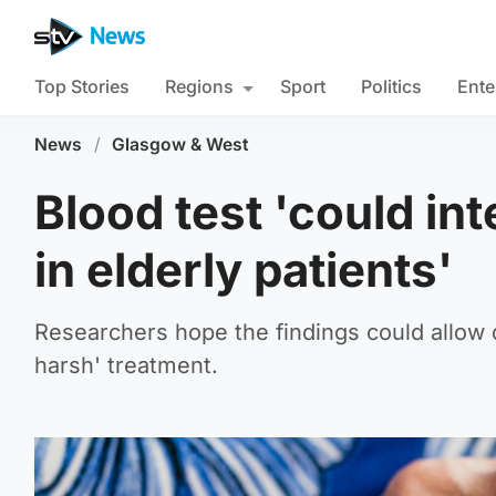
Top Stories
Regions
Sport
Politics
Ente
News
/
Glasgow & West
Blood test 'could in
in elderly patients'
Researchers hope the findings could allow d
harsh' treatment.