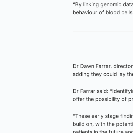
“By linking genomic data
behaviour of blood cell
Dr Dawn Farrar, director
adding they could lay th
Dr Farrar said: “Identif
offer the possibility of 
“These early stage findi
build on, with the poten
patients in the future an