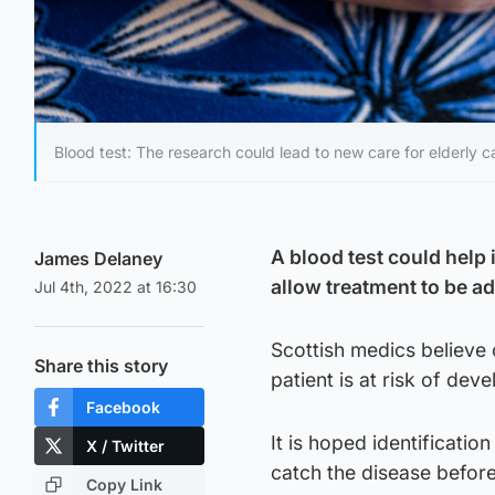
Blood test: The research could lead to new care for elderly c
A blood test could help 
James Delaney
allow treatment to be a
Jul 4th, 2022 at 16:30
Scottish medics believe 
Share this story
patient is at risk of dev
Facebook
It is hoped identificati
X / Twitter
catch the disease before
Copy Link