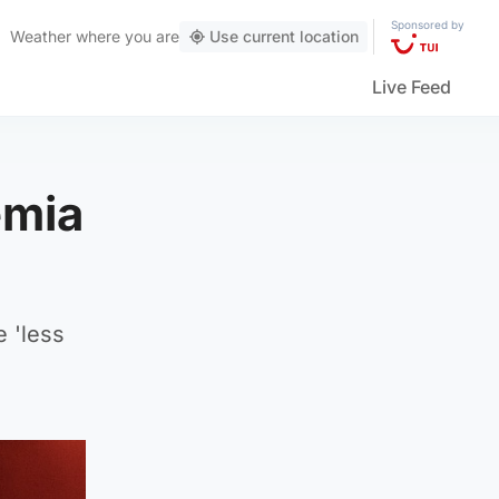
Sponsored by
Weather
where you are
Use current location
Live Feed
emia
e 'less