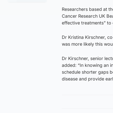
Researchers based at th
Cancer Research UK Beat
effective treatments” to 
Dr Kristina Kirschner, co
was more likely this wou
Dr Kirschner, senior lect
added: “In knowing an in
schedule shorter gaps b
disease and provide earl