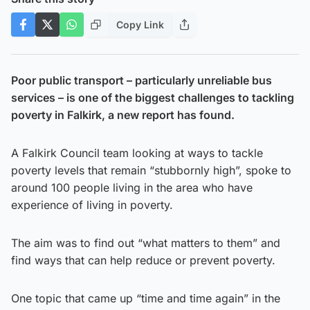
Copy Link
Poor public transport – particularly unreliable bus
services – is one of the biggest challenges to tackling
poverty in Falkirk, a new report has found.
A Falkirk Council team looking at ways to tackle
poverty levels that remain “stubbornly high”, spoke to
around 100 people living in the area who have
experience of living in poverty.
The aim was to find out “what matters to them” and
find ways that can help reduce or prevent poverty.
One topic that came up “time and time again” in the