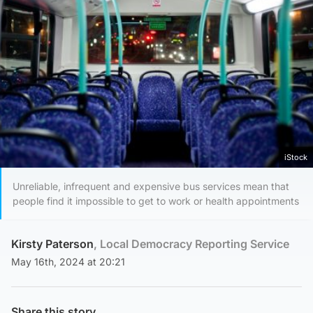
iStock
Unreliable, infrequent and expensive bus services mean that
people find it impossible to get to work or health appointments
Kirsty Paterson
, Local Democracy Reporting Service
May 16th, 2024 at 20:21
Share this story