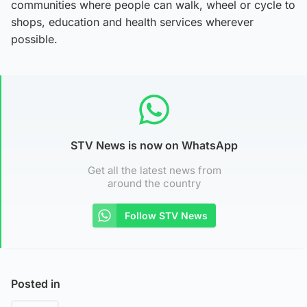
communities where people can walk, wheel or cycle to
shops, education and health services wherever
possible.
STV News is now on WhatsApp
Get all the latest news from
around the country
Follow STV News
Posted in