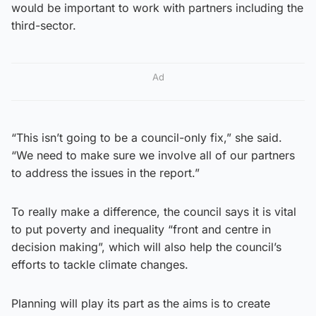
would be important to work with partners including the
third-sector.
Ad
“This isn’t going to be a council-only fix,” she said.
“We need to make sure we involve all of our partners
to address the issues in the report.”
To really make a difference, the council says it is vital
to put poverty and inequality “front and centre in
decision making”, which will also help the council’s
efforts to tackle climate changes.
Planning will play its part as the aims is to create