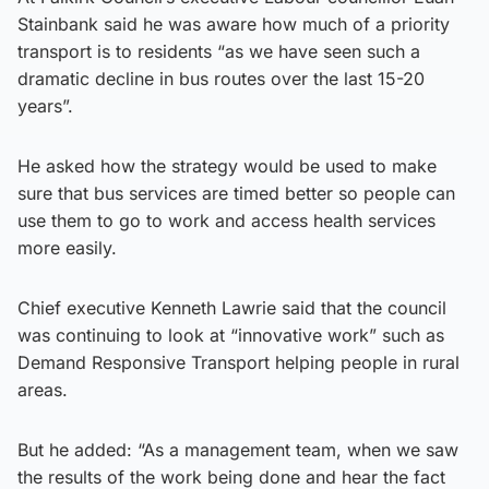
Stainbank said he was aware how much of a priority
transport is to residents “as we have seen such a
dramatic decline in bus routes over the last 15-20
years”.
He asked how the strategy would be used to make
sure that bus services are timed better so people can
use them to go to work and access health services
more easily.
Chief executive Kenneth Lawrie said that the council
was continuing to look at “innovative work” such as
Demand Responsive Transport helping people in rural
areas.
But he added: “As a management team, when we saw
the results of the work being done and hear the fact