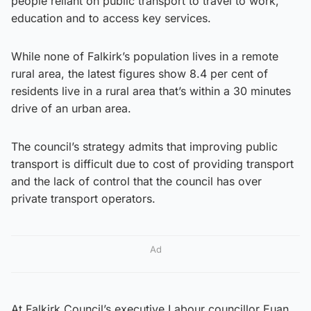
people reliant on public transport to travel to work,
education and to access key services.
While none of Falkirk’s population lives in a remote
rural area, the latest figures show 8.4 per cent of
residents live in a rural area that’s within a 30 minutes
drive of an urban area.
The council’s strategy admits that improving public
transport is difficult due to cost of providing transport
and the lack of control that the council has over
private transport operators.
Ad
At Falkirk Council’s executive Labour councillor Euan