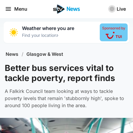
Menu
Live
Weather where you are
Sponsored by
›
Find your location
News
/
Glasgow & West
Better bus services vital to
tackle poverty, report finds
A Falkirk Council team looking at ways to tackle
poverty levels that remain 'stubbornly high', spoke to
around 100 people living in the area.