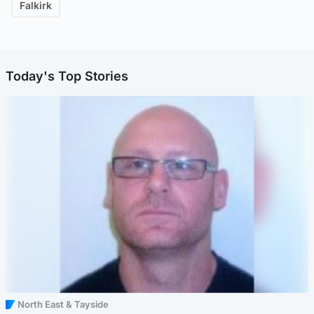
Falkirk
Today's Top Stories
North East & Tayside