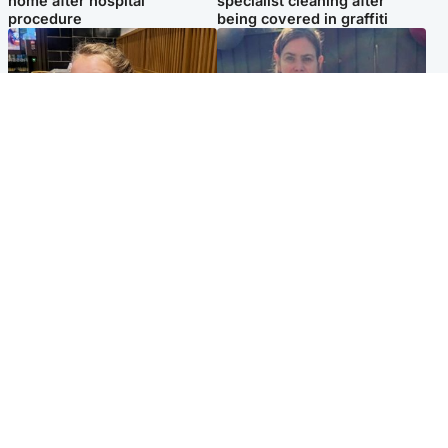
home after hospital
specialist cleaning after
procedure
being covered in graffiti
North East & Tayside
North East & Tayside
NHS investigating after staff
Domestic abuser who
'access records' of girl
murdered partner with
allegedly murdered by dad
hammer jailed for life
Popular Videos