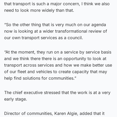
that transport is such a major concern, I think we also
need to look more widely than that.
“So the other thing that is very much on our agenda
now is looking at a wider transformational review of
our own transport services as a council.
“At the moment, they run on a service by service basis
and we think there there is an opportunity to look at
transport across services and how we make better use
of our fleet and vehicles to create capacity that may
help find solutions for communities.”
The chief executive stressed that the work is at a very
early stage.
Director of communities, Karen Algie, added that it