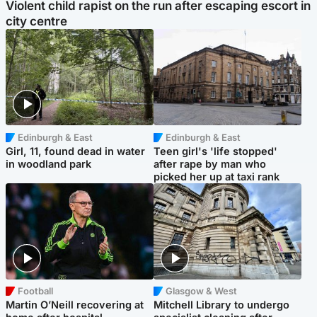
Violent child rapist on the run after escaping escort in
city centre
Edinburgh & East
Edinburgh & East
Girl, 11, found dead in water
Teen girl's 'life stopped'
in woodland park
after rape by man who
picked her up at taxi rank
Football
Glasgow & West
Martin O’Neill recovering at
Mitchell Library to undergo