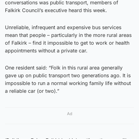
conversations was public transport, members of
Falkirk Council’s executive heard this week.
Unreliable, infrequent and expensive bus services
mean that people – particularly in the more rural areas
of Falkirk – find it impossible to get to work or health
appointments without a private car.
One resident said: “Folk in this rural area generally
gave up on public transport two generations ago. It is
impossible to run a normal working family life without
a reliable car (or two).”
Ad