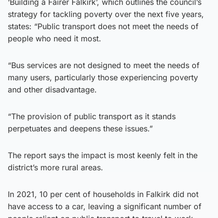
‘Building a Fairer Falkirk’, which outlines the council’s
strategy for tackling poverty over the next five years,
states: “Public transport does not meet the needs of
people who need it most.
“Bus services are not designed to meet the needs of
many users, particularly those experiencing poverty
and other disadvantage.
“The provision of public transport as it stands
perpetuates and deepens these issues.”
The report says the impact is most keenly felt in the
district’s more rural areas.
In 2021, 10 per cent of households in Falkirk did not
have access to a car, leaving a significant number of