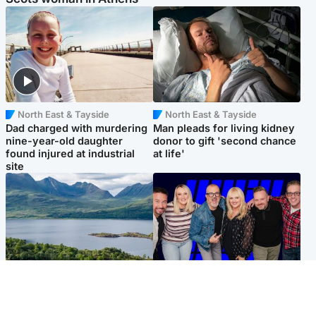
North East & Tayside
North East & Tayside
Dad charged with murdering
Man pleads for living kidney
nine-year-old daughter
donor to gift 'second chance
found injured at industrial
at life'
site
Highlands & Islands
Entertainment
Scotland’s newest national
STV Radio claims top ten
nature reserve revealed
spot after strong debut