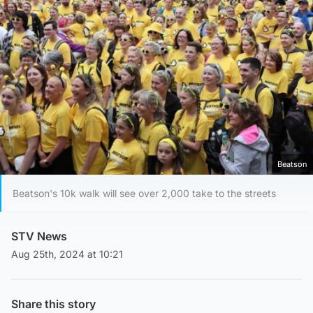
Beatson
Beatson's 10k walk will see over 2,000 take to the streets
STV News
Aug 25th, 2024 at 10:21
Share this story