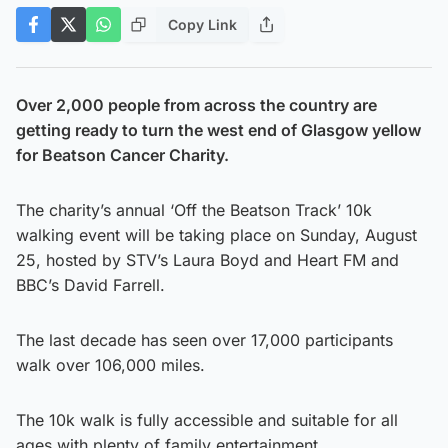
Copy Link
Over 2,000 people from across the country are
getting ready to turn the west end of Glasgow yellow
for Beatson Cancer Charity.
The charity’s annual ‘Off the Beatson Track’ 10k
walking event will be taking place on Sunday, August
25, hosted by STV’s Laura Boyd and Heart FM and
BBC’s David Farrell.
The last decade has seen over 17,000 participants
walk over 106,000 miles.
The 10k walk is fully accessible and suitable for all
ages with plenty of family entertainment.