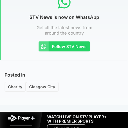
STV News is now on WhatsApp
Get all the latest news from
around the country
Follow STV News
Posted in
Charity
Glasgow City
WATCH LIVE ON STV PLAYER+
WITH PREMIER SPORTS