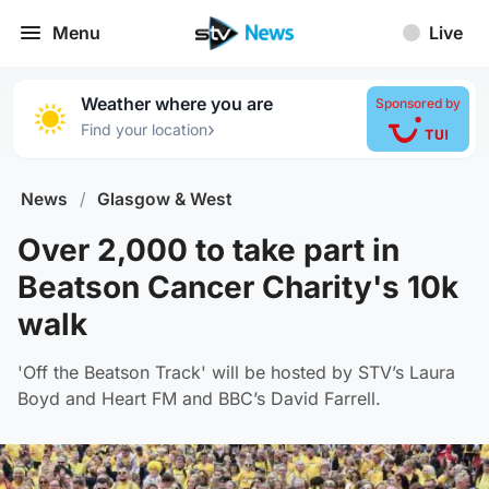
Menu
Live
Weather where you are
Sponsored by
›
Find your location
News
/
Glasgow & West
Over 2,000 to take part in
Beatson Cancer Charity's 10k
walk
'Off the Beatson Track' will be hosted by STV’s Laura
Boyd and Heart FM and BBC’s David Farrell.