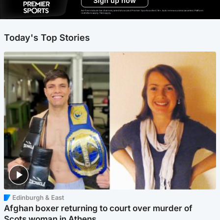
Sign up now
Ad-free exclude live channels, select shows and Premier Sports content. 18+. Auto renews unless cancelled. Platform
restrictions apply. T&Cs apply.
Today's Top Stories
Edinburgh & East
Afghan boxer returning to court over murder of
Scots woman in Athens