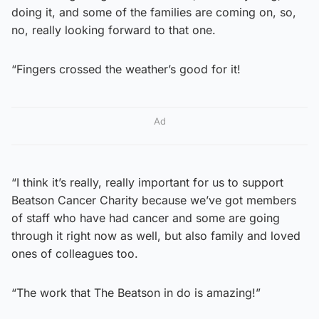
doing it, and some of the families are coming on, so,
no, really looking forward to that one.
“Fingers crossed the weather’s good for it!
Ad
“I think it’s really, really important for us to support
Beatson Cancer Charity because we’ve got members
of staff who have had cancer and some are going
through it right now as well, but also family and loved
ones of colleagues too.
“The work that The Beatson in do is amazing!”