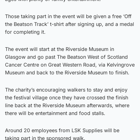
Those taking part in the event will be given a free ‘Off
the Beatson Track’ t-shirt after signing up, and a medal
for completing it.
The event will start at the Riverside Museum in
Glasgow and go past The Beatson West of Scotland
Cancer Centre on Great Western Road, via Kelvingrove
Museum and back to the Riverside Museum to finish.
The charity’s encouraging walkers to stay and enjoy
the festival village once they have crossed the finish
line back at the Riverside Museum afterwards, where
there will be entertainment and food stalls.
Around 20 employees from LSK Supplies will be
taking part in the sponsored walk.