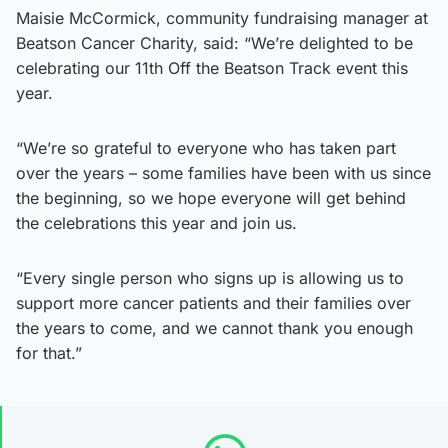
Maisie McCormick, community fundraising manager at
Beatson Cancer Charity, said: “We’re delighted to be
celebrating our 11th Off the Beatson Track event this
year.
“We’re so grateful to everyone who has taken part
over the years – some families have been with us since
the beginning, so we hope everyone will get behind
the celebrations this year and join us.
“Every single person who signs up is allowing us to
support more cancer patients and their families over
the years to come, and we cannot thank you enough
for that.”