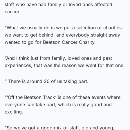
staff who have had family or loved ones affected
cancer.
“What we usually do is we put a selection of charities
we want to get behind, and everybody straight away
wanted to go for Beatson Cancer Charity.
“And I think just from family, loved ones and past
experiences, that was the reason we went for that one.
” There is around 20 of us taking part.
“‘Off the Beatson Track’ is one of these events where
everyone can take part, which is really good and
exciting.
“So we’ve got a good mix of staff, old and young,