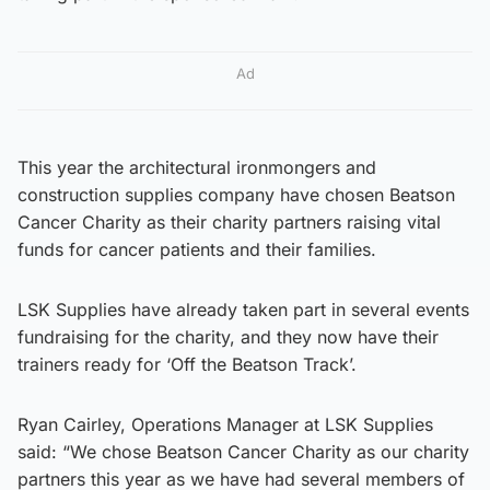
Ad
This year the architectural ironmongers and
construction supplies company have chosen Beatson
Cancer Charity as their charity partners raising vital
funds for cancer patients and their families.
LSK Supplies have already taken part in several events
fundraising for the charity, and they now have their
trainers ready for ‘Off the Beatson Track’.
Ryan Cairley, Operations Manager at LSK Supplies
said: “We chose Beatson Cancer Charity as our charity
partners this year as we have had several members of