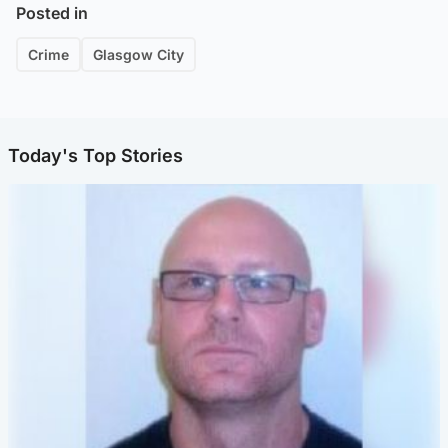
Posted in
Crime
Glasgow City
Today's Top Stories