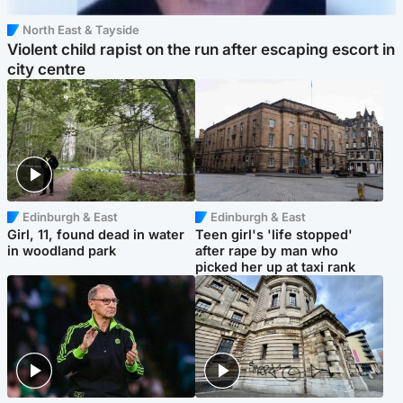
North East & Tayside
Violent child rapist on the run after escaping escort in
city centre
Edinburgh & East
Edinburgh & East
Girl, 11, found dead in water
Teen girl's 'life stopped'
in woodland park
after rape by man who
picked her up at taxi rank