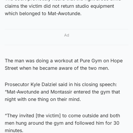
claims the victim did not return studio equipment
which belonged to Mat-Awotunde.
Ad
The man was doing a workout at Pure Gym on Hope
Street when he became aware of the two men.
Prosecutor Kyle Dalziel said in his closing speech:
“Mat-Awotunde and Montassir entered the gym that
night with one thing on their mind.
“They invited [the victim] to come outside and both
men hung around the gym and followed him for 30
minutes.