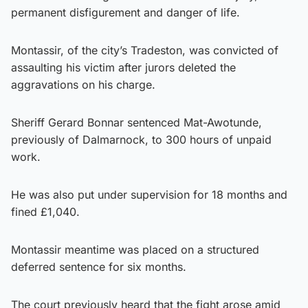
permanent disfigurement and danger of life.
Montassir, of the city’s Tradeston, was convicted of
assaulting his victim after jurors deleted the
aggravations on his charge.
Sheriff Gerard Bonnar sentenced Mat-Awotunde,
previously of Dalmarnock, to 300 hours of unpaid
work.
He was also put under supervision for 18 months and
fined £1,040.
Montassir meantime was placed on a structured
deferred sentence for six months.
The court previously heard that the fight arose amid