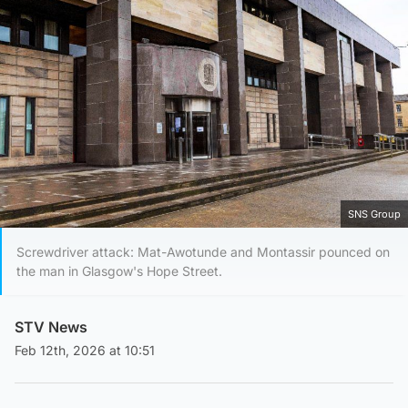
SNS Group
Screwdriver attack: Mat-Awotunde and Montassir pounced on
the man in Glasgow's Hope Street.
STV News
Feb 12th, 2026 at 10:51