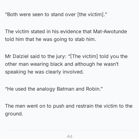
“Both were seen to stand over [the victim].”
The victim stated in his evidence that Mat-Awotunde
told him that he was going to stab him.
Mr Dalziel said to the jury: “[The victim] told you the
other man wearing black and although he wasn’t
speaking he was clearly involved.
“He used the analogy Batman and Robin.”
The men went on to push and restrain the victim to the
ground.
Ad