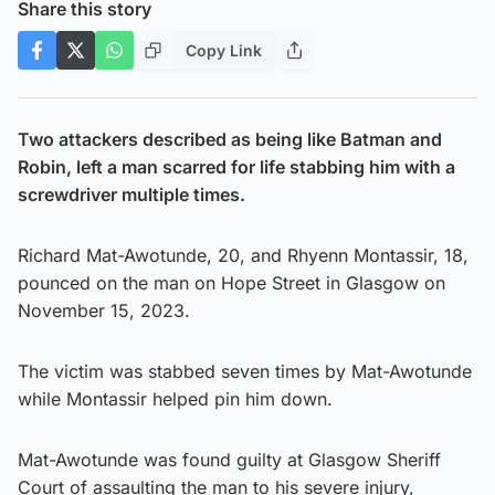
Share this story
Copy Link
Two attackers described as being like Batman and
Robin, left a man scarred for life stabbing him with a
screwdriver multiple times.
Richard Mat-Awotunde, 20, and Rhyenn Montassir, 18,
pounced on the man on Hope Street in Glasgow on
November 15, 2023.
The victim was stabbed seven times by Mat-Awotunde
while Montassir helped pin him down.
Mat-Awotunde was found guilty at Glasgow Sheriff
Court of assaulting the man to his severe injury,