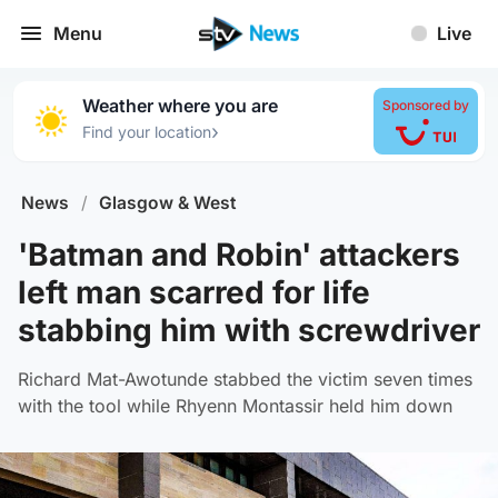
Menu
Live
Weather where you are
Sponsored by
›
Find your location
News
/
Glasgow & West
'Batman and Robin' attackers
left man scarred for life
stabbing him with screwdriver
Richard Mat-Awotunde stabbed the victim seven times
with the tool while Rhyenn Montassir held him down