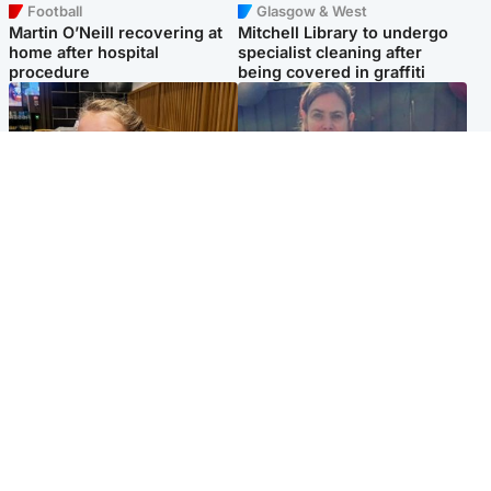
Football
Glasgow & West
Martin O’Neill recovering at
Mitchell Library to undergo
home after hospital
specialist cleaning after
procedure
being covered in graffiti
North East & Tayside
North East & Tayside
NHS investigating after staff
Domestic abuser who
'access records' of girl
murdered partner with
allegedly murdered by dad
hammer jailed for life
Popular Videos