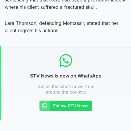
where his client suffered a fractured skull.
Lara Thomson, defending Montassir, stated that her
client regrets his actions.
STV News is now on WhatsApp
Get all the latest news from
around the country
Follow STV News