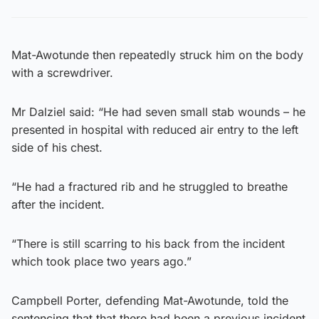
Mat-Awotunde then repeatedly struck him on the body
with a screwdriver.
Mr Dalziel said: “He had seven small stab wounds – he
presented in hospital with reduced air entry to the left
side of his chest.
“He had a fractured rib and he struggled to breathe
after the incident.
“There is still scarring to his back from the incident
which took place two years ago.”
Campbell Porter, defending Mat-Awotunde, told the
sentencing that that there had been a previous incident