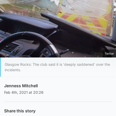
Twitter
Glasgow Rocks: The club said it is 'deeply saddened' over the
incidents.
Jenness Mitchell
Feb 4th, 2021 at 20:26
Share this story