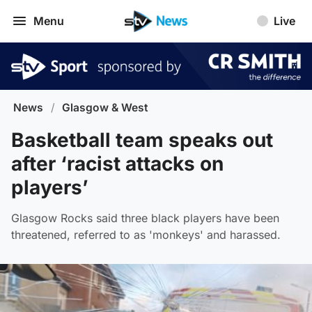
Menu
Live
News
/
Glasgow & West
Basketball team speaks out
after ‘racist attacks on
players’
Glasgow Rocks said three black players have been
threatened, referred to as 'monkeys' and harassed.