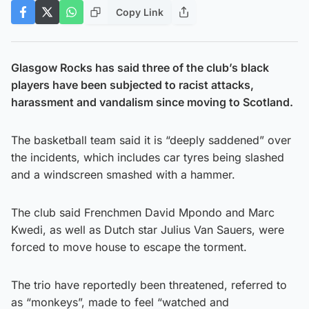
Copy Link
Glasgow Rocks has said three of the club’s black
players have been subjected to racist attacks,
harassment and vandalism since moving to Scotland.
The basketball team said it is “deeply saddened” over
the incidents, which includes car tyres being slashed
and a windscreen smashed with a hammer.
The club said Frenchmen David Mpondo and Marc
Kwedi, as well as Dutch star Julius Van Sauers, were
forced to move house to escape the torment.
The trio have reportedly been threatened, referred to
as “monkeys”, made to feel “watched and