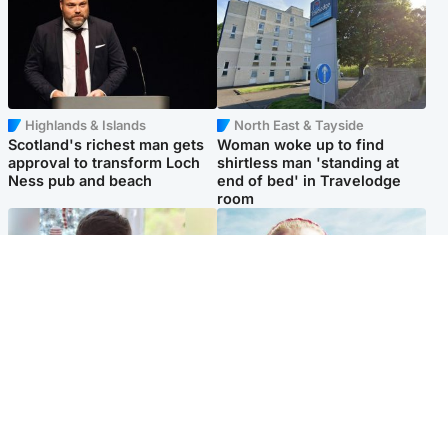
Highlands & Islands
North East & Tayside
Scotland's richest man gets
Woman woke up to find
approval to transform Loch
shirtless man 'standing at
Ness pub and beach
end of bed' in Travelodge
room
Glasgow & West
North East & Tayside
Teen who admitted killing
'Heartbroken' teacher in
Kayden Moy on beach
tribute to schoolgirl after dad
appeals life sentence
charged with murder