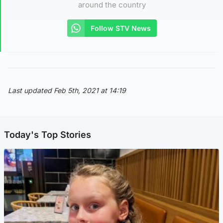
around the country
Follow STV News
Last updated Feb 5th, 2021 at 14:19
Today's Top Stories