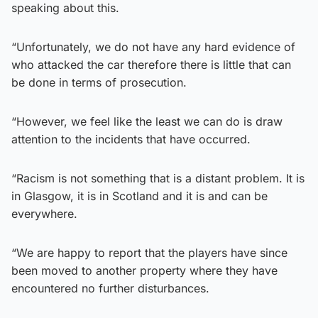
speaking about this.
“Unfortunately, we do not have any hard evidence of
who attacked the car therefore there is little that can
be done in terms of prosecution.
“However, we feel like the least we can do is draw
attention to the incidents that have occurred.
“Racism is not something that is a distant problem. It is
in Glasgow, it is in Scotland and it is and can be
everywhere.
“We are happy to report that the players have since
been moved to another property where they have
encountered no further disturbances.