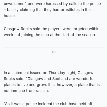
unwelcome”, and were harassed by calls to the police
– falsely claiming that they had prostitutes in their
house.
Glasgow Rocks said the players were targeted within
weeks of joining the club at the start of the season.
Ad
In a statement issued on Thursday night, Glasgow
Rocks said: “Glasgow and Scotland are wonderful
places to live and grow. It is, however, a place that is
not immune from racism.
“As it was a police incident the club have held off