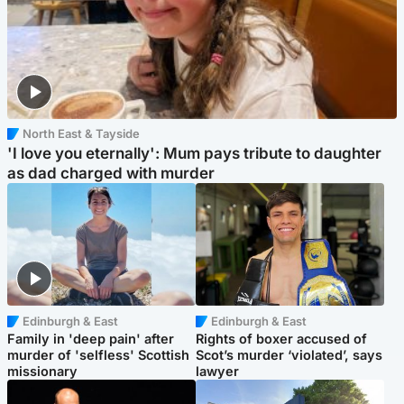
North East & Tayside
'I love you eternally': Mum pays tribute to daughter
as dad charged with murder
Edinburgh & East
Edinburgh & East
Family in 'deep pain' after
Rights of boxer accused of
murder of 'selfless' Scottish
Scot’s murder ‘violated’, says
missionary
lawyer