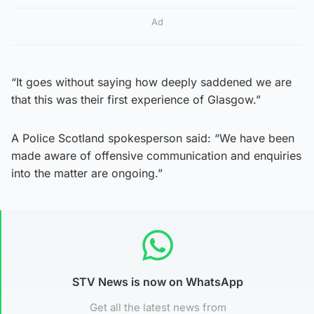
Ad
“It goes without saying how deeply saddened we are
that this was their first experience of Glasgow.”
A Police Scotland spokesperson said: “We have been
made aware of offensive communication and enquiries
into the matter are ongoing.”
STV News is now on WhatsApp
Get all the latest news from