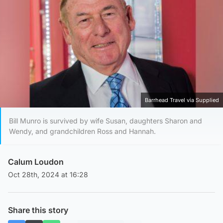
Barrhead Travel via Supplied
Bill Munro is survived by wife Susan, daughters Sharon and
Wendy, and grandchildren Ross and Hannah.
Calum Loudon
Oct 28th, 2024 at 16:28
Share this story