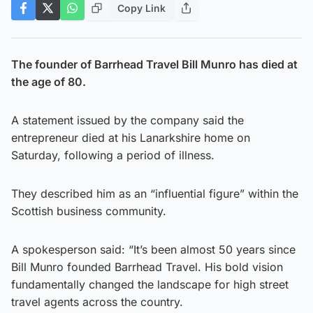
Copy Link
The founder of
Barrhead Travel Bill Munro
has died at
the age of 80.
A statement issued by the company said the
entrepreneur died at his Lanarkshire home on
Saturday, following a period of illness.
They described him as an “influential figure” within the
Scottish business community.
A spokesperson said: “It’s been almost 50 years since
Bill Munro founded Barrhead Travel. His bold vision
fundamentally changed the landscape for high street
travel agents across the country.