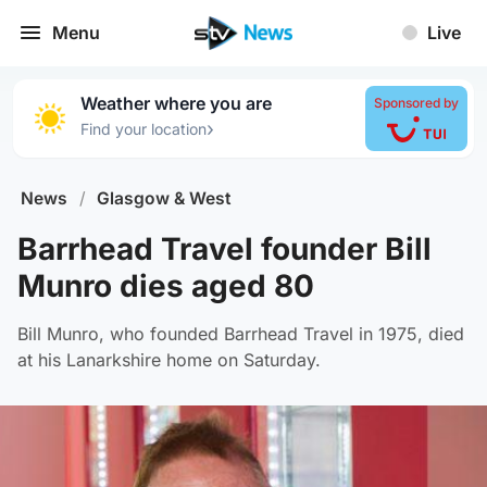
Menu
Live
Weather where you are
Sponsored by
›
Find your location
News
/
Glasgow & West
Barrhead Travel founder Bill
Munro dies aged 80
Bill Munro, who founded Barrhead Travel in 1975, died
at his Lanarkshire home on Saturday.