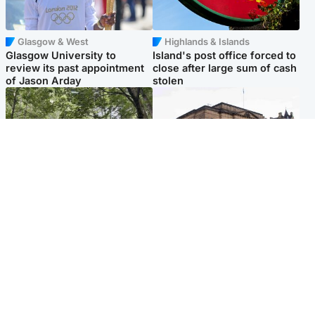
Glasgow & West
Highlands & Islands
Glasgow University to
Island's post office forced to
review its past appointment
close after large sum of cash
of Jason Arday
stolen
Edinburgh & East
Edinburgh & East
Girl, 11, found dead in water
Teen girl's 'life stopped'
in woodland park
after rape by man who
picked her up at taxi rank
Popular Videos