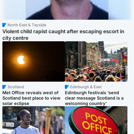
North East & Tayside
Violent child rapist caught after escaping escort in
city centre
Scotland
Edinburgh & East
Met Office reveals west of
Edinburgh festivals ‘send
Scotland best place to view
clear message Scotland is a
solar eclipse
welcoming country’