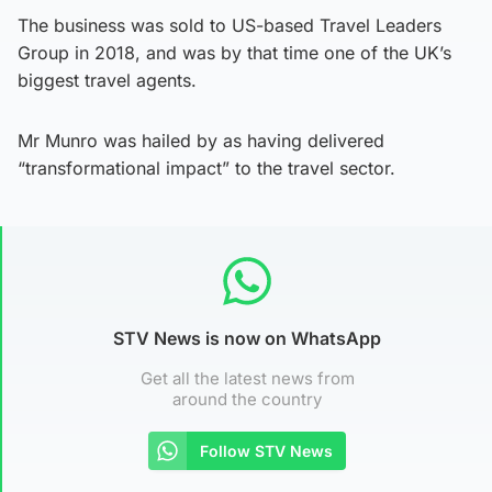
The business was sold to US-based Travel Leaders
Group in 2018, and was by that time one of the UK’s
biggest travel agents.
Mr Munro was hailed by as having delivered
“transformational impact” to the travel sector.
STV News is now on WhatsApp
Get all the latest news from
around the country
Follow STV News