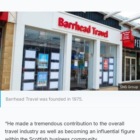
SNS Group
Barrhead Travel was founded in 1975.
“He made a tremendous contribution to the overall
travel industry as well as becoming an influential figure
within the Scottish business community.