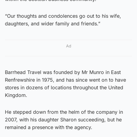
“Our thoughts and condolences go out to his wife,
daughters, and wider family and friends.”
Ad
Barrhead Travel was founded by Mr Munro in East
Renfrewshire in 1975, and has since went on to have
stores in dozens of locations throughout the United
Kingdom.
He stepped down from the helm of the company in
2007, with his daughter Sharon succeeding, but he
remained a presence with the agency.