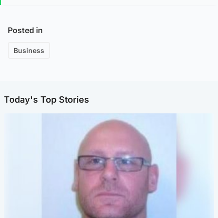
Posted in
Business
Today's Top Stories