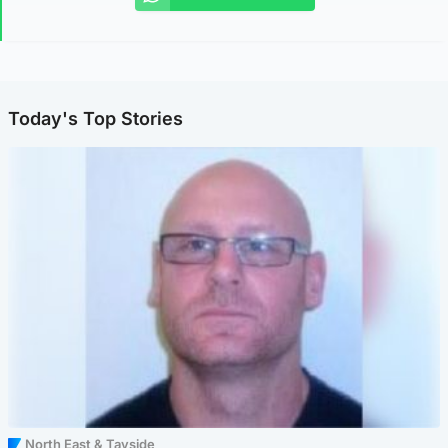
Today's Top Stories
North East & Tayside