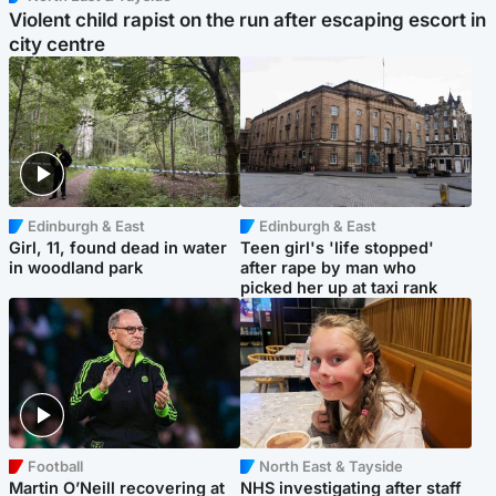
Violent child rapist on the run after escaping escort in
city centre
Edinburgh & East
Edinburgh & East
Girl, 11, found dead in water
Teen girl's 'life stopped'
in woodland park
after rape by man who
picked her up at taxi rank
Football
North East & Tayside
Martin O’Neill recovering at
NHS investigating after staff