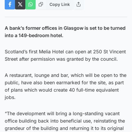
Copy Link
A bank’s former offices in Glasgow is set to be turned
into a 149-bedroom hotel.
Scotland’s first Melia Hotel can open at 250 St Vincent
Street after permission was granted by the council.
A restaurant, lounge and bar, which will be open to the
public, have also been earmarked for the site, as part
of plans which would create 40 full-time equivalent
jobs.
“The development will bring a long-standing vacant
office building back into beneficial use, reinstating the
grandeur of the building and returning it to its original