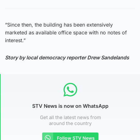
“Since then, the building has been extensively
marketed as available office space with no notes of
interest.”
Story by local democracy reporter Drew Sandelands
STV News is now on WhatsApp
Get all the latest news from
around the country
Follow STV News