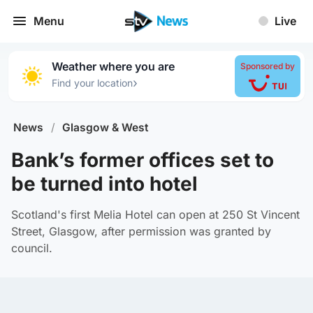
Menu
Live
Weather where you are
Sponsored by
›
Find your location
News
/
Glasgow & West
Bank’s former offices set to
be turned into hotel
Scotland's first Melia Hotel can open at 250 St Vincent
Street, Glasgow, after permission was granted by
council.