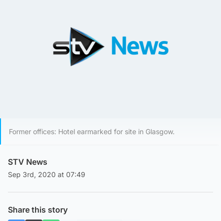
Former offices: Hotel earmarked for site in Glasgow.
STV News
Sep 3rd, 2020 at 07:49
Share this story