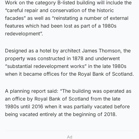
Work on the category B-listed building will include the
“careful repair and conservation of the historic
facades” as well as “reinstating a number of external
features which had been lost as part of a 1980s
redevelopment”.
Designed as a hotel by architect James Thomson, the
property was constructed in 1878 and underwent
“substantial redevelopment works” in the late 1980s
when it became offices for the Royal Bank of Scotland.
A planning report said: “The building was operated as
an office by Royal Bank of Scotland from the late
1980s until 2016 when it was partially vacated before
being vacated entirely at the beginning of 2018.
Ad