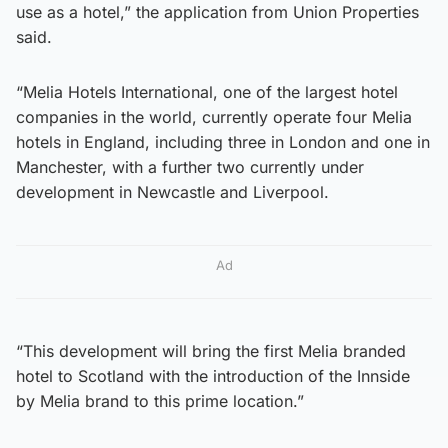
use as a hotel,” the application from Union Properties
said.
“Melia Hotels International, one of the largest hotel
companies in the world, currently operate four Melia
hotels in England, including three in London and one in
Manchester, with a further two currently under
development in Newcastle and Liverpool.
Ad
“This development will bring the first Melia branded
hotel to Scotland with the introduction of the Innside
by Melia brand to this prime location.”