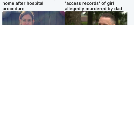
home after hospital
'access records' of girl
procedure
allegedly murdered by dad
North East & Tayside
Glasgow & West
Domestic abuser who
'Decades in the RAF couldn't
murdered partner with
prepare me for losing my
hammer jailed for life
first home'
Popular Videos