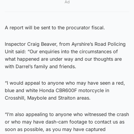
Ad
A report will be sent to the procurator fiscal.
Inspector Craig Beaver, from Ayrshire’s Road Policing
Unit said: “Our enquiries into the circumstances of
what happened are under way and our thoughts are
with Darrel’s family and friends.
“I would appeal to anyone who may have seen a red,
blue and white Honda CBR600F motorcycle in
Crosshill, Maybole and Straiton areas.
“I’m also appealing to anyone who witnessed the crash
or who may have dash-cam footage to contact us as
soon as possible, as you may have captured