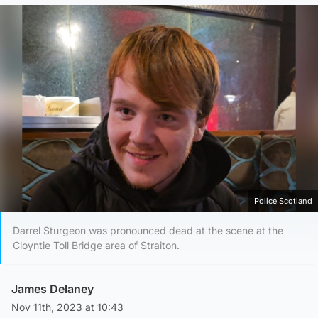
Police Scotland
Darrel Sturgeon was pronounced dead at the scene at the
Cloyntie Toll Bridge area of Straiton.
James Delaney
Nov 11th, 2023 at 10:43