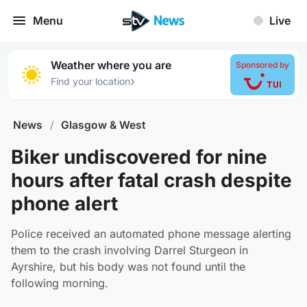
Menu
Live
Weather where you are
Sponsored by
›
Find your location
News
/
Glasgow & West
Biker undiscovered for nine
hours after fatal crash despite
phone alert
Police received an automated phone message alerting
them to the crash involving Darrel Sturgeon in
Ayrshire, but his body was not found until the
following morning.