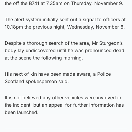
the off the B741 at 7.35am on Thursday, November 9.
The alert system initially sent out a signal to officers at
10.18pm the previous night, Wednesday, November 8.
Despite a thorough search of the area, Mr Sturgeon’s
body lay undiscovered until he was pronounced dead
at the scene the following morning.
His next of kin have been made aware, a Police
Scotland spokesperson said.
It is not believed any other vehicles were involved in
the incident, but an appeal for further information has
been launched.