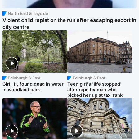
North East & Tayside
Violent child rapist on the run after escaping escort in
city centre
Edinburgh & East
Edinburgh & East
Girl, 11, found dead in water
Teen girl's 'life stopped'
in woodland park
after rape by man who
picked her up at taxi rank