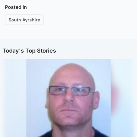
Posted in
South Ayrshire
Today's Top Stories