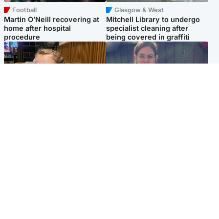
Football
Glasgow & West
Martin O’Neill recovering at
Mitchell Library to undergo
home after hospital
specialist cleaning after
procedure
being covered in graffiti
North East & Tayside
North East & Tayside
NHS investigating after staff
Domestic abuser who
'access records' of girl
murdered partner with
allegedly murdered by dad
hammer jailed for life
Popular Videos