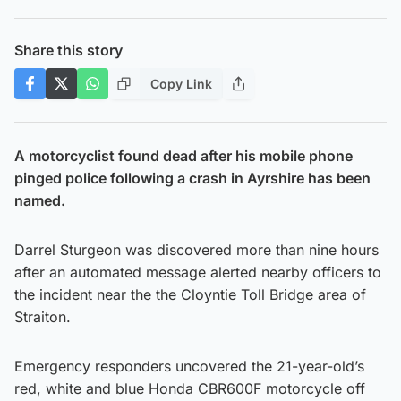
Share this story
Copy Link
A motorcyclist found dead after his mobile phone
pinged police following a crash in Ayrshire has been
named.
Darrel Sturgeon was discovered more than nine hours
after an automated message alerted nearby officers to
the incident near the the Cloyntie Toll Bridge area of
Straiton.
Emergency responders uncovered the 21-year-old’s
red, white and blue Honda CBR600F motorcycle off