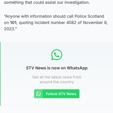
something that could assist our investigation.
“Anyone with information should call Police Scotland
on
101
, quoting incident number 4082 of November 8,
2023.”
STV News is now on WhatsApp
Get all the latest news from
around the country
Follow STV News