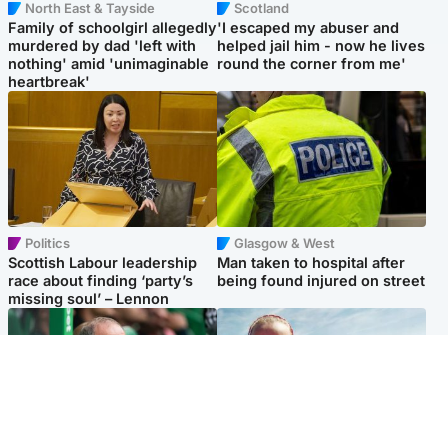
North East & Tayside
Scotland
Family of schoolgirl allegedly
'I escaped my abuser and
murdered by dad 'left with
helped jail him - now he lives
nothing' amid 'unimaginable
round the corner from me'
heartbreak'
Politics
Glasgow & West
Scottish Labour leadership
Man taken to hospital after
race about finding ‘party’s
being found injured on street
missing soul’ – Lennon