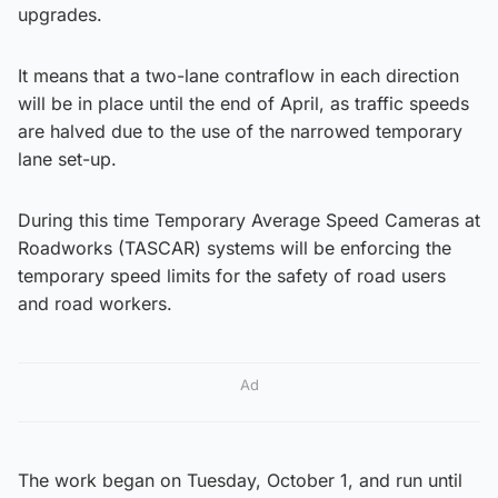
upgrades.
It means that a two-lane contraflow in each direction
will be in place until the end of April, as traffic speeds
are halved due to the use of the narrowed temporary
lane set-up.
During this time Temporary Average Speed Cameras at
Roadworks (TASCAR) systems will be enforcing the
temporary speed limits for the safety of road users
and road workers.
Ad
The work began on Tuesday, October 1, and run until