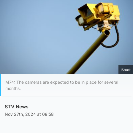
iStock
M74: The cameras are expected to be in place for several
months.
STV News
Nov 27th, 2024 at 08:58