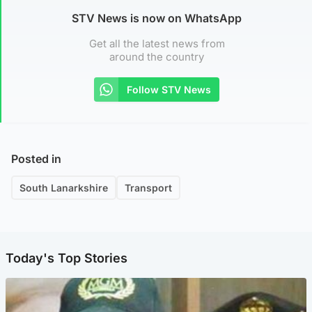
STV News is now on WhatsApp
Get all the latest news from
around the country
Follow STV News
Posted in
South Lanarkshire
Transport
Today's Top Stories