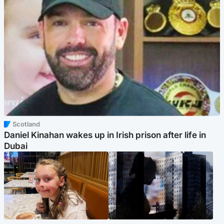
Scotland
Daniel Kinahan wakes up in Irish prison after life in
Dubai