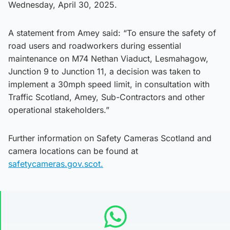
Wednesday, April 30, 2025.
A statement from Amey said: “To ensure the safety of
road users and roadworkers during essential
maintenance on M74 Nethan Viaduct, Lesmahagow,
Junction 9 to Junction 11, a decision was taken to
implement a 30mph speed limit, in consultation with
Traffic Scotland, Amey, Sub-Contractors and other
operational stakeholders.”
Further information on Safety Cameras Scotland and
camera locations can be found at
safetycameras.gov.scot.