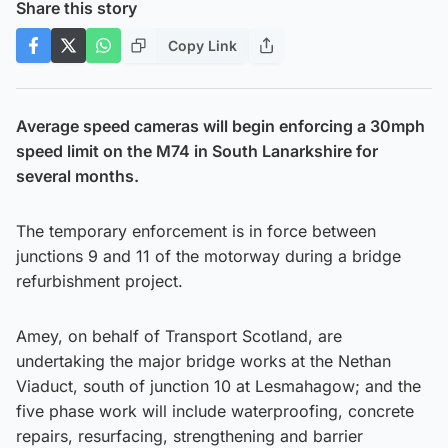
Share this story
Copy Link
Average speed cameras will begin enforcing a 30mph
speed limit on the M74 in South Lanarkshire for
several months.
The temporary enforcement is in force between
junctions 9 and 11 of the motorway during a bridge
refurbishment project.
Amey, on behalf of Transport Scotland, are
undertaking the major bridge works at the Nethan
Viaduct, south of junction 10 at Lesmahagow; and the
five phase work will include waterproofing, concrete
repairs, resurfacing, strengthening and barrier