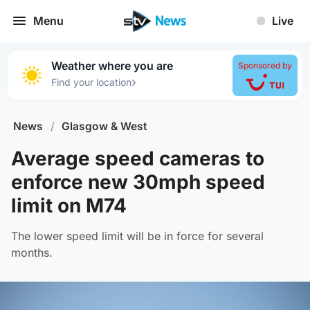
Menu
Live
Weather where you are
Sponsored by
›
Find your location
News
/
Glasgow & West
Average speed cameras to
enforce new 30mph speed
limit on M74
The lower speed limit will be in force for several
months.