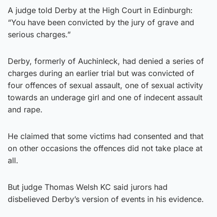
A judge told Derby at the High Court in Edinburgh:
“You have been convicted by the jury of grave and
serious charges.”
Derby, formerly of Auchinleck, had denied a series of
charges during an earlier trial but was convicted of
four offences of sexual assault, one of sexual activity
towards an underage girl and one of indecent assault
and rape.
He claimed that some victims had consented and that
on other occasions the offences did not take place at
all.
But judge Thomas Welsh KC said jurors had
disbelieved Derby’s version of events in his evidence.