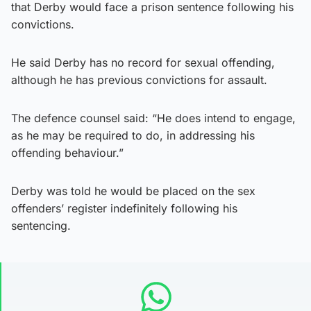
that Derby would face a prison sentence following his
convictions.
He said Derby has no record for sexual offending,
although he has previous convictions for assault.
The defence counsel said: “He does intend to engage,
as he may be required to do, in addressing his
offending behaviour.”
Derby was told he would be placed on the sex
offenders’ register indefinitely following his
sentencing.