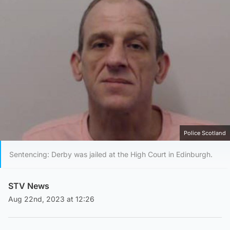
Police Scotland
Sentencing: Derby was jailed at the High Court in Edinburgh.
STV News
Aug 22nd, 2023 at 12:26