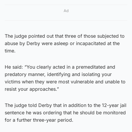
Ad
The judge pointed out that three of those subjected to
abuse by Derby were asleep or incapacitated at the
time.
He said: “You clearly acted in a premeditated and
predatory manner, identifying and isolating your
victims when they were most vulnerable and unable to
resist your approaches.”
The judge told Derby that in addition to the 12-year jail
sentence he was ordering that he should be monitored
for a further three-year period.