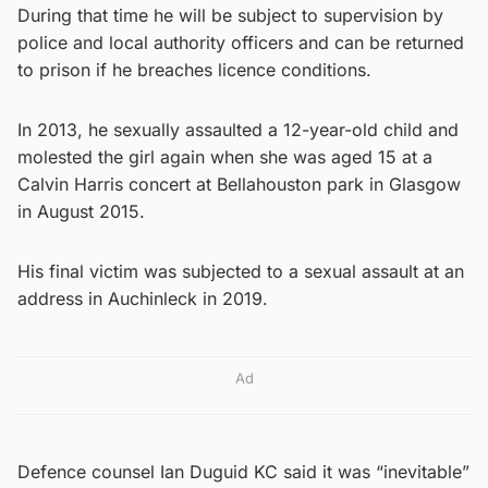
During that time he will be subject to supervision by
police and local authority officers and can be returned
to prison if he breaches licence conditions.
In 2013, he sexually assaulted a 12-year-old child and
molested the girl again when she was aged 15 at a
Calvin Harris concert at Bellahouston park in Glasgow
in August 2015.
His final victim was subjected to a sexual assault at an
address in Auchinleck in 2019.
Ad
Defence counsel Ian Duguid KC said it was “inevitable”