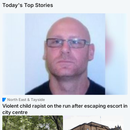
Today's Top Stories
North East & Tayside
Violent child rapist on the run after escaping escort in
city centre