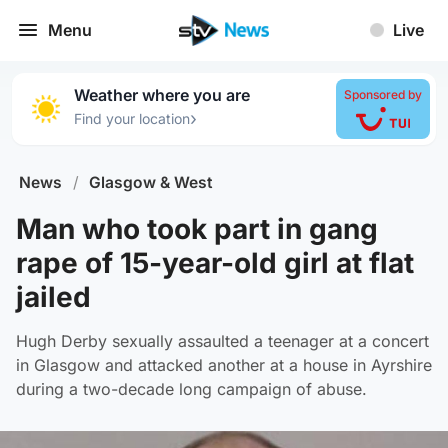
Menu
Live
Weather where you are
Sponsored by
›
Find your location
News
/
Glasgow & West
Man who took part in gang
rape of 15-year-old girl at flat
jailed
Hugh Derby sexually assaulted a teenager at a concert
in Glasgow and attacked another at a house in Ayrshire
during a two-decade long campaign of abuse.