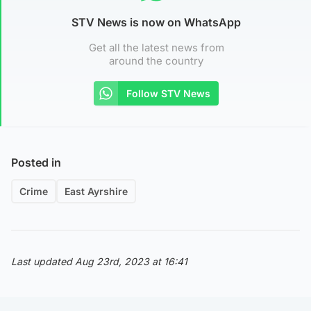
STV News is now on WhatsApp
Get all the latest news from
around the country
Follow STV News
Posted in
Crime
East Ayrshire
Last updated Aug 23rd, 2023 at 16:41