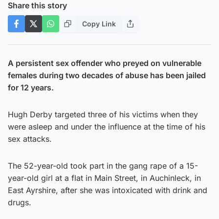
Share this story
Copy Link
A persistent sex offender who preyed on vulnerable
females during two decades of abuse has been jailed
for 12 years.
Hugh Derby targeted three of his victims when they
were asleep and under the influence at the time of his
sex attacks.
The 52-year-old took part in the gang rape of a 15-
year-old girl at a flat in Main Street, in Auchinleck, in
East Ayrshire, after she was intoxicated with drink and
drugs.