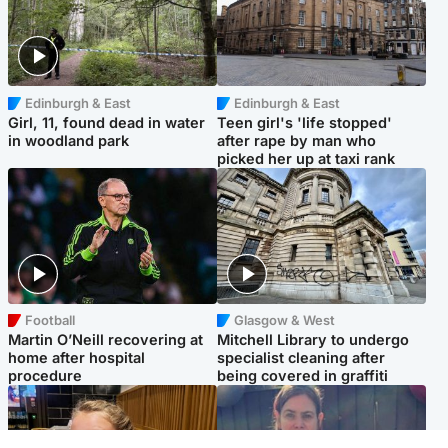
Edinburgh & East
Edinburgh & East
Girl, 11, found dead in water
Teen girl's 'life stopped'
in woodland park
after rape by man who
picked her up at taxi rank
Football
Glasgow & West
Martin O’Neill recovering at
Mitchell Library to undergo
home after hospital
specialist cleaning after
procedure
being covered in graffiti