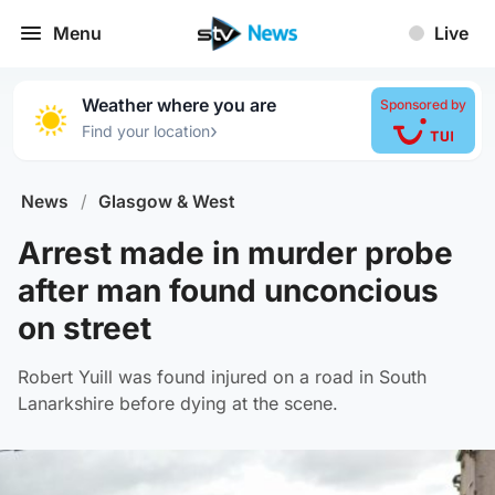
Menu
Live
Weather where you are
Sponsored by
›
Find your location
News
/
Glasgow & West
Arrest made in murder probe
after man found unconcious
on street
Robert Yuill was found injured on a road in South
Lanarkshire before dying at the scene.