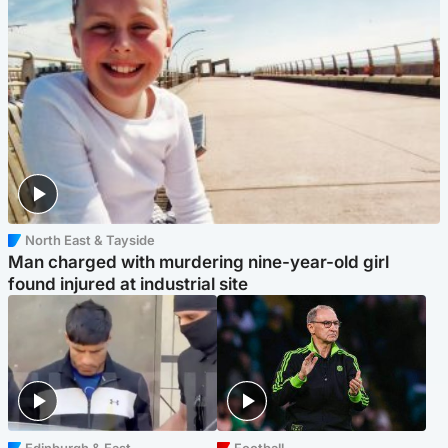
North East & Tayside
Man charged with murdering nine-year-old girl
found injured at industrial site
Edinburgh & East
Football