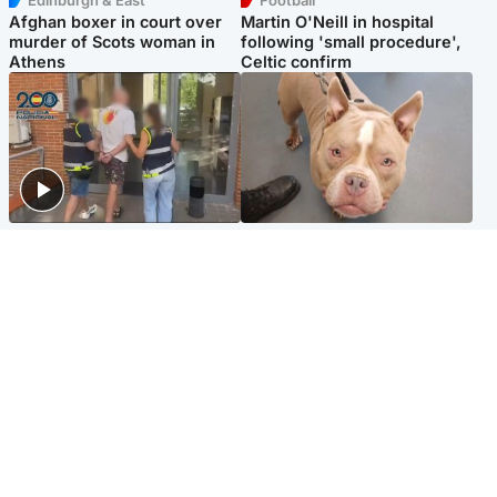
Afghan boxer in court over
Martin O'Neill in hospital
murder of Scots woman in
following 'small procedure',
Athens
Celtic confirm
Scotland
Glasgow & West
Scottish man on UK's most
Dog euthanised after bones
wanted list arrested by
in paws ‘obliterated’ by
Spanish police
overgrown nails
North East & Tayside
Scotland