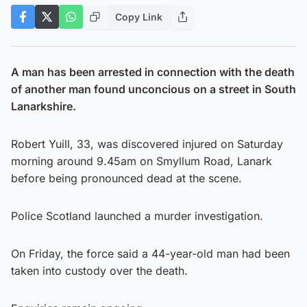
Copy Link
A man has been arrested in connection with the death
of another man found unconcious on a street in South
Lanarkshire.
Robert Yuill, 33, was discovered injured on Saturday
morning around 9.45am on Smyllum Road, Lanark
before being pronounced dead at the scene.
Police Scotland launched a murder investigation.
On Friday, the force said a 44-year-old man had been
taken into custody over the death.