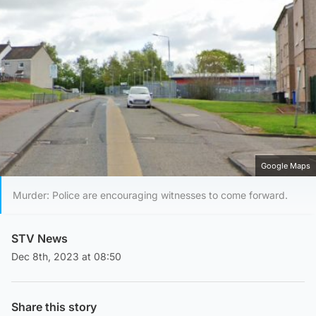
Google Maps
Murder: Police are encouraging witnesses to come forward.
STV News
Dec 8th, 2023 at 08:50
Share this story