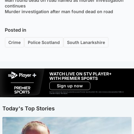
Man found dead on road named as murder investigation
continues
Murder investigation after man found dead on road
Posted in
Crime
Police Scotland
South Lanarkshire
WATCH LIVE ON STV PLAYER+
WITH PREMIER SPORTS
Sign up now
Ad-free exclude live channels, select shows and Premier Sports content. 18+. Auto renews unless cancelled. Platform
restrictions apply. T&Cs apply.
Today's Top Stories