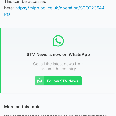
This can be accessed
here:
https://mipp.police.uk/operation/SCOT23S44-
PO1
STV News is now on WhatsApp
Get all the latest news from
around the country
Follow STV News
More on this topic