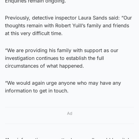
Enquiries remain ongoing.
Previously, detective inspector Laura Sands said: “Our
thoughts remain with Robert Yuill’s family and friends
at this very difficult time.
“We are providing his family with support as our
investigation continues to establish the full
circumstances of what happened.
“We would again urge anyone who may have any
information to get in touch.
Ad