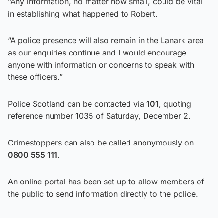
“Any information, no matter how small, could be vital
in establishing what happened to Robert.
“A police presence will also remain in the Lanark area
as our enquiries continue and I would encourage
anyone with information or concerns to speak with
these officers.”
Police Scotland can be contacted via
101
, quoting
reference number 1035 of Saturday, December 2.
Crimestoppers can also be called anonymously on
0800 555 111
.
An online portal has been set up to allow members of
the public to send information directly to the police.