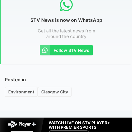
STV News is now on WhatsApp
Get all the latest news from
around the country
Follow STV News
Posted in
Environment
Glasgow City
WATCH LIVE ON STV PLAYER+
WITH PREMIER SPORTS