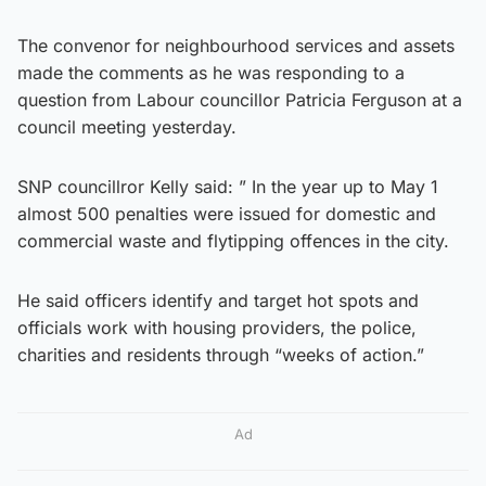
The convenor for neighbourhood services and assets
made the comments as he was responding to a
question from Labour councillor Patricia Ferguson at a
council meeting yesterday.
SNP councillror Kelly said: ” In the year up to May 1
almost 500 penalties were issued for domestic and
commercial waste and flytipping offences in the city.
He said officers identify and target hot spots and
officials work with housing providers, the police,
charities and residents through “weeks of action.”
Ad