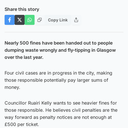
Share this story
Copy Link
Nearly 500 fines have been handed out to people
dumping waste wrongly and fly-tipping in Glasgow
over the last year.
Four civil cases are in progress in the city, making
those responsible potentially pay larger sums of
money.
Councillor Ruairi Kelly wants to see heavier fines for
those responsible. He believes civil penalties are the
way forward as penalty notices are not enough at
£500 per ticket.