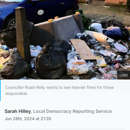
LDRS
Councillor Ruairi Kelly wants to see heavier fines for those
responsible.
Sarah Hilley
, Local Democracy Reporting Service
Jun 28th, 2024 at 21:35