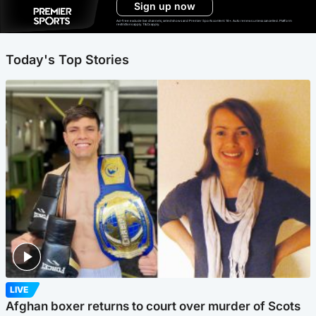
Sign up now
Ad-free exclude live channels, select shows and Premier Sports content. 18+. Auto renews unless cancelled. Platform
restrictions apply. T&Cs apply.
Today's Top Stories
LIVE
Afghan boxer returns to court over murder of Scots