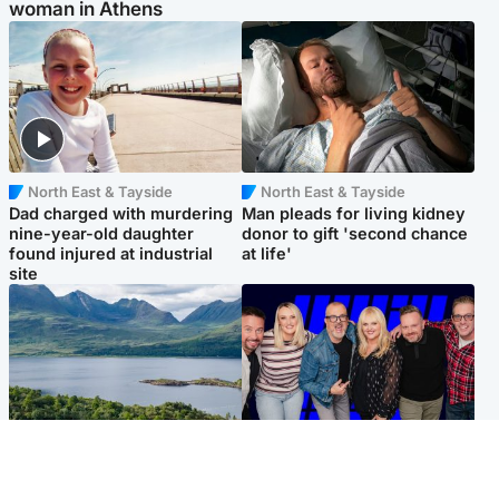
woman in Athens
North East & Tayside
North East & Tayside
Dad charged with murdering
Man pleads for living kidney
nine-year-old daughter
donor to gift 'second chance
found injured at industrial
at life'
site
Highlands & Islands
Entertainment
Scotland’s newest national
STV Radio claims top ten
nature reserve revealed
spot after strong debut