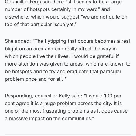
Councillor Ferguson there “still seems to be a large
number of hotspots certainly in my ward” and
elsewhere, which would suggest “we are not quite on
top of that particular issue yet.”
She added: “The flytipping that occurs becomes a real
blight on an area and can really affect the way in
which people live their lives. I would be grateful if
more attention was given to areas, which are known to
be hotspots and to try and eradicate that particular
problem once and for all. ”
Responding, councillor Kelly said: “I would 100 per
cent agree it is a huge problem across the city. It is
one of the most frustrating problems as it does cause
a massive impact on the communities.”