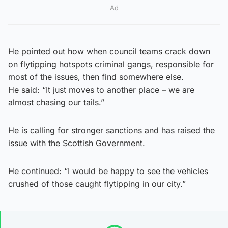
Ad
He pointed out how when council teams crack down
on flytipping hotspots criminal gangs, responsible for
most of the issues, then find somewhere else.
He said: “It just moves to another place – we are
almost chasing our tails.”
He is calling for stronger sanctions and has raised the
issue with the Scottish Government.
He continued: “I would be happy to see the vehicles
crushed of those caught flytipping in our city.”