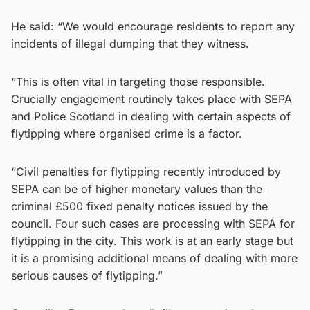
He said: “We would encourage residents to report any
incidents of illegal dumping that they witness.
“This is often vital in targeting those responsible.
Crucially engagement routinely takes place with SEPA
and Police Scotland in dealing with certain aspects of
flytipping where organised crime is a factor.
“Civil penalties for flytipping recently introduced by
SEPA can be of higher monetary values than the
criminal £500 fixed penalty notices issued by the
council. Four such cases are processing with SEPA for
flytipping in the city. This work is at an early stage but
it is a promising additional means of dealing with more
serious causes of flytipping.”