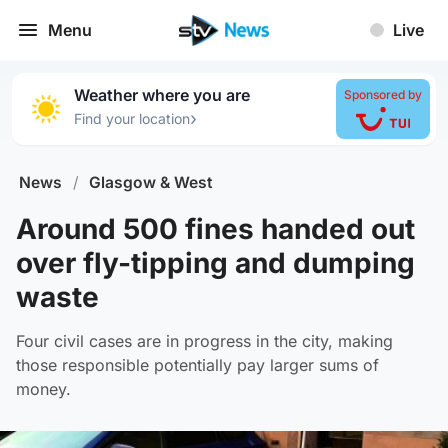
Menu
Live
Weather where you are
Sponsored by
›
Find your location
News
/
Glasgow & West
Around 500 fines handed out
over fly-tipping and dumping
waste
Four civil cases are in progress in the city, making
those responsible potentially pay larger sums of
money.