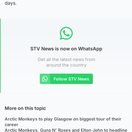
days.
STV News is now on WhatsApp
Get all the latest news from
around the country
Follow STV News
More on this topic
Arctic Monkeys to play Glasgow on biggest tour of their
career
Arctic Monkeys, Guns N' Roses and Elton John to headline