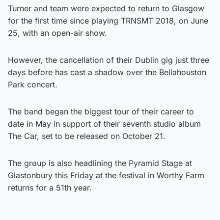
Turner and team were expected to return to Glasgow
for the first time since playing TRNSMT 2018, on June
25, with an open-air show.
However, the cancellation of their Dublin gig just three
days before has cast a shadow over the Bellahouston
Park concert.
The band began the biggest tour of their career to
date in May in support of their seventh studio album
The Car, set to be released on October 21.
The group is also headlining the Pyramid Stage at
Glastonbury this Friday at the festival in Worthy Farm
returns for a 51th year.