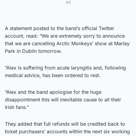
Ad
A statement posted to the band’s official Twitter
account, read: “We are extremely sorry to announce
that we are cancelling Arctic Monkeys’ show at Marlay
Park in Dublin tomorrow.
“Alex is suffering from acute laryngitis and, following
medical advice, has been ordered to rest.
“Alex and the band apologise for the huge
disappointment this will inevitable cause to all their
Irish fans.”
They added that full refunds will be credited back to
ticket purchasers’ accounts within the next six working