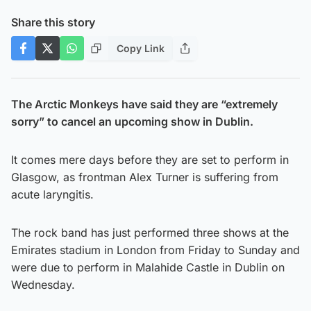
Share this story
Copy Link
The Arctic Monkeys have said they are “extremely
sorry” to cancel an upcoming show in Dublin.
It comes mere days before they are set to perform in
Glasgow, as frontman Alex Turner is suffering from
acute laryngitis.
The rock band has just performed three shows at the
Emirates stadium in London from Friday to Sunday and
were due to perform in Malahide Castle in Dublin on
Wednesday.