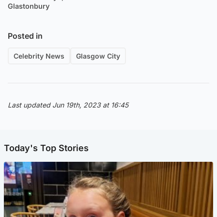
Glastonbury
Posted in
Celebrity News
Glasgow City
Last updated Jun 19th, 2023 at 16:45
Today's Top Stories