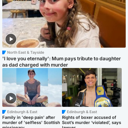
North East & Tayside
'I love you eternally': Mum pays tribute to daughter
as dad charged with murder
Edinburgh & East
Edinburgh & East
Family in 'deep pain' after
Rights of boxer accused of
murder of 'selfless' Scottish
Scot’s murder ‘violated’, says
missionary
lawyer