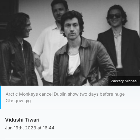
Zackery Michael
Arctic Monkeys cancel Dublin show two days before huge
Glasgow gig
Vidushi Tiwari
Jun 19th, 2023 at 16:44