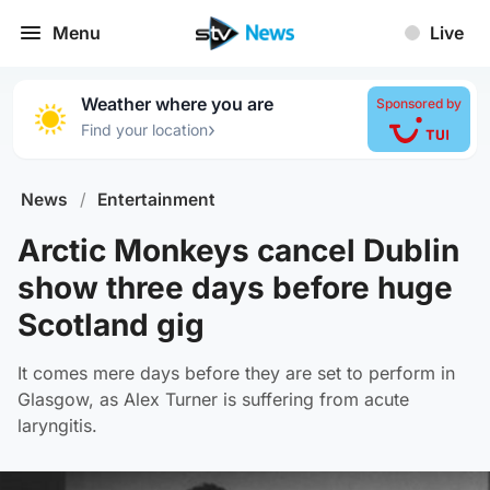
Menu
Live
Weather where you are
Sponsored by
›
Find your location
News
/
Entertainment
Arctic Monkeys cancel Dublin
show three days before huge
Scotland gig
It comes mere days before they are set to perform in
Glasgow, as Alex Turner is suffering from acute
laryngitis.