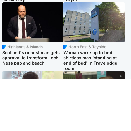
Highlands & Islands
North East & Tayside
Scotland's richest man gets
Woman woke up to find
approval to transform Loch
shirtless man 'standing at
Ness pub and beach
end of bed' in Travelodge
room
Glasgow & West
Edinburgh & East
Teen who admitted killing
Amanda Knox says criticism
Kayden Moy on beach
of Edinburgh Fringe show is