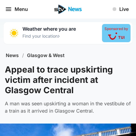
Menu
Live
Weather where you are
Sponsored by
›
Find your location
News
/
Glasgow & West
Appeal to trace upskirting
victim after incident at
Glasgow Central
A man was seen upskirting a woman in the vestibule of
a train as it arrived in Glasgow Central.