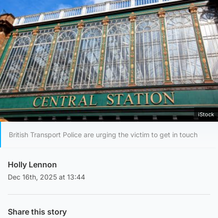
iStock
British Transport Police are urging the victim to get in touch
Holly Lennon
Dec 16th, 2025 at 13:44
Share this story