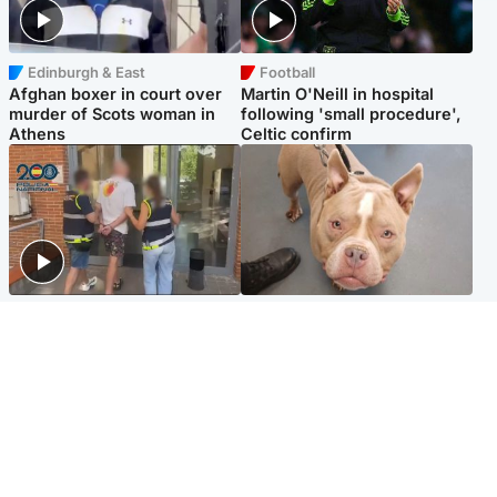
Edinburgh & East
Football
Afghan boxer in court over
Martin O'Neill in hospital
murder of Scots woman in
following 'small procedure',
Athens
Celtic confirm
Scotland
Glasgow & West
Scottish man on UK's most
Dog euthanised after bones
wanted list arrested by
in paws ‘obliterated’ by
Spanish police
overgrown nails