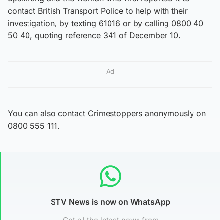
contact British Transport Police to help with their
investigation, by texting 61016 or by calling 0800 40
50 40, quoting reference 341 of December 10.
Ad
You can also contact Crimestoppers anonymously on
0800 555 111.
STV News is now on WhatsApp
Get all the latest news from