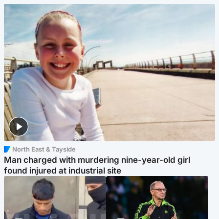
North East & Tayside
Man charged with murdering nine-year-old girl
found injured at industrial site