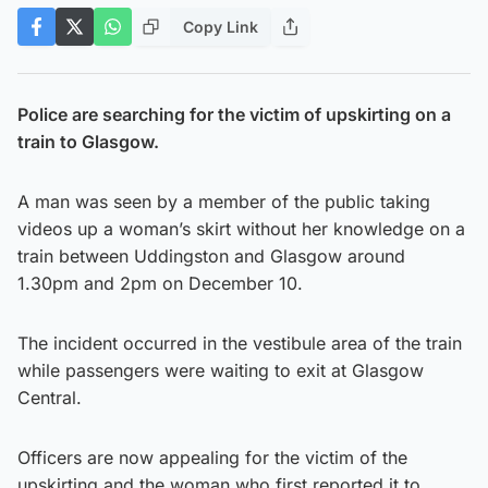
Copy Link
Police are searching for the victim of upskirting on a
train to Glasgow.
A man was seen by a member of the public taking
videos up a woman’s skirt without her knowledge on a
train between Uddingston and Glasgow around
1.30pm and 2pm on December 10.
The incident occurred in the vestibule area of the train
while passengers were waiting to exit at Glasgow
Central.
Officers are now appealing for the victim of the
upskirting and the woman who first reported it to