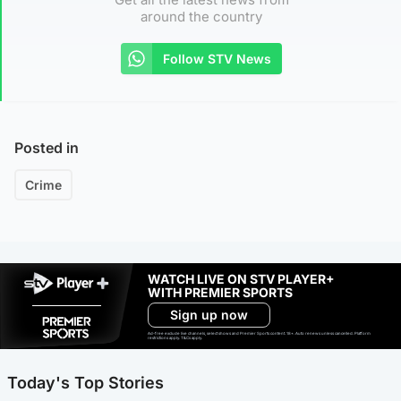
around the country
Follow STV News
Posted in
Crime
WATCH LIVE ON STV PLAYER+
WITH PREMIER SPORTS
Sign up now
Ad-free exclude live channels, select shows and Premier Sports content. 18+. Auto renews unless cancelled. Platform
restrictions apply. T&Cs apply.
Today's Top Stories