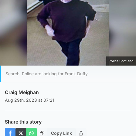
Police Scotland
Search: Police are looking for Frank Duffy.
Craig Meighan
Aug 29th, 2023 at 07:21
Share this story
Copy Link