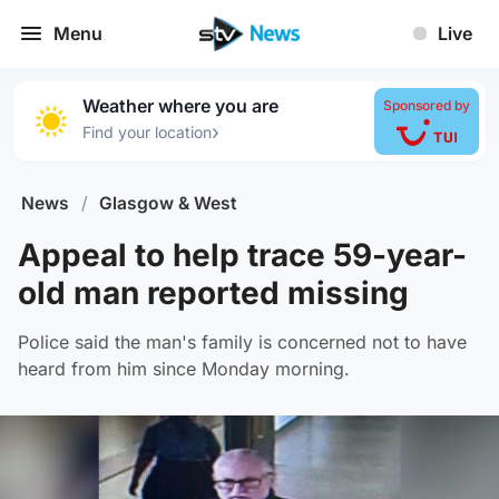
Menu
Live
Weather where you are
Sponsored by
›
Find your location
News
/
Glasgow & West
Appeal to help trace 59-year-
old man reported missing
Police said the man's family is concerned not to have
heard from him since Monday morning.