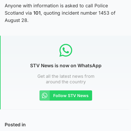
Anyone with information is asked to call Police
Scotland via
101
, quoting incident number 1453 of
August 28.
STV News is now on WhatsApp
Get all the latest news from
around the country
Follow STV News
Posted in