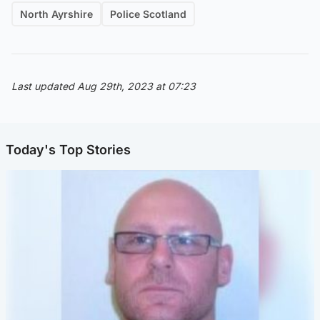
North Ayrshire
Police Scotland
Last updated Aug 29th, 2023 at 07:23
Today's Top Stories