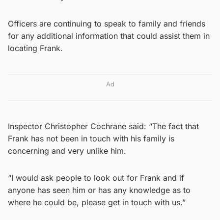
Officers are continuing to speak to family and friends
for any additional information that could assist them in
locating Frank.
Ad
Inspector Christopher Cochrane said: “The fact that
Frank has not been in touch with his family is
concerning and very unlike him.
“I would ask people to look out for Frank and if
anyone has seen him or has any knowledge as to
where he could be, please get in touch with us.”