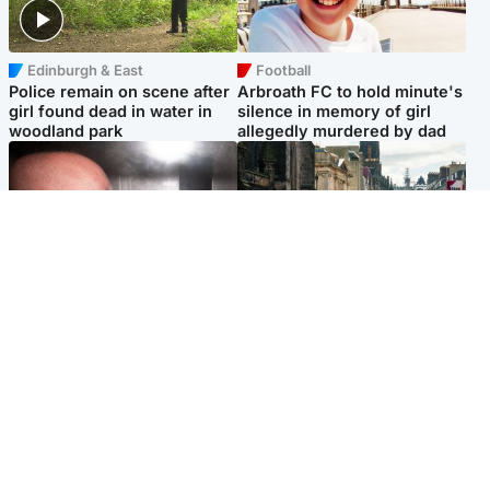
Edinburgh & East
Football
Police remain on scene after
Arbroath FC to hold minute's
girl found dead in water in
silence in memory of girl
woodland park
allegedly murdered by dad
Edinburgh & East
Edinburgh & East
Nicola Sturgeon feels like a
Edinburgh festivals ‘send
‘mug’ over Murrell and won’t
clear message Scotland is a
visit him in prison
welcoming country’
Popular Videos