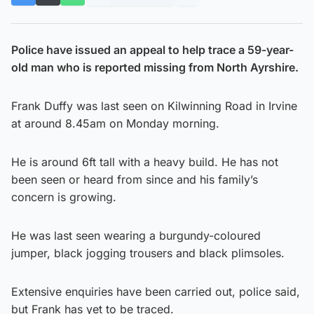
Police have issued an appeal to help trace a 59-year-
old man who is reported missing from North Ayrshire.
Frank Duffy was last seen on Kilwinning Road in Irvine
at around 8.45am on Monday morning.
He is around 6ft tall with a heavy build. He has not
been seen or heard from since and his family’s
concern is growing.
He was last seen wearing a burgundy-coloured
jumper, black jogging trousers and black plimsoles.
Extensive enquiries have been carried out, police said,
but Frank has yet to be traced.