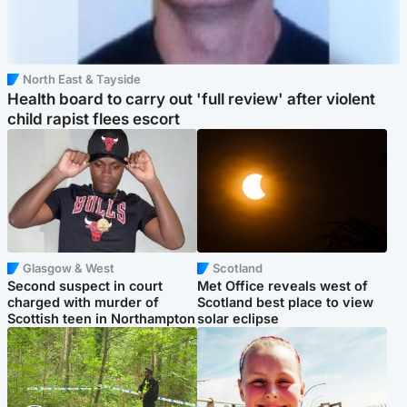
North East & Tayside
Health board to carry out 'full review' after violent
child rapist flees escort
Glasgow & West
Scotland
Second suspect in court
Met Office reveals west of
charged with murder of
Scotland best place to view
Scottish teen in Northampton
solar eclipse