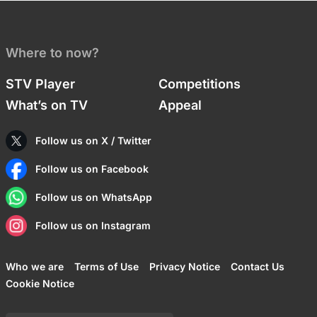
Where to now?
STV Player
Competitions
What’s on TV
Appeal
Follow us on X / Twitter
Follow us on Facebook
Follow us on WhatsApp
Follow us on Instagram
Who we are
Terms of Use
Privacy Notice
Contact Us
Cookie Notice