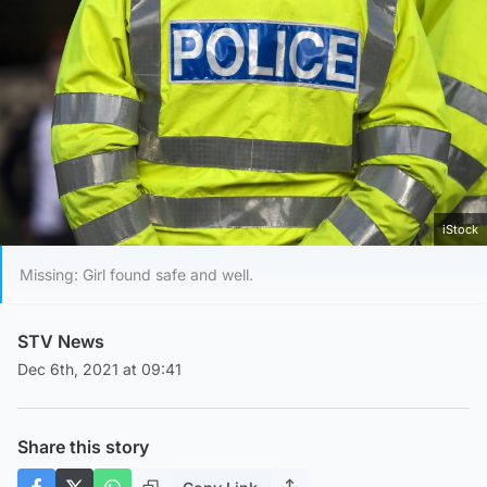
iStock
Missing: Girl found safe and well.
STV News
Dec 6th, 2021 at 09:41
Share this story