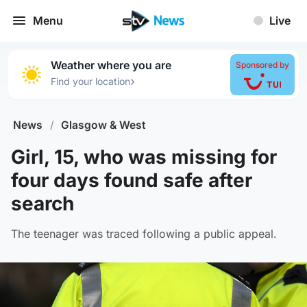
Menu
Live
Weather where you are
Sponsored by
›
Find your location
News
/
Glasgow & West
Girl, 15, who was missing for
four days found safe after
search
The teenager was traced following a public appeal.