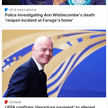
UK & International
Police investigating Ann Widdecombe's death
'reopen incident at Farage's home'
Football
UEFA confirms ‘departure payment’ to alleged