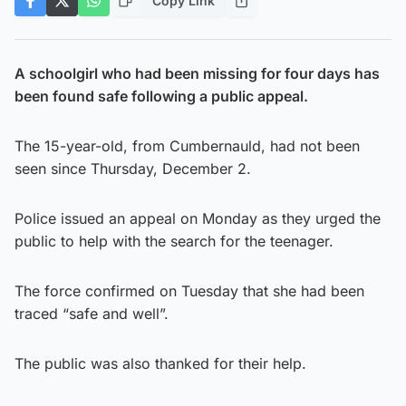
Copy Link
A schoolgirl who had been missing for four days has
been found safe following a public appeal.
The 15-year-old, from Cumbernauld, had not been
seen since Thursday, December 2.
Police issued an appeal on Monday as they urged the
public to help with the search for the teenager.
The force confirmed on Tuesday that she had been
traced “safe and well”.
The public was also thanked for their help.