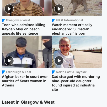
Glasgow & West
UK & International
Teen who admitted killing
Watch moment critically
Kayden Moy on beach
endangered Sumatran
appeals life sentence
elephant calf is born
Edinburgh & East
North East & Tayside
Afghan boxer in court over
Dad charged with murdering
murder of Scots woman in
nine-year-old daughter
Athens
found injured at industrial
site
Latest in Glasgow & West