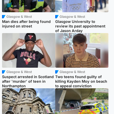
Glasgow & West
Glasgow & West
Man dies after being found
Glasgow University to
injured on street
review its past appointment
of Jason Arday
Glasgow & West
Glasgow & West
Suspect arrested in Scotland
Two teens found guilty of
after 'murder' of teen in
killing Kayden Moy on beach
Northampton
to appeal conviction