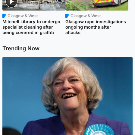
Glasgow & West
Glasgow & West
Mitchell Library to undergo
Glasgow rape investigations
specialist cleaning after
ongoing months after
being covered in graffiti
attacks
Trending Now