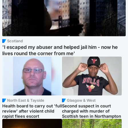
Scotland
'I escaped my abuser and helped jail him - now he
lives round the corner from me'
North East & Tayside
Glasgow & West
Health board to carry out 'full
Second suspect in court
review' after violent child
charged with murder of
rapist flees escort
Scottish teen in Northampton