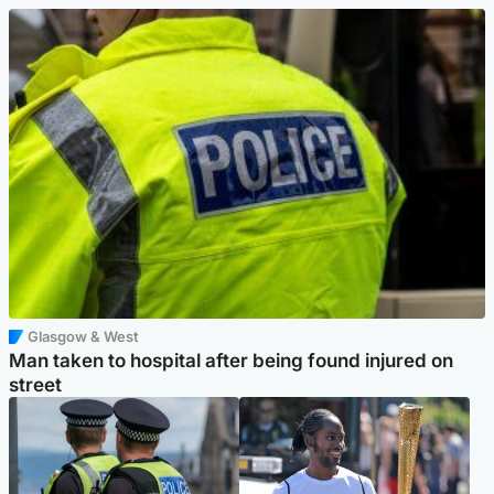
Glasgow & West
Man taken to hospital after being found injured on
street