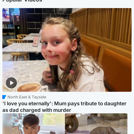
North East & Tayside
'I love you eternally': Mum pays tribute to daughter
as dad charged with murder