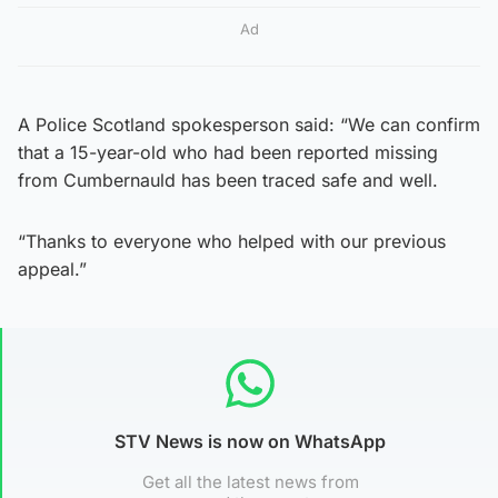
Ad
A Police Scotland spokesperson said: “We can confirm
that a 15-year-old who had been reported missing
from Cumbernauld has been traced safe and well.
“Thanks to everyone who helped with our previous
appeal.”
STV News is now on WhatsApp
Get all the latest news from