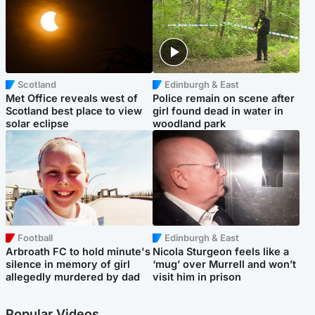
Scotland
Edinburgh & East
Met Office reveals west of
Police remain on scene after
Scotland best place to view
girl found dead in water in
solar eclipse
woodland park
Football
Edinburgh & East
Arbroath FC to hold minute's
Nicola Sturgeon feels like a
silence in memory of girl
‘mug’ over Murrell and won’t
allegedly murdered by dad
visit him in prison
Popular Videos