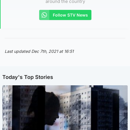
around the country
Follow STV News
Last updated Dec 7th, 2021 at 16:51
Today's Top Stories