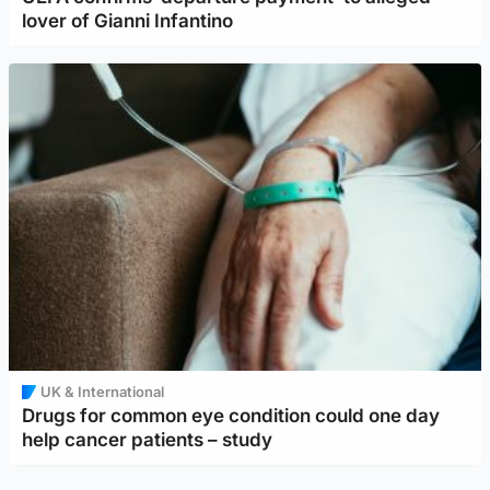
lover of Gianni Infantino
UK & International
Drugs for common eye condition could one day
help cancer patients – study