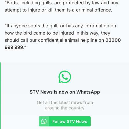
“Birds, including gulls, are protected by law and any
attempt to injure or kill them is a criminal offence.
“If anyone spots the gull, or has any information on
how the bird came to be injured in this way, they
should call our confidential animal helpline on
03000
999 999
.”
STV News is now on WhatsApp
Get all the latest news from
around the country
Follow STV News