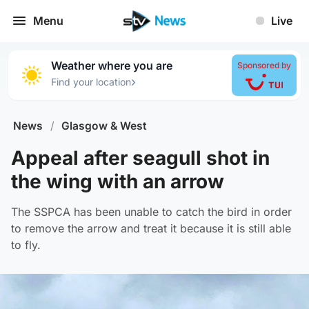
Menu
Live
Weather where you are
Sponsored by
›
Find your location
News
/
Glasgow & West
Appeal after seagull shot in
the wing with an arrow
The SSPCA has been unable to catch the bird in order
to remove the arrow and treat it because it is still able
to fly.