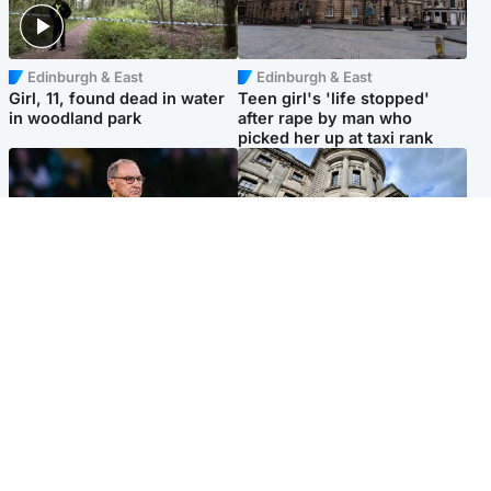
Edinburgh & East
Edinburgh & East
Girl, 11, found dead in water
Teen girl's 'life stopped'
in woodland park
after rape by man who
picked her up at taxi rank
Football
Glasgow & West
Martin O’Neill recovering at
Mitchell Library to undergo
home after hospital
specialist cleaning after
procedure
being covered in graffiti
Popular Videos