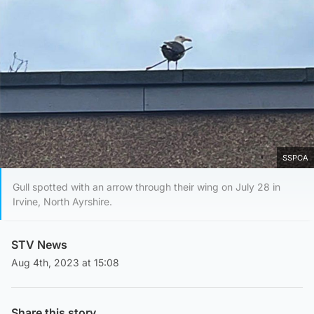
SSPCA
Gull spotted with an arrow through their wing on July 28 in
Irvine, North Ayrshire.
STV News
Aug 4th, 2023 at 15:08
Share this story