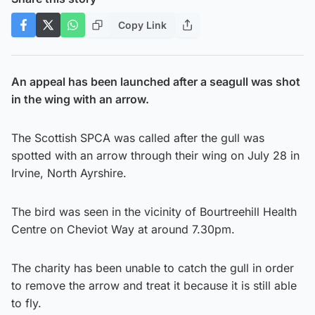
Copy Link
An appeal has been launched after a seagull was shot
in the wing with an arrow.
The Scottish SPCA was called after the gull was
spotted with an arrow through their wing on July 28 in
Irvine, North Ayrshire.
The bird was seen in the vicinity of Bourtreehill Health
Centre on Cheviot Way at around 7.30pm.
The charity has been unable to catch the gull in order
to remove the arrow and treat it because it is still able
to fly.