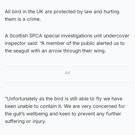
All bird in the UK are protected by law and hurting
them is a crime.
A Scottish SPCA special investigations unit undercover
inspector said: “A member of the public alerted us to
the seagull with an arrow through their wing.
Ad
“Unfortunately as the bird is still able to fly we have
been unable to contain it. We are very concerned for
the gull’s wellbeing and keen to prevent any further
suffering or injury.