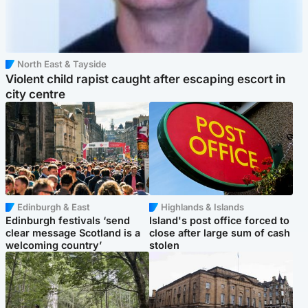
North East & Tayside
Violent child rapist caught after escaping escort in
city centre
Edinburgh & East
Highlands & Islands
Edinburgh festivals ‘send
Island's post office forced to
clear message Scotland is a
close after large sum of cash
welcoming country’
stolen