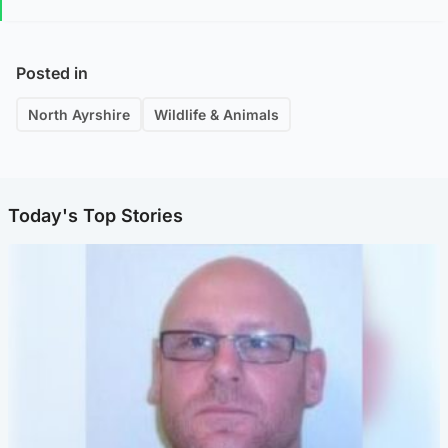
Posted in
North Ayrshire
Wildlife & Animals
Today's Top Stories