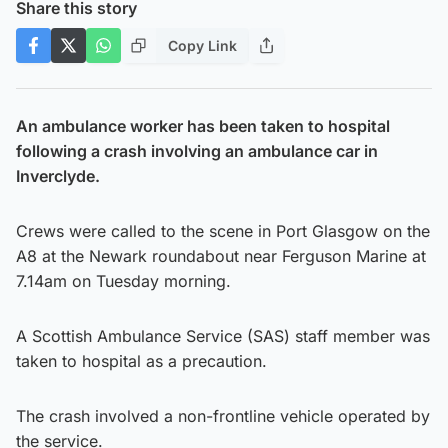
Share this story
Copy Link
An ambulance worker has been taken to hospital
following a crash involving an ambulance car in
Inverclyde.
Crews were called to the scene in Port Glasgow on the
A8 at the Newark roundabout near Ferguson Marine at
7.14am on Tuesday morning.
A Scottish Ambulance Service (SAS) staff member was
taken to hospital as a precaution.
The crash involved a non-frontline vehicle operated by
the service.