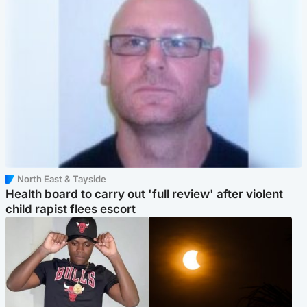
North East & Tayside
Health board to carry out 'full review' after violent
child rapist flees escort