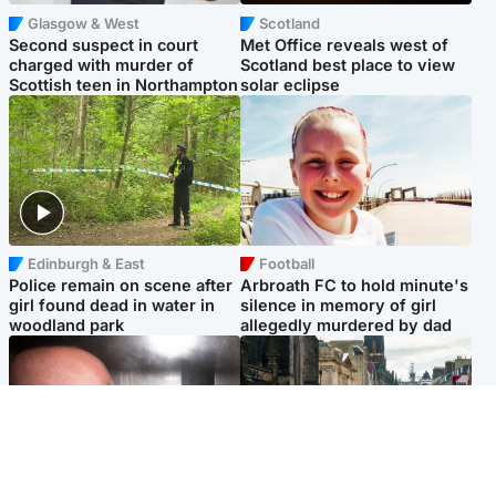
Glasgow & West
Scotland
Second suspect in court
Met Office reveals west of
charged with murder of
Scotland best place to view
Scottish teen in Northampton
solar eclipse
Edinburgh & East
Football
Police remain on scene after
Arbroath FC to hold minute's
girl found dead in water in
silence in memory of girl
woodland park
allegedly murdered by dad