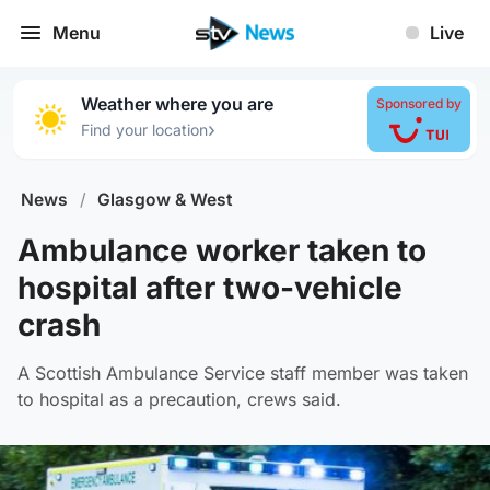
Menu
Live
Weather where you are
Sponsored by
›
Find your location
News
/
Glasgow & West
Ambulance worker taken to
hospital after two-vehicle
crash
A Scottish Ambulance Service staff member was taken
to hospital as a precaution, crews said.