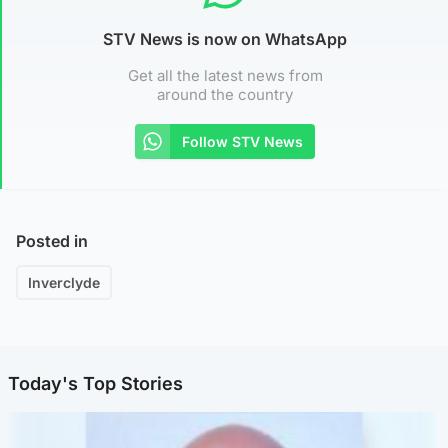
STV News is now on WhatsApp
Get all the latest news from
around the country
Follow STV News
Posted in
Inverclyde
Today's Top Stories