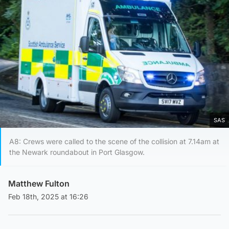
SAS
A8: Crews were called to the scene of the collision at 7.14am at
the Newark roundabout in Port Glasgow.
Matthew Fulton
Feb 18th, 2025 at 16:26