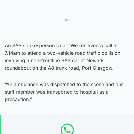
Ad
An SAS spokesperson said: “We received a call at
7.14am to attend a two-vehicle road traffic collision
involving a non-frontline SAS car at Newark
roundabout on the A8 trunk road, Port Glasgow.
“An ambulance was dispatched to the scene and our
staff member was transported to hospital as a
precaution.”