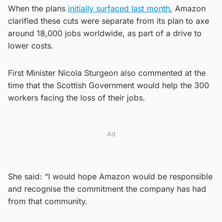
When the plans
initially surfaced last month
, Amazon
clarified these cuts were separate from its plan to axe
around 18,000 jobs worldwide, as part of a drive to
lower costs.
First Minister Nicola Sturgeon also commented at the
time that the Scottish Government would help the 300
workers facing the loss of their jobs.
Ad
She said: “I would hope Amazon would be responsible
and recognise the commitment the company has had
from that community.