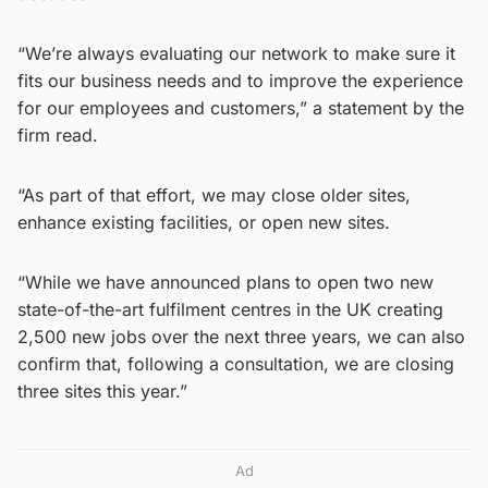
“We’re always evaluating our network to make sure it
fits our business needs and to improve the experience
for our employees and customers,” a statement by the
firm read.
“As part of that effort, we may close older sites,
enhance existing facilities, or open new sites.
“While we have announced plans to open two new
state-of-the-art fulfilment centres in the UK creating
2,500 new jobs over the next three years, we can also
confirm that, following a consultation, we are closing
three sites this year.”
Ad