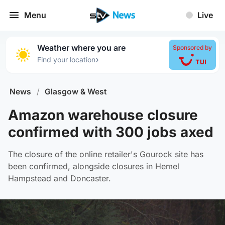
Menu
Live
Weather where you are
Sponsored by
›
Find your location
News
/
Glasgow & West
Amazon warehouse closure
confirmed with 300 jobs axed
The closure of the online retailer's Gourock site has
been confirmed, alongside closures in Hemel
Hampstead and Doncaster.