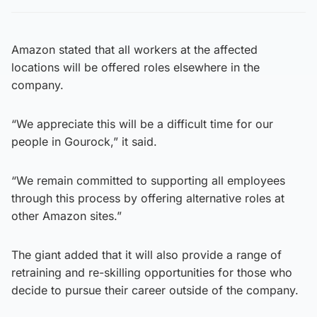
Amazon stated that all workers at the affected
locations will be offered roles elsewhere in the
company.
“We appreciate this will be a difficult time for our
people in Gourock,” it said.
“We remain committed to supporting all employees
through this process by offering alternative roles at
other Amazon sites.”
The giant added that it will also provide a range of
retraining and re-skilling opportunities for those who
decide to pursue their career outside of the company.