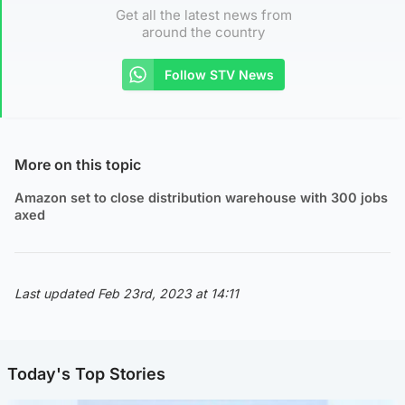
Get all the latest news from
around the country
Follow STV News
More on this topic
Amazon set to close distribution warehouse with 300 jobs
axed
Last updated Feb 23rd, 2023 at 14:11
Today's Top Stories