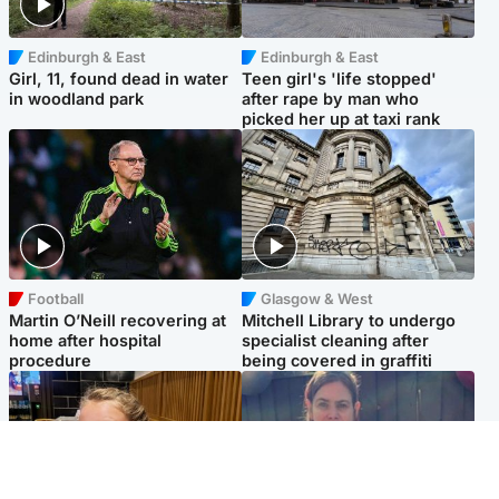
Edinburgh & East
Edinburgh & East
Girl, 11, found dead in water
Teen girl's 'life stopped'
in woodland park
after rape by man who
picked her up at taxi rank
Football
Glasgow & West
Martin O’Neill recovering at
Mitchell Library to undergo
home after hospital
specialist cleaning after
procedure
being covered in graffiti