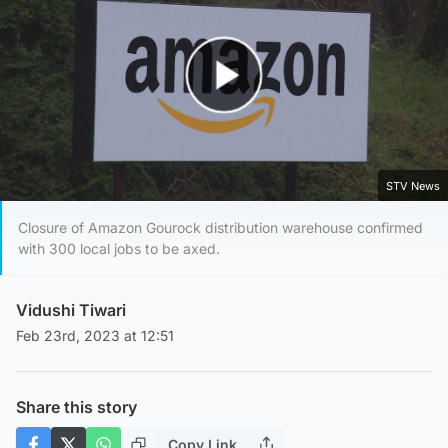
Play Video
STV News
Closure of Amazon Gourock distribution warehouse confirmed
with 300 local jobs to be axed.
Vidushi Tiwari
Feb 23rd, 2023 at 12:51
Share this story
Copy Link