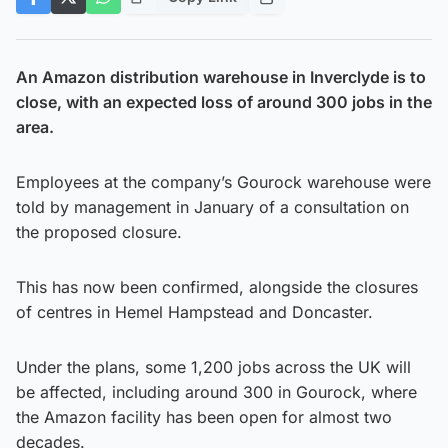
An Amazon distribution warehouse in Inverclyde is to
close, with an expected loss of around 300 jobs in the
area.
Employees at the company’s Gourock warehouse were
told by management in January of a consultation on
the proposed closure.
This has now been confirmed, alongside the closures
of centres in Hemel Hampstead and Doncaster.
Under the plans, some 1,200 jobs across the UK will
be affected, including around 300 in Gourock, where
the Amazon facility has been open for almost two
decades.