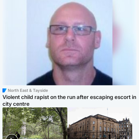
North East & Tayside
Violent child rapist on the run after escaping escort in
city centre