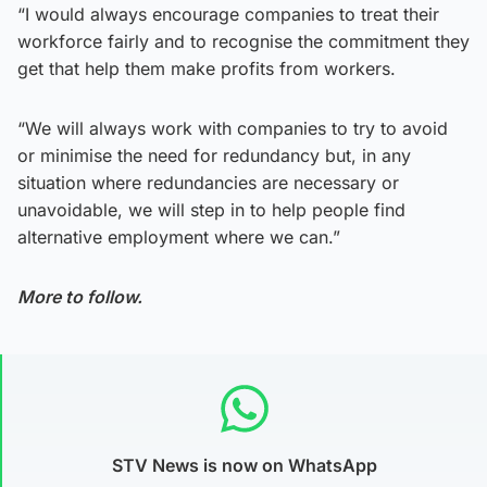
“I would always encourage companies to treat their
workforce fairly and to recognise the commitment they
get that help them make profits from workers.
“We will always work with companies to try to avoid
or minimise the need for redundancy but, in any
situation where redundancies are necessary or
unavoidable, we will step in to help people find
alternative employment where we can.”
More to follow.
STV News is now on WhatsApp