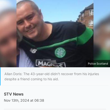
Police Scotland
Allan Doris: The 43-year-old didn't recover from his injuries
despite a friend coming to his aid.
STV News
Nov 13th, 2024 at 06:38