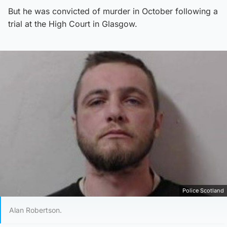
But he was convicted of murder in October following a
trial at the High Court in Glasgow.
Police Scotland
Alan Robertson.