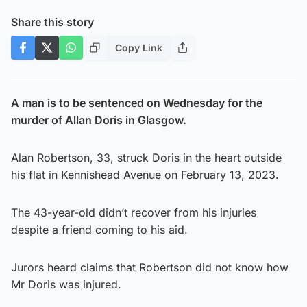
Share this story
Copy Link
A man is to be sentenced on Wednesday for the
murder of Allan Doris in Glasgow.
Alan Robertson, 33, struck Doris in the heart outside
his flat in Kennishead Avenue on February 13, 2023.
The 43-year-old didn’t recover from his injuries
despite a friend coming to his aid.
Jurors heard claims that Robertson did not know how
Mr Doris was injured.