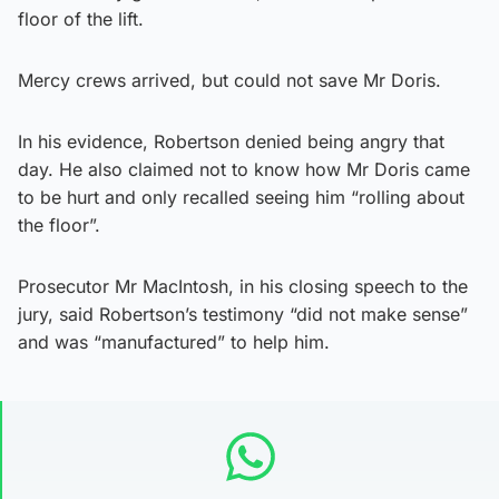
floor of the lift.
Mercy crews arrived, but could not save Mr Doris.
In his evidence, Robertson denied being angry that
day. He also claimed not to know how Mr Doris came
to be hurt and only recalled seeing him “rolling about
the floor”.
Prosecutor Mr MacIntosh, in his closing speech to the
jury, said Robertson’s testimony “did not make sense”
and was “manufactured” to help him.