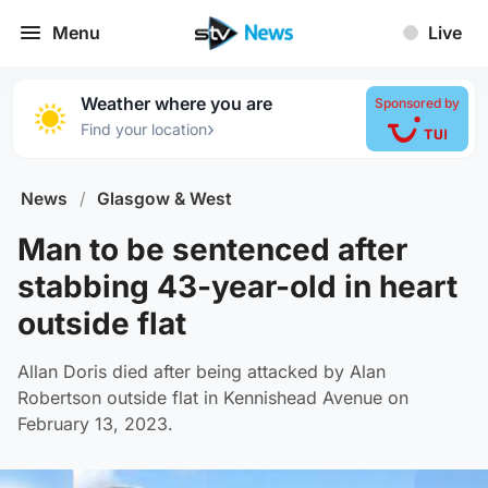
Menu
Live
Weather where you are
Sponsored by
›
Find your location
News
/
Glasgow & West
Man to be sentenced after
stabbing 43-year-old in heart
outside flat
Allan Doris died after being attacked by Alan
Robertson outside flat in Kennishead Avenue on
February 13, 2023.