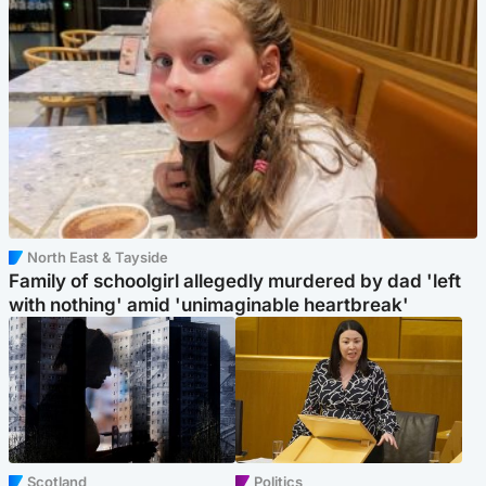
North East & Tayside
Family of schoolgirl allegedly murdered by dad 'left
with nothing' amid 'unimaginable heartbreak'
Scotland
Politics