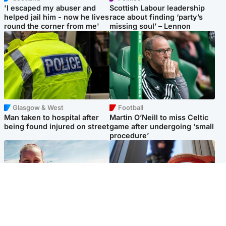
'I escaped my abuser and
Scottish Labour leadership
helped jail him - now he lives
race about finding ‘party’s
round the corner from me'
missing soul’ – Lennon
Glasgow & West
Football
Man taken to hospital after
Martin O’Neill to miss Celtic
being found injured on street
game after undergoing ‘small
procedure’
North East & Tayside
Glasgow & West