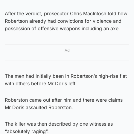
After the verdict, prosecutor Chris MacIntosh told how
Robertson already had convictions for violence and
possession of offensive weapons including an axe.
Ad
The men had initially been in Robertson’s high-rise flat
with others before Mr Doris left.
Roberston came out after him and there were claims
Mr Doris assaulted Roberston.
The killer was then described by one witness as
“absolutely raging”.