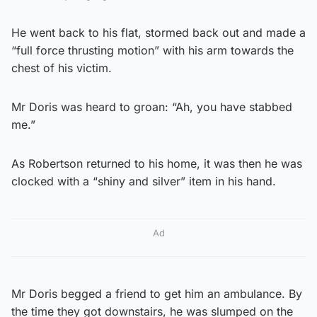
He went back to his flat, stormed back out and made a
“full force thrusting motion” with his arm towards the
chest of his victim.
Mr Doris was heard to groan: “Ah, you have stabbed
me.”
As Robertson returned to his home, it was then he was
clocked with a “shiny and silver” item in his hand.
Ad
Mr Doris begged a friend to get him an ambulance. By
the time they got downstairs, he was slumped on the