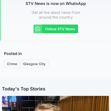
STV News is now on WhatsApp
Get all the latest news from
around the country
Follow STV News
Posted in
Crime
Glasgow City
Today's Top Stories