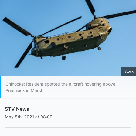
iStock
Chinooks: Resident spotted the aircraft hovering above
Prestwick in March.
STV News
May 8th, 2021 at 08:09