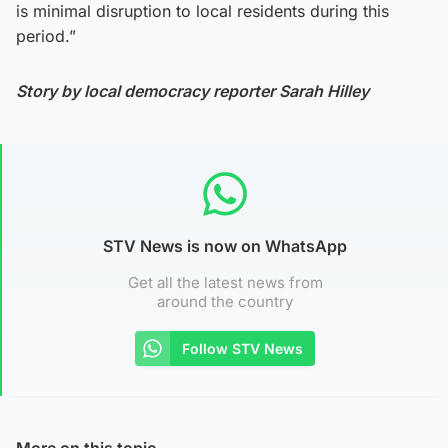
is minimal disruption to local residents during this
period.”
Story by local democracy reporter Sarah Hilley
STV News is now on WhatsApp
Get all the latest news from
around the country
Follow STV News
More on this topic