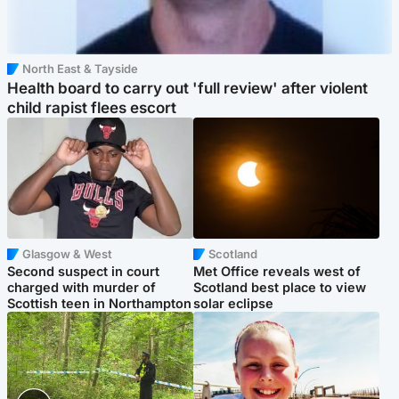
North East & Tayside
Health board to carry out 'full review' after violent
child rapist flees escort
Glasgow & West
Scotland
Second suspect in court
Met Office reveals west of
charged with murder of
Scotland best place to view
Scottish teen in Northampton
solar eclipse