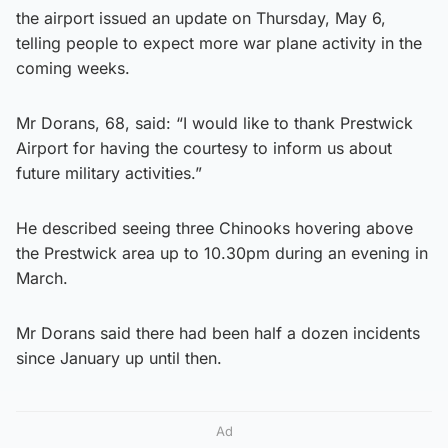
the airport issued an update on Thursday, May 6,
telling people to expect more war plane activity in the
coming weeks.
Mr Dorans, 68, said: “I would like to thank Prestwick
Airport for having the courtesy to inform us about
future military activities.”
He described seeing three Chinooks hovering above
the Prestwick area up to 10.30pm during an evening in
March.
Mr Dorans said there had been half a dozen incidents
since January up until then.
Ad