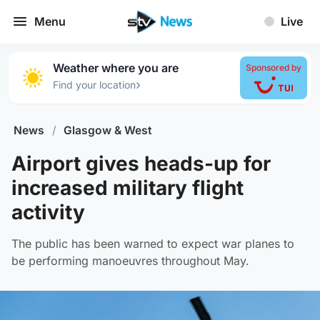
Menu
Live
Weather where you are
Sponsored by
›
Find your location
News
/
Glasgow & West
Airport gives heads-up for
increased military flight
activity
The public has been warned to expect war planes to
be performing manoeuvres throughout May.