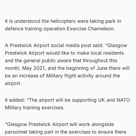
It is understood the helicopters were taking park in
defence training operation Exercise Chameleon.
A Prestwick Airport social media post said: “Glasgow
Prestwick Airport would like to make local residents
and the general public aware that throughout this
month, May 2021, and the beginning of June there will
be an increase of Military flight activity around the
airport.
It added: “The airport will be supporting UK and NATO
Military training exercises.
“Glasgow Prestwick Airport will work alongside
personnel taking part in the exercises to ensure there