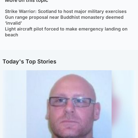
Strike Warrior: Scotland to host major military exercises
Gun range proposal near Buddhist monastery deemed
‘invalid’
Light aircraft pilot forced to make emergency landing on
beach
Today's Top Stories