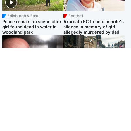
Edinburgh & East
Football
Police remain on scene after
Arbroath FC to hold minute's
girl found dead in water in
silence in memory of girl
woodland park
allegedly murdered by dad
Edinburgh & East
Edinburgh & East
Nicola Sturgeon feels like a
Edinburgh festivals ‘send
‘mug’ over Murrell and won’t
clear message Scotland is a
visit him in prison
welcoming country’
Popular Videos