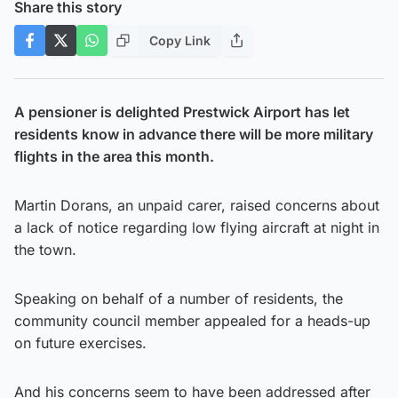
Share this story
Copy Link
A pensioner is delighted Prestwick Airport has let
residents know in advance there will be more military
flights in the area this month.
Martin Dorans, an unpaid carer, raised concerns about
a lack of notice regarding low flying aircraft at night in
the town.
Speaking on behalf of a number of residents, the
community council member appealed for a heads-up
on future exercises.
And his concerns seem to have been addressed after