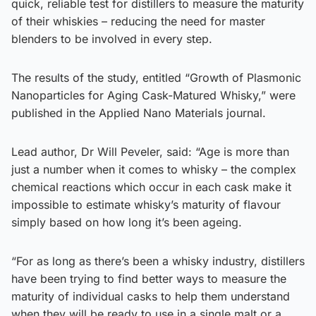
quick, reliable test for distillers to measure the maturity
of their whiskies – reducing the need for master
blenders to be involved in every step.
The results of the study, entitled “Growth of Plasmonic
Nanoparticles for Aging Cask-Matured Whisky,” were
published in the Applied Nano Materials journal.
Lead author, Dr Will Peveler, said: “Age is more than
just a number when it comes to whisky – the complex
chemical reactions which occur in each cask make it
impossible to estimate whisky’s maturity of flavour
simply based on how long it’s been ageing.
“For as long as there’s been a whisky industry, distillers
have been trying to find better ways to measure the
maturity of individual casks to help them understand
when they will be ready to use in a single malt or a