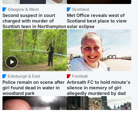
Glasgow & West
Scotland
Second suspect in court
Met Office reveals west of
charged with murder of
Scotland best place to view
Scottish teen in Northampton
solar eclipse
Edinburgh & East
Football
Police remain on scene after
Arbroath FC to hold minute's
girl found dead in water in
silence in memory of girl
woodland park
allegedly murdered by dad