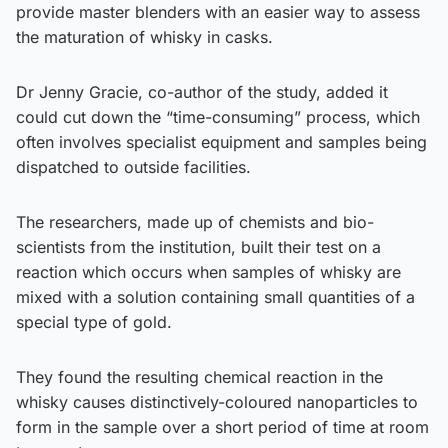
provide master blenders with an easier way to assess
the maturation of whisky in casks.
Dr Jenny Gracie, co-author of the study, added it
could cut down the “time-consuming” process, which
often involves specialist equipment and samples being
dispatched to outside facilities.
The researchers, made up of chemists and bio-
scientists from the institution, built their test on a
reaction which occurs when samples of whisky are
mixed with a solution containing small quantities of a
special type of gold.
They found the resulting chemical reaction in the
whisky causes distinctively-coloured nanoparticles to
form in the sample over a short period of time at room