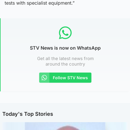
tests with specialist equipment.”
STV News is now on WhatsApp
Get all the latest news from
around the country
Follow STV News
Today's Top Stories