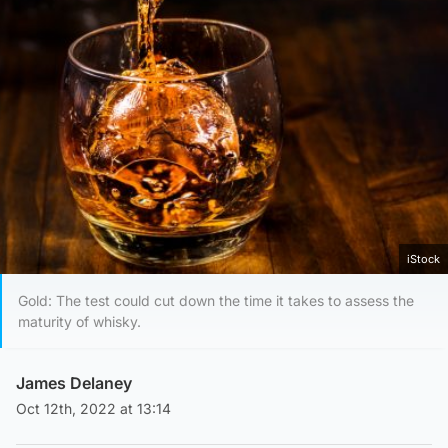
iStock
Gold: The test could cut down the time it takes to assess the
maturity of whisky.
James Delaney
Oct 12th, 2022 at 13:14