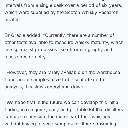
intervals from a single cask over a period of six years,
which were supplied by the Scotch Whisky Research
Institute.
Dr Gracie added: “Currently, there are a number of
other tests available to measure whisky maturity, which
use specialist processes like chromatography and
mass spectrometry.
“However, they are rarely available on the warehouse
floor, and if samples have to be sent offsite for
analysis, this slows everything down.
“We hope that in the future we can develop this initial
finding into a quick, easy and portable kit that distillers
can use to measure the maturity of their whiskies
without having to send samples for time-consuming