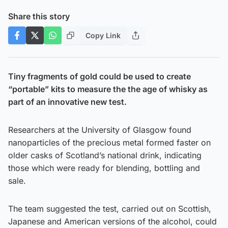
Share this story
Copy Link
Tiny fragments of gold could be used to create
“portable” kits to measure the the age of whisky as
part of an innovative new test.
Researchers at the University of Glasgow found
nanoparticles of the precious metal formed faster on
older casks of Scotland’s national drink, indicating
those which were ready for blending, bottling and
sale.
The team suggested the test, carried out on Scottish,
Japanese and American versions of the alcohol, could