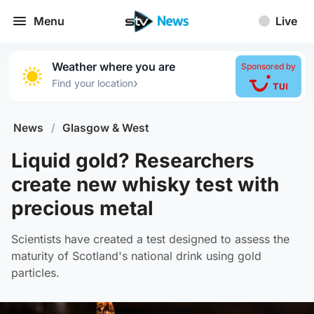
Menu
Live
Weather where you are
Sponsored by
›
Find your location
News
/
Glasgow & West
Liquid gold? Researchers
create new whisky test with
precious metal
Scientists have created a test designed to assess the
maturity of Scotland's national drink using gold
particles.