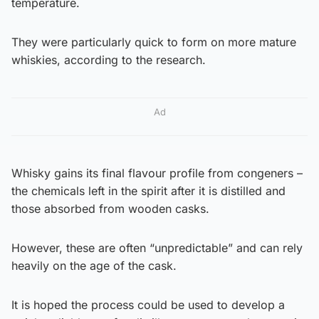
temperature.
They were particularly quick to form on more mature
whiskies, according to the research.
Ad
Whisky gains its final flavour profile from congeners –
the chemicals left in the spirit after it is distilled and
those absorbed from wooden casks.
However, these are often “unpredictable” and can rely
heavily on the age of the cask.
It is hoped the process could be used to develop a