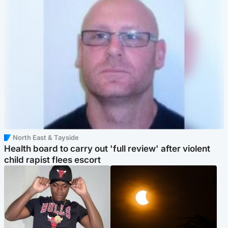
North East & Tayside
Health board to carry out 'full review' after violent
child rapist flees escort