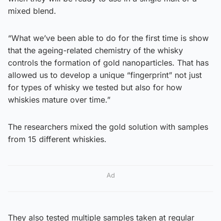
mixed blend.
“What we’ve been able to do for the first time is show
that the ageing-related chemistry of the whisky
controls the formation of gold nanoparticles. That has
allowed us to develop a unique “fingerprint” not just
for types of whisky we tested but also for how
whiskies mature over time.”
The researchers mixed the gold solution with samples
from 15 different whiskies.
Ad
They also tested multiple samples taken at regular