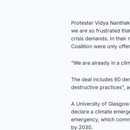
Protester Vidya Nanthak
we are so frustrated that
crisis demands. In their
Coalition were only offe
“We are already in a clim
The deal includes 60 de
destructive practices”, 
A University of Glasgow 
declare a climate emerg
emergency, which commits
by 2030.