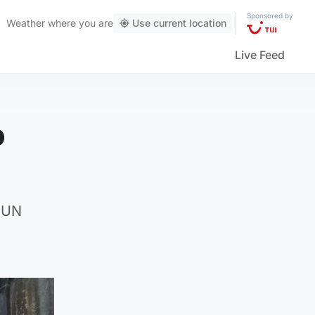
Sponsored by
Weather
where you are
Use current location
Live Feed
o
r UN