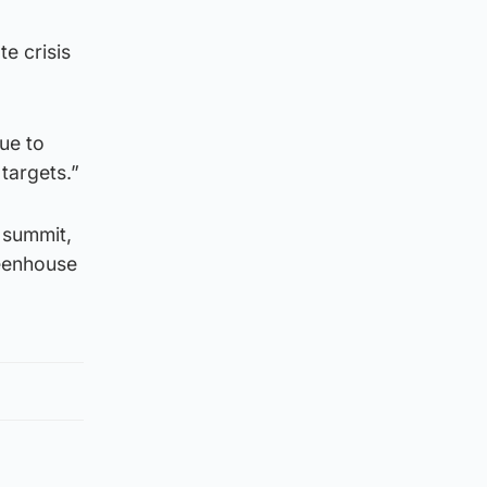
e crisis
ue to
targets.”
 summit,
reenhouse