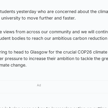
students yesterday who are concerned about the climat
university to move further and faster.
 views from across our community and we will contin
udent bodies to reach our ambitious carbon reduction 
ring to head to Glasgow for the crucial COP26 climate
r pressure to increase their ambition to tackle the g
limate change.
Ad