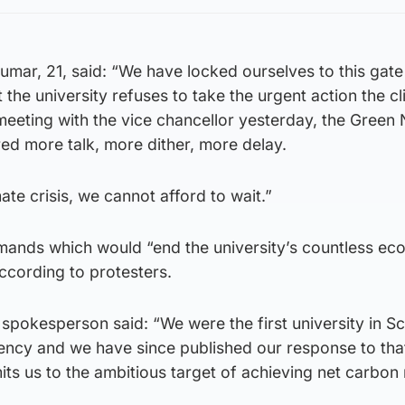
umar, 21, said: “We have locked ourselves to this gat
 the university refuses to take the urgent action the c
 meeting with the vice chancellor yesterday, the Green
red more talk, more dither, more delay.
ate crisis, we cannot afford to wait.”
mands which would “end the university’s countless eco
according to protesters.
spokesperson said: “We were the first university in Sc
ency and we have since published our response to tha
 us to the ambitious target of achieving net carbon n