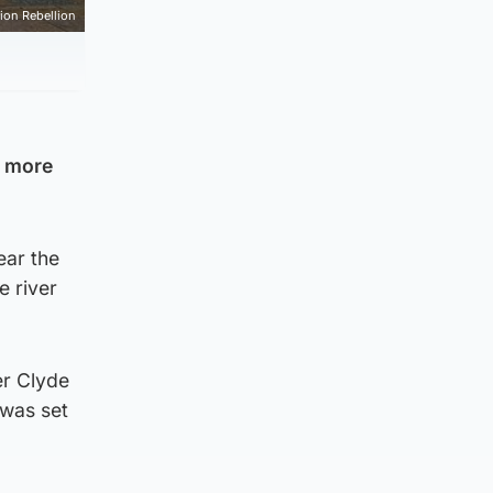
tion Rebellion
e more
ear the
e river
er Clyde
 was set