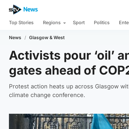
Top Stories
Regions
Sport
Politics
Ente
News
/
Glasgow & West
Activists pour ‘oil’ 
gates ahead of COP
Protest action heats up across Glasgow wit
climate change conference.