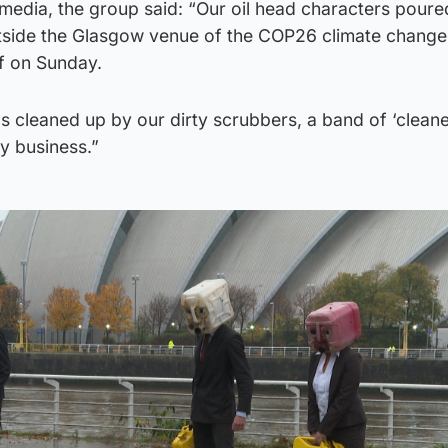
 media, the group said: “Our oil head characters poured
outside the Glasgow venue of the COP26 climate change
ff on Sunday.
s cleaned up by our dirty scrubbers, a band of ‘cleane
y business.”