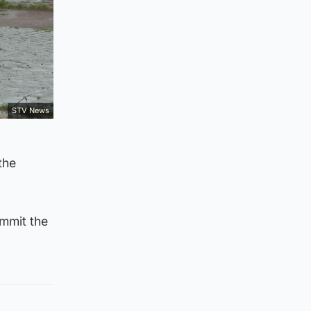
STV News
the
ommit the