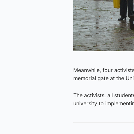
Meanwhile, four activist
memorial gate at the Uni
The activists, all studen
university to implement