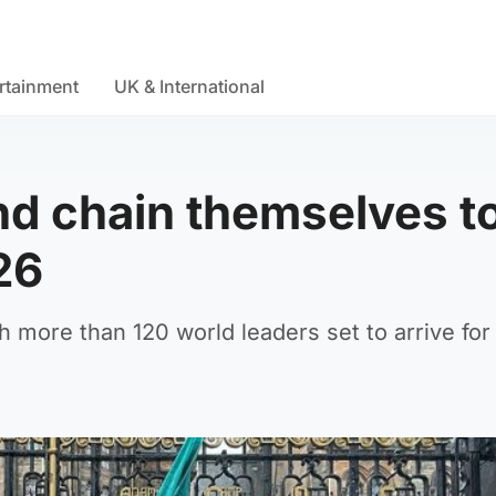
rtainment
UK & International
and chain themselves t
26
h more than 120 world leaders set to arrive fo