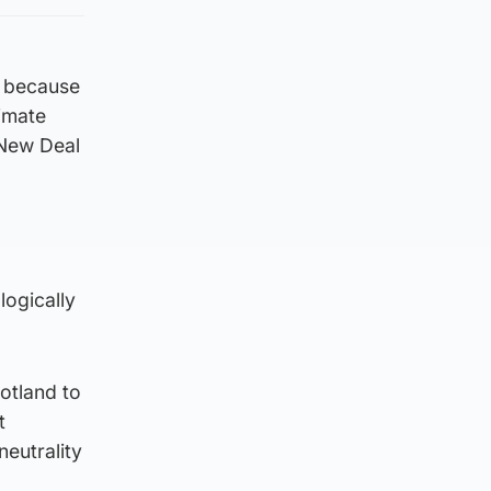
e because
limate
 New Deal
logically
otland to
t
eutrality