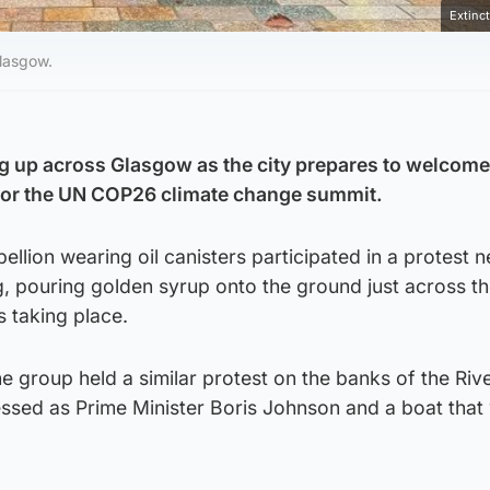
Extinc
Glasgow.
ng up across Glasgow as the city prepares to welcom
 for the UN COP26 climate change summit.
llion wearing oil canisters participated in a protest n
, pouring golden syrup onto the ground just across th
 taking place.
he group held a similar protest on the banks of the Riv
essed as Prime Minister Boris Johnson and a boat that