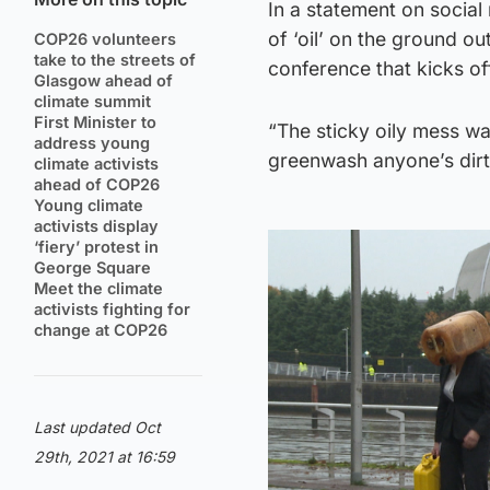
In a statement on social
of ‘oil’ on the ground 
COP26 volunteers
take to the streets of
conference that kicks o
Glasgow ahead of
climate summit
First Minister to
“The sticky oily mess wa
address young
greenwash anyone’s dirt
climate activists
ahead of COP26
Young climate
activists display
‘fiery’ protest in
George Square
Meet the climate
activists fighting for
change at COP26
Last updated Oct
29th, 2021 at 16:59