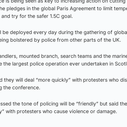
 is being seen as key to increasing action on cutting
the pledges in the global Paris Agreement to limit temp
 and try for the safer 1.5C goal.
ll be deployed every day during the gathering of globa
eing bolstered by police from other parts of the UK.
andlers, mounted branch, search teams and the marine 
be the largest police operation ever undertaken in Scot
d they will deal “more quickly” with protesters who di
ng the conference.
ssed the tone of policing will be “friendly” but said the
ly” with protesters who cause violence or damage.