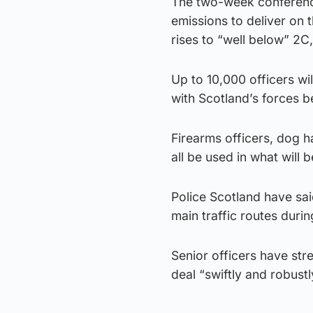
The two-week conference
emissions to deliver on 
rises to “well below” 2C,
Up to 10,000 officers wi
with Scotland’s forces b
Firearms officers, dog h
all be used in what will 
Police Scotland have sai
main traffic routes duri
Senior officers have stre
deal “swiftly and robust