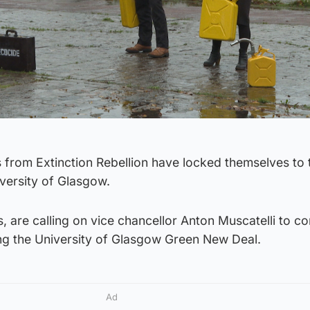
s from Extinction Rebellion have locked themselves to 
versity of Glasgow.
ts, are calling on vice chancellor Anton Muscatelli to c
ing the University of Glasgow Green New Deal.
Ad