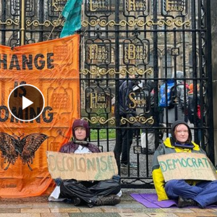
Play Video