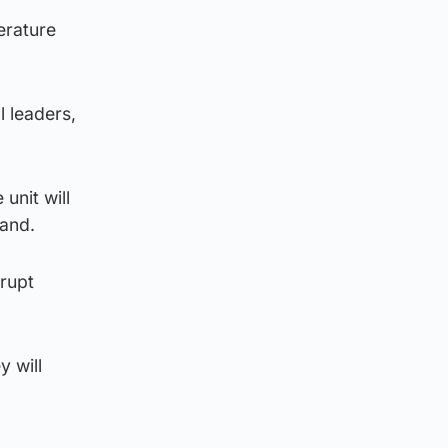
erature
l leaders,
unit will
land.
srupt
y will