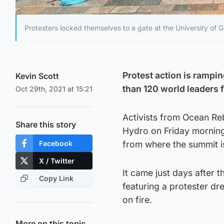
Protesters locked themselves to a gate at the University of 
Protest action is rampi
Kevin Scott
than 120 world leaders
Oct 29th, 2021 at 15:21
Activists from Ocean Rebe
Share this story
Hydro on Friday morning
Facebook
from where the summit is
X / Twitter
It came just days after t
Copy Link
featuring a protester dr
on fire.
More on this topic