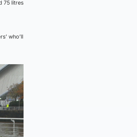
 75 litres
rs’ who’ll