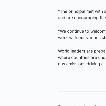
“The principal met with 
and are encouraging the 
“We continue to welcome
work with our various st
World leaders are prepa
where countries are unde
gas emissions driving c