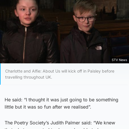
STV News
Charlotte and Alfie: About Us will kick off in Paisley before
travelling throughout UK.
He said: “I thought it was just going to be something
little but it was so fun after we realised”.
The Poetry Society’s Judith Palmer said: “We knew