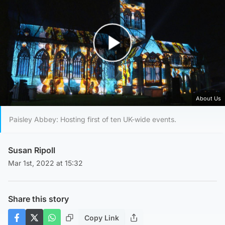
Play Video
About Us
Paisley Abbey: Hosting first of ten UK-wide events.
Susan Ripoll
Mar 1st, 2022 at 15:32
Share this story
Copy Link