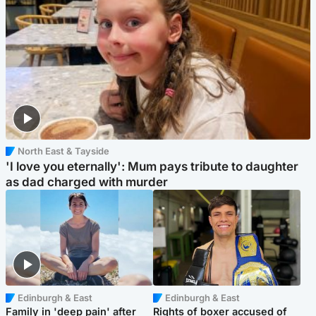
North East & Tayside
'I love you eternally': Mum pays tribute to daughter
as dad charged with murder
Edinburgh & East
Edinburgh & East
Family in 'deep pain' after
Rights of boxer accused of