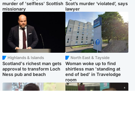
murder of 'selfless' Scottish
Scot’s murder ‘violated’, says
missionary
lawyer
Highlands & Islands
North East & Tayside
Scotland's richest man gets
Woman woke up to find
approval to transform Loch
shirtless man 'standing at
Ness pub and beach
end of bed' in Travelodge
room
Glasgow & West
Edinburgh & East
Teen who admitted killing
Amanda Knox says criticism