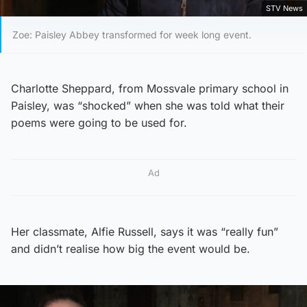
STV News
Zoe: Paisley Abbey transformed for week long event.
Charlotte Sheppard, from Mossvale primary school in
Paisley, was “shocked” when she was told what their
poems were going to be used for.
Ad
Her classmate, Alfie Russell, says it was “really fun”
and didn’t realise how big the event would be.