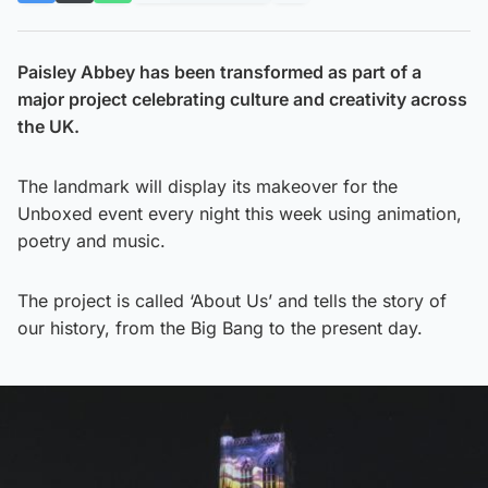
Paisley Abbey has been transformed as part of a
major project celebrating culture and creativity across
the UK.
The landmark will display its makeover for the
Unboxed event every night this week using animation,
poetry and music.
The project is called ‘About Us’ and tells the story of
our history, from the Big Bang to the present day.