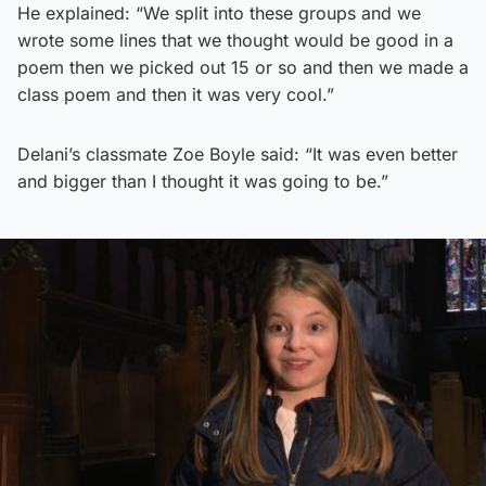
He explained: “We split into these groups and we
wrote some lines that we thought would be good in a
poem then we picked out 15 or so and then we made a
class poem and then it was very cool.”
Delani’s classmate Zoe Boyle said: “It was even better
and bigger than I thought it was going to be.”