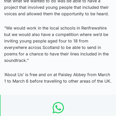
that what we wanted to do was be able to have a
project that involved young people that included their
voices and allowed them the opportunity to be heard.
“We would work in the local schools in Renfrewshire
but we would also have a competition where we’d be
inviting young people aged four to 18 from
everywhere across Scotland to be able to send in
poems for a chance to have their lines included in the
soundtrack.”
‘About Us’ is free and on at Paisley Abbey from March
1 to March 6 before travelling to other areas of the UK.