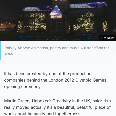
STV News
Paisley Abbey: Animation, poetry and music will transform the
area.
It has been created by one of the production
companies behind the London 2012 Olympic Games
opening ceremony.
Martin Green, Unboxed: Creativity in the UK, said: “I’m
really moved actually it’s a beautiful, beautiful piece of
work about humanity and togetherness.