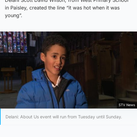
in Paisley, created the line “it was hot when it was
young”.
STV News
Delani: About Us event will run from Tuesday until Sunday.