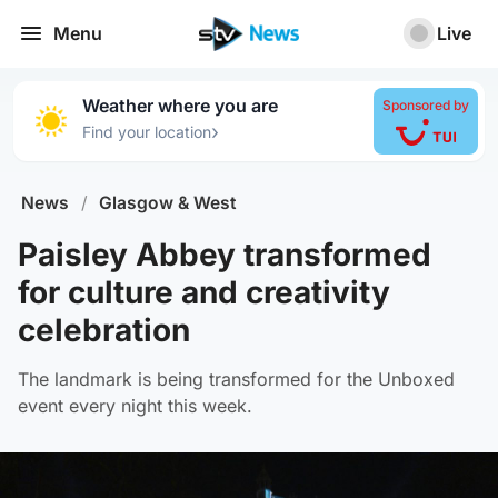
Menu
Live
Weather where you are
Sponsored by
›
Find your location
News
/
Glasgow & West
Paisley Abbey transformed
for culture and creativity
celebration
The landmark is being transformed for the Unboxed
event every night this week.