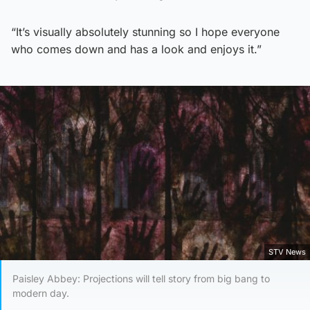
“It’s visually absolutely stunning so I hope everyone
who comes down and has a look and enjoys it.”
STV News
Paisley Abbey: Projections will tell story from big bang to
modern day.