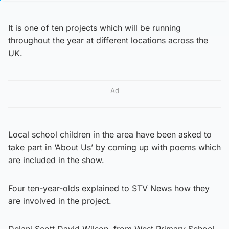
It is one of ten projects which will be running
throughout the year at different locations across the
UK.
Ad
Local school children in the area have been asked to
take part in ‘About Us’ by coming up with poems which
are included in the show.
Four ten-year-olds explained to STV News how they
are involved in the project.
Delani Scott David Wilson, from West Primary School