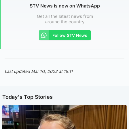
STV News is now on WhatsApp
Get all the latest news from
around the country
Follow STV News
Last updated Mar 1st, 2022 at 16:11
Today's Top Stories