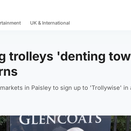
rtainment
UK & International
trolleys 'denting to
arns
rkets in Paisley to sign up to 'Trollywise' in 