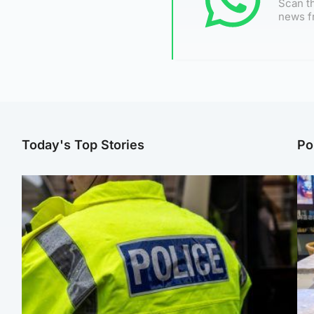
Scan th
news f
Today's Top Stories
Po