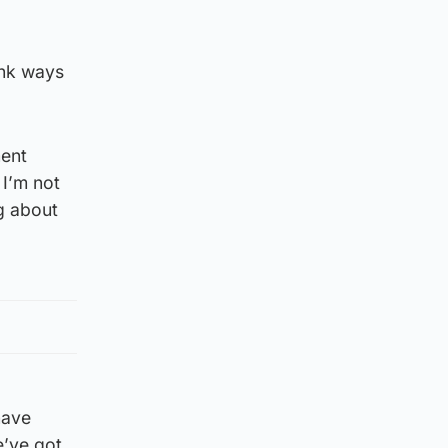
ink ways
ment
 I’m not
g about
have
e’ve got