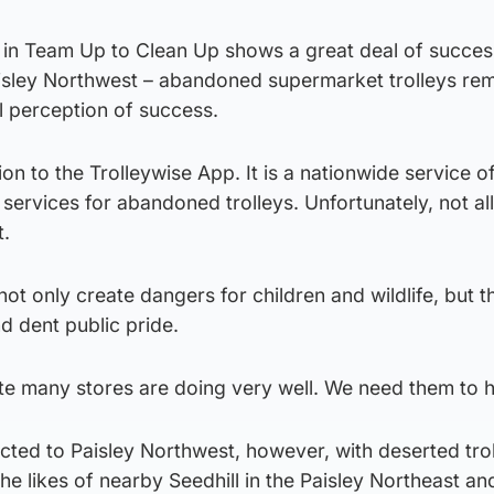
p in Team Up to Clean Up shows a great deal of succes
isley Northwest – abandoned supermarket trolleys rem
al perception of success.
on to the Trolleywise App. It is a nationwide service of
l services for abandoned trolleys. Unfortunately, not al
t.
ot only create dangers for children and wildlife, but t
d dent public pride.
mate many stores are doing very well. We need them to h
icted to Paisley Northwest, however, with deserted tro
he likes of nearby Seedhill in the Paisley Northeast an