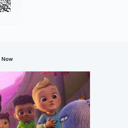
g Now