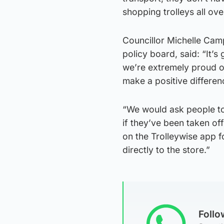
shopping trolleys all ove
Councillor Michelle Camp
policy board, said: “It’
we’re extremely proud o
make a positive differen
“We would ask people to 
if they’ve been taken of
on the Trolleywise app fo
directly to the store.”
Foll