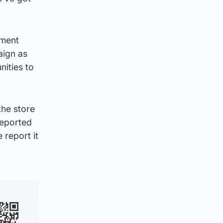
nment
aign as
nities to
the store
reported
 report it