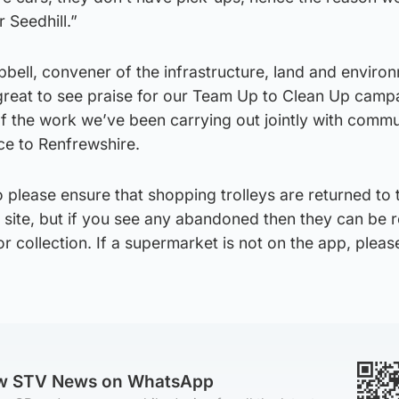
r Seedhill.”
bell, convener of the infrastructure, land and enviro
s great to see praise for our Team Up to Clean Up camp
f the work we’ve been carrying out jointly with commu
ce to Renfrewshire.
please ensure that shopping trolleys are returned to 
f site, but if you see any abandoned then they can be 
r collection. If a supermarket is not on the app, please
ow STV News on WhatsApp