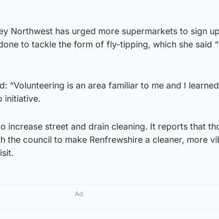
ley Northwest has urged more supermarkets to sign up
one to tackle the form of fly-tipping, which she said 
: “Volunteering is an area familiar to me and I learne
initiative.
to increase street and drain cleaning. It reports that t
h the council to make Renfrewshire a cleaner, more vi
sit.
Ad