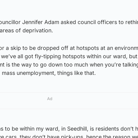
uncillor Jennifer Adam asked council officers to reth
n areas of deprivation.
r a skip to be dropped off at hotspots at an environ
we’ve all got fly-tipping hotspots within our ward, but
t is the way to go down too much when you’re talkin
 mass unemployment, things like that.
Ad
to be within my ward, in Seedhill, is residents don’t 
ve cars, they don’t have pick-ups, hence the reason w