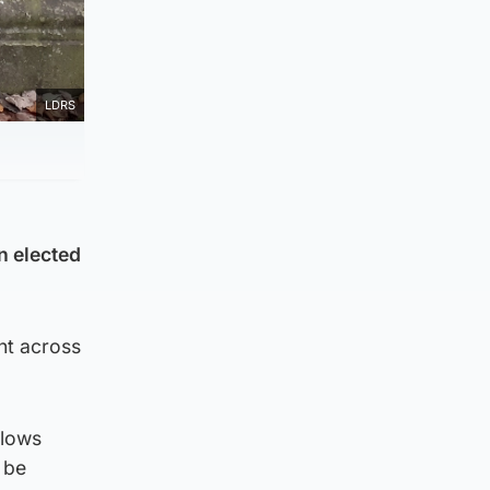
LDRS
n elected
nt across
llows
 be