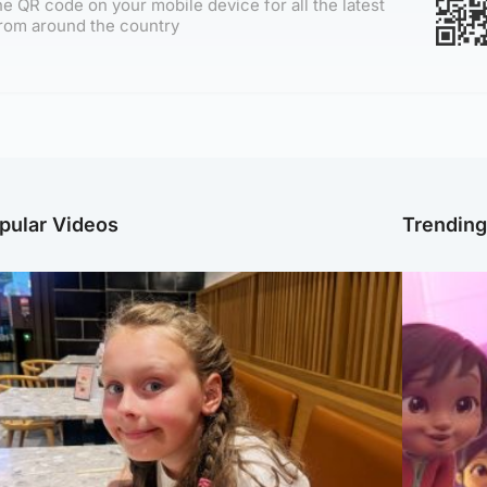
e QR code on your mobile device for all the latest
rom around the country
pular Videos
Trendin