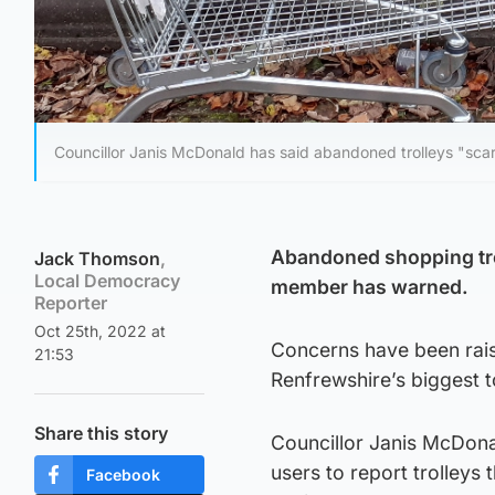
Councillor Janis McDonald has said abandoned trolleys "scar
Abandoned shopping troll
Jack Thomson
,
Local Democracy
member has warned.
Reporter
Oct 25th, 2022 at
Concerns have been rais
21:53
Renfrewshire’s biggest 
Share this story
Councillor Janis McDona
users to report trolleys
Facebook