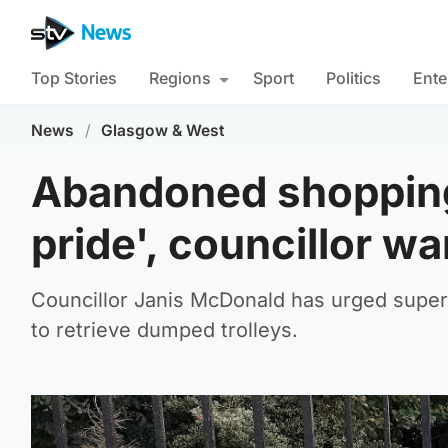
Top Stories
Regions
Sport
Politics
Ente
News
/
Glasgow & West
Abandoned shopping 
pride', councillor w
Councillor Janis McDonald has urged superma
to retrieve dumped trolleys.