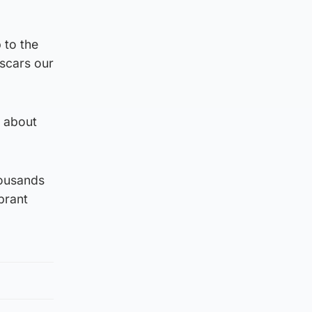
 to the
“scars our
d about
housands
brant