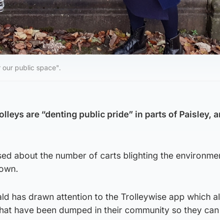
 our public space".
eys are “denting public pride” in parts of Paisley, a
ed about the number of carts blighting the environme
town.
ld has drawn attention to the Trolleywise app which a
 that have been dumped in their community so they can