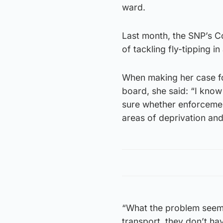
ward.
Last month, the SNP’s Co
of tackling fly-tipping i
When making her case fo
board, she said: “I know 
sure whether enforcemen
areas of deprivation and
“What the problem seems 
transport, they don’t ha