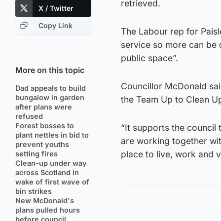
retrieved.
X / Twitter
Copy Link
The Labour rep for Pais
service so more can be d
public space”.
More on this topic
Councillor McDonald said
Dad appeals to build
bungalow in garden
the Team Up to Clean Up 
after plans were
refused
Forest bosses to
“It supports the council 
plant nettles in bid to
are working together wit
prevent youths
place to live, work and vi
setting fires
Clean-up under way
across Scotland in
wake of first wave of
bin strikes
New McDonald's
plans pulled hours
before council