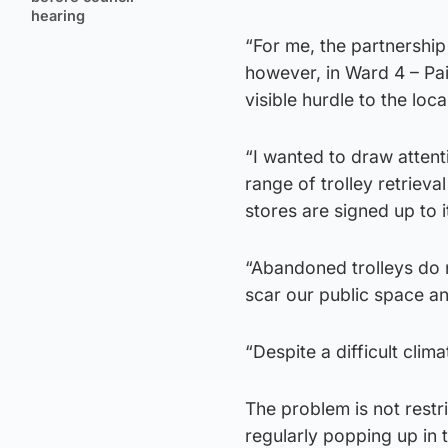
hearing
“For me, the partnershi
however, in Ward 4 – Pa
visible hurdle to the loc
“I wanted to draw attenti
range of trolley retrieva
stores are signed up to i
“Abandoned trolleys do n
scar our public space an
“Despite a difficult cli
The problem is not restr
regularly popping up in t