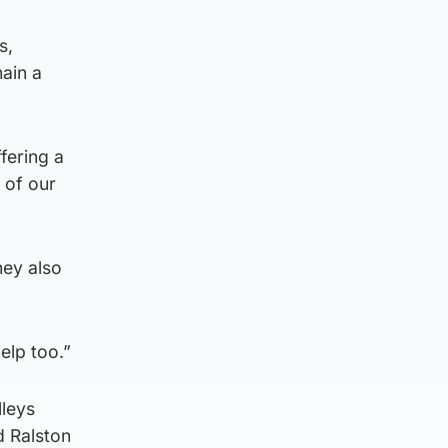
s,
ain a
fering a
l of our
hey also
elp too.”
lleys
d Ralston