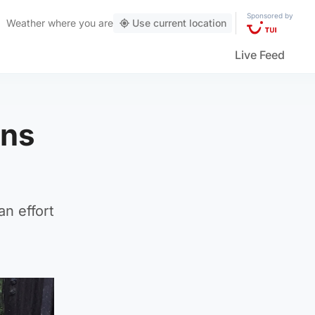
Sponsored by
Weather
where you are
Use current location
Live Feed
wns
an effort