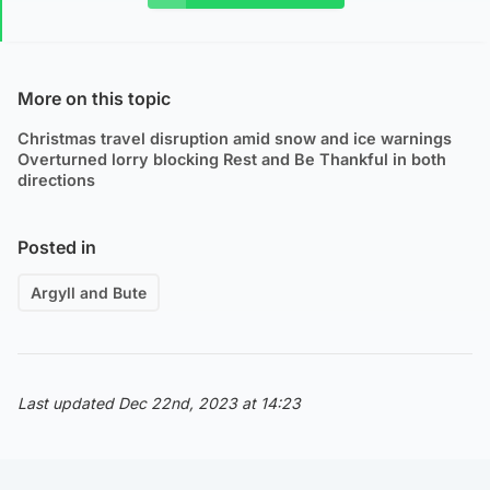
More on this topic
Christmas travel disruption amid snow and ice warnings
Overturned lorry blocking Rest and Be Thankful in both
directions
Posted in
Argyll and Bute
Last updated Dec 22nd, 2023 at 14:23