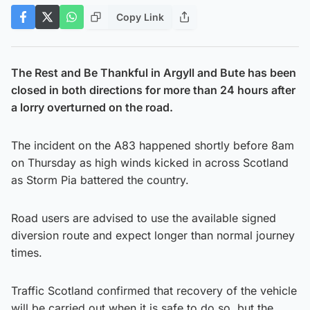
Copy Link
The Rest and Be Thankful in Argyll and Bute has been
closed in both directions for more than 24 hours after
a lorry overturned on the road.
The incident on the A83 happened shortly before 8am
on Thursday as high winds kicked in across Scotland
as Storm Pia battered the country.
Road users are advised to use the available signed
diversion route and expect longer than normal journey
times.
Traffic Scotland confirmed that recovery of the vehicle
will be carried out when it is safe to do so, but the