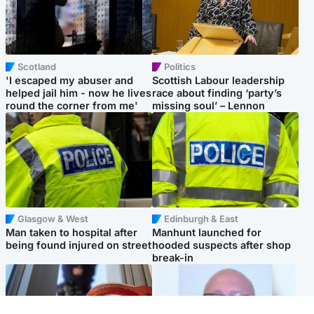
Scotland
Politics
'I escaped my abuser and
Scottish Labour leadership
helped jail him - now he lives
race about finding ‘party’s
round the corner from me'
missing soul’ – Lennon
Glasgow & West
Edinburgh & East
Man taken to hospital after
Manhunt launched for
being found injured on street
hooded suspects after shop
break-in