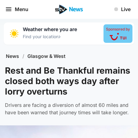
Menu
Live
Weather where you are
Sponsored by
›
Find your location
News
/
Glasgow & West
Rest and Be Thankful remains
closed both ways day after
lorry overturns
Drivers are facing a diversion of almost 60 miles and
have been warned that journey times will take longer.