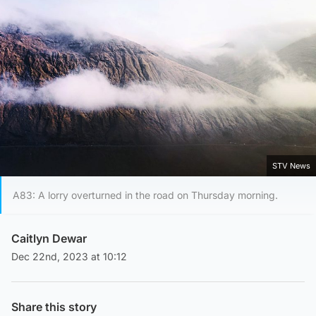
STV News
A83: A lorry overturned in the road on Thursday morning.
Caitlyn Dewar
Dec 22nd, 2023 at 10:12
Share this story