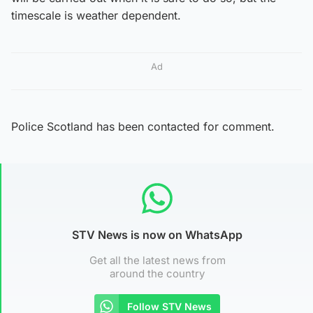
timescale is weather dependent.
Ad
Police Scotland has been contacted for comment.
STV News is now on WhatsApp
Get all the latest news from
around the country
Follow STV News