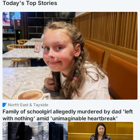
Today's Top Stories
North East & Tayside
Family of schoolgirl allegedly murdered by dad 'left
with nothing' amid 'unimaginable heartbreak'