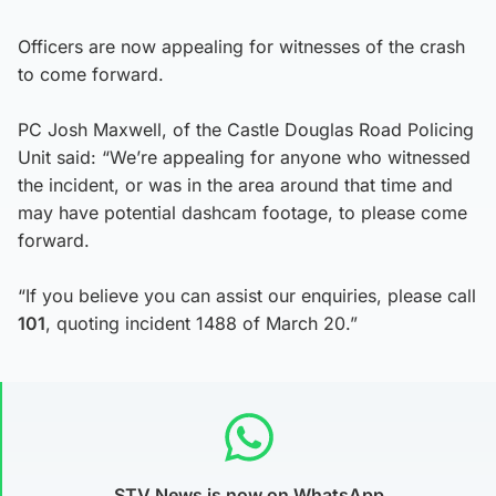
Officers are now appealing for witnesses of the crash
to come forward.
PC Josh Maxwell, of the Castle Douglas Road Policing
Unit said: “We’re appealing for anyone who witnessed
the incident, or was in the area around that time and
may have potential dashcam footage, to please come
forward.
“If you believe you can assist our enquiries, please call
101
, quoting incident 1488 of March 20.”
STV News is now on WhatsApp