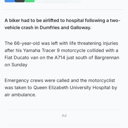
A biker had to be airlifted to hospital following a two-
vehicle crash in Dumfries and Galloway.
The 66-year-old was left with life threatening injuries
after his Yamaha Tracer 9 motorcycle collided with a
Fiat Ducato van on the A714 just south of Bargrennan
on Sunday
Emergency crews were called and the motorcyclist
was taken to Queen Elizabeth University Hospital by
air ambulance.
Ad