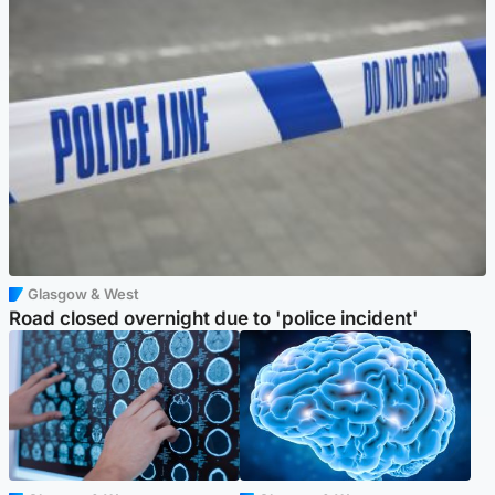
Glasgow & West
Road closed overnight due to 'police incident'