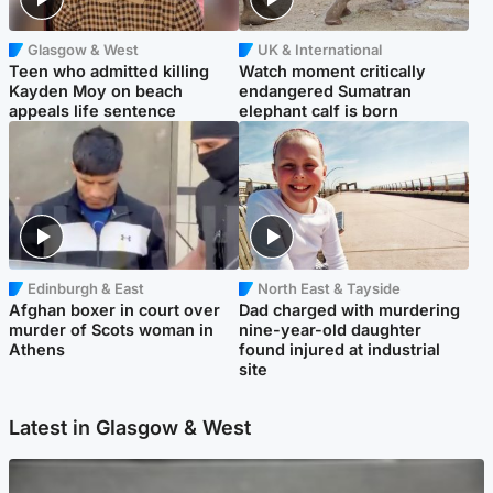
Glasgow & West
UK & International
Teen who admitted killing
Watch moment critically
Kayden Moy on beach
endangered Sumatran
appeals life sentence
elephant calf is born
Edinburgh & East
North East & Tayside
Afghan boxer in court over
Dad charged with murdering
murder of Scots woman in
nine-year-old daughter
Athens
found injured at industrial
site
Latest in Glasgow & West