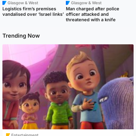
Glasgow & West
Glasgow & West
Logistics firm’s premises
Man charged after police
vandalised over ‘Israel links’
officer attacked and
threatened with a knife
Trending Now
Entertainment