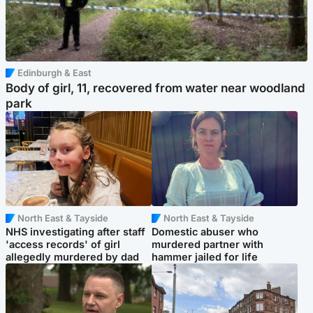
Edinburgh & East
Body of girl, 11, recovered from water near woodland
park
North East & Tayside
North East & Tayside
NHS investigating after staff
Domestic abuser who
'access records' of girl
murdered partner with
allegedly murdered by dad
hammer jailed for life