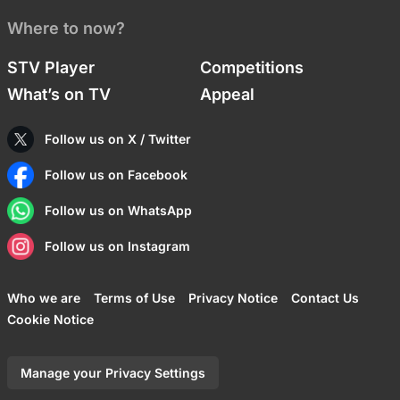
Where to now?
STV Player
Competitions
What’s on TV
Appeal
Follow us on X / Twitter
Follow us on Facebook
Follow us on WhatsApp
Follow us on Instagram
Who we are
Terms of Use
Privacy Notice
Contact Us
Cookie Notice
Manage your Privacy Settings