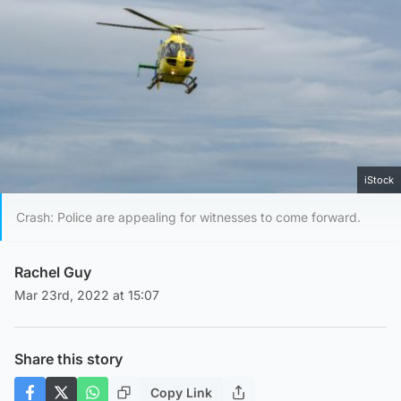
iStock
Crash: Police are appealing for witnesses to come forward.
Rachel Guy
Mar 23rd, 2022 at 15:07
Share this story
Copy Link