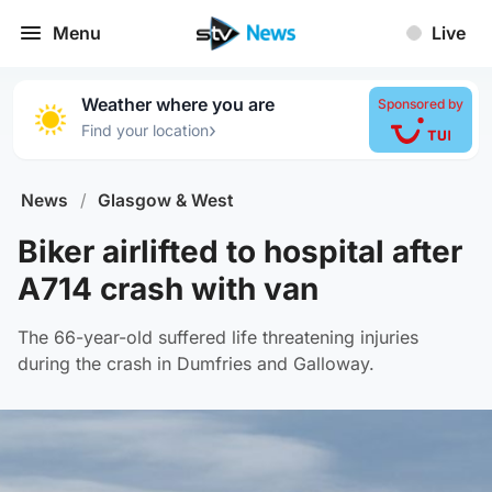
Menu
Live
Weather where you are
Sponsored by
›
Find your location
News
/
Glasgow & West
Biker airlifted to hospital after
A714 crash with van
The 66-year-old suffered life threatening injuries
during the crash in Dumfries and Galloway.