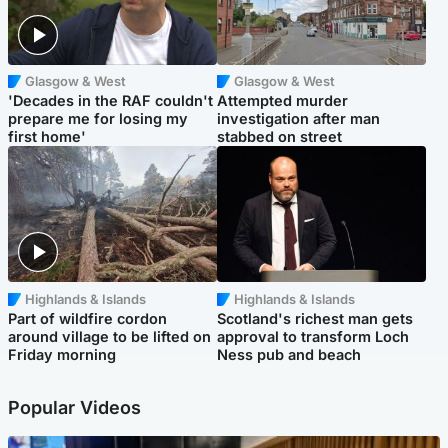
Glasgow & West
Glasgow & West
'Decades in the RAF couldn't
Attempted murder
prepare me for losing my
investigation after man
first home'
stabbed on street
Highlands & Islands
Highlands & Islands
Part of wildfire cordon
Scotland's richest man gets
around village to be lifted on
approval to transform Loch
Friday morning
Ness pub and beach
Popular Videos