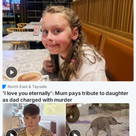
North East & Tayside
'I love you eternally': Mum pays tribute to daughter
as dad charged with murder