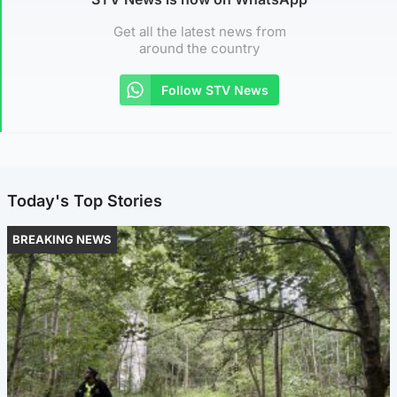
Get all the latest news from
around the country
Follow STV News
Today's Top Stories
BREAKING NEWS