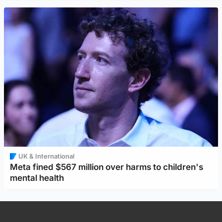
UK & International
Meta fined $567 million over harms to children's
mental health