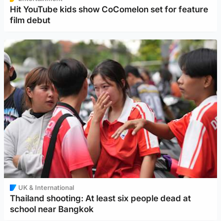
Hit YouTube kids show CoComelon set for feature
film debut
UK & International
Thailand shooting: At least six people dead at
school near Bangkok