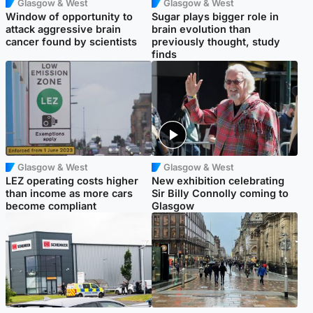
Glasgow & West
Glasgow & West
Window of opportunity to
Sugar plays bigger role in
attack aggressive brain
brain evolution than
cancer found by scientists
previously thought, study
finds
Glasgow & West
Glasgow & West
LEZ operating costs higher
New exhibition celebrating
than income as more cars
Sir Billy Connolly coming to
become compliant
Glasgow