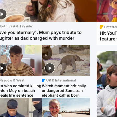
orth East & Tayside
Enterta
love you eternally': Mum pays tribute to
Hit You
ughter as dad charged with murder
feature 
Glasgow & West
UK & International
n who admitted killing
Watch moment critically
yden Moy on beach
endangered Sumatran
eals life sentence
elephant calf is born