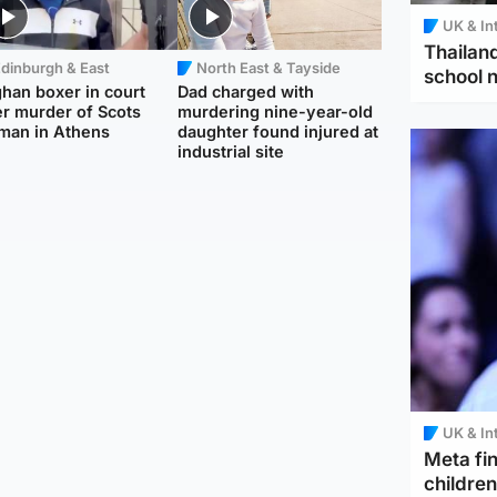
UK & In
Thailand
dinburgh & East
North East & Tayside
school 
han boxer in court
Dad charged with
r murder of Scots
murdering nine-year-old
man in Athens
daughter found injured at
industrial site
UK & In
Meta fin
children