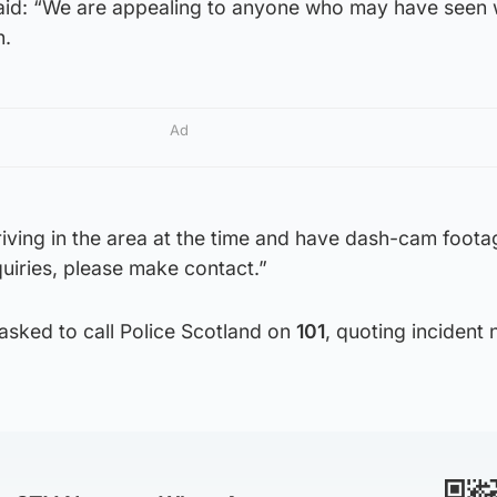
aid: “We are appealing to anyone who may have seen
h.
Ad
riving in the area at the time and have dash-cam foota
quiries, please make contact.”
asked to call Police Scotland on
101
, quoting incident