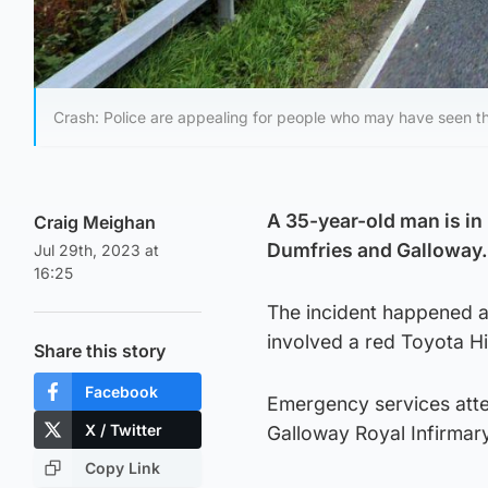
Crash: Police are appealing for people who may have seen the
A 35-year-old man is in 
Craig Meighan
Dumfries and Galloway.
Jul 29th, 2023 at
16:25
The incident happened a
involved a red Toyota Hi
Share this story
Facebook
Emergency services att
X / Twitter
Galloway Royal Infirmary
Copy Link