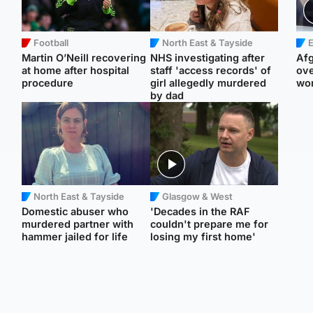
Football
North East & Tayside
E
Martin O’Neill recovering
NHS investigating after
Afg
at home after hospital
staff 'access records' of
ove
procedure
girl allegedly murdered
wo
by dad
North East & Tayside
Glasgow & West
Domestic abuser who
'Decades in the RAF
murdered partner with
couldn't prepare me for
hammer jailed for life
losing my first home'