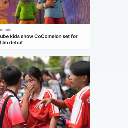
inment
Tube kids show CoComelon set for
film debut