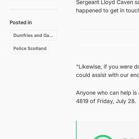
Sergeant Lloyd Caven s
happened to get in touc
Posted in
Dumfries and Galloway
Police Scotland
“Likewise, if you were d
could assist with our en
Anyone who can help is 
4819 of Friday, July 28.