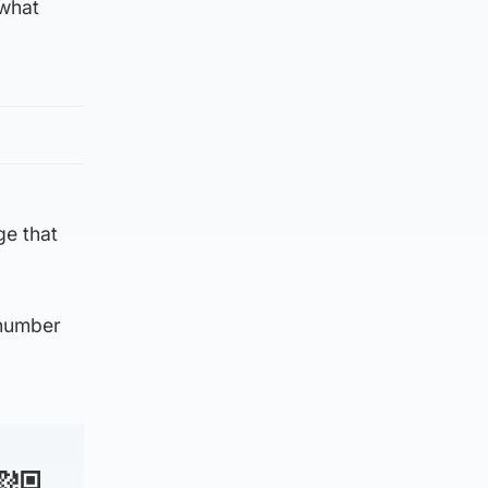
 what
ge that
 number