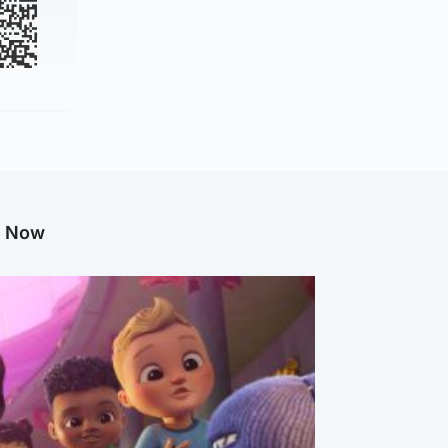
g Now