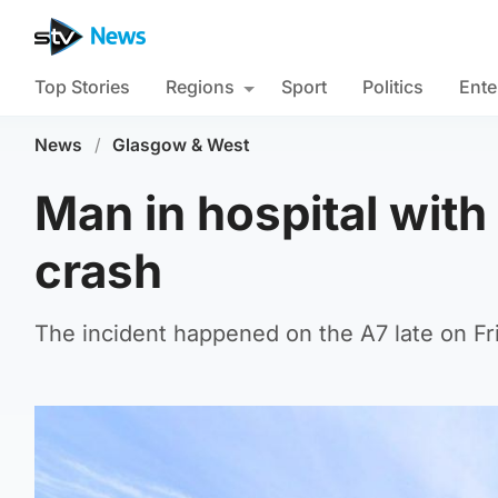
Top Stories
Regions
Sport
Politics
Ente
News
/
Glasgow & West
Man in hospital with 
crash
The incident happened on the A7 late on Fri