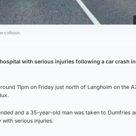
 collision.
hospital with serious injuries following a car crash in
round 11pm on Friday just north of Langholm on the A
lux.
ended and a 35-year-old man was taken to Dumfries 
 with serious injuries.