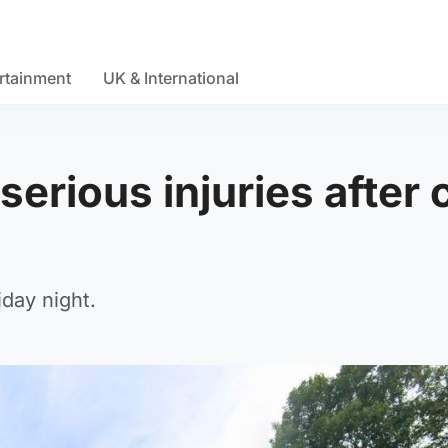
rtainment
UK & International
serious injuries after 
day night.