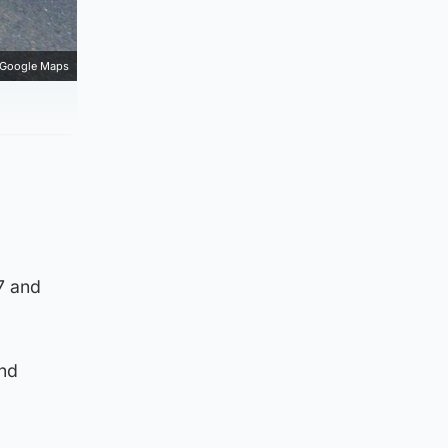
Google Maps
7 and
and