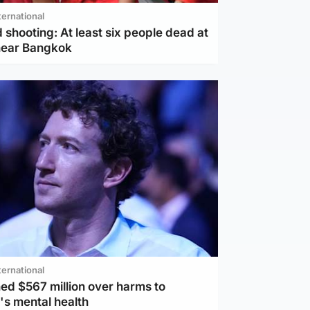
ternational
 shooting: At least six people dead at
near Bangkok
ternational
ed $567 million over harms to
's mental health