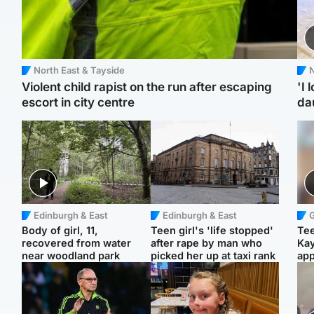
North East & Tayside
N
Violent child rapist on the run after escaping
'I 
escort in city centre
da
Edinburgh & East
Edinburgh & East
Body of girl, 11,
Teen girl's 'life stopped'
Tee
recovered from water
after rape by man who
Ka
near woodland park
picked her up at taxi rank
app