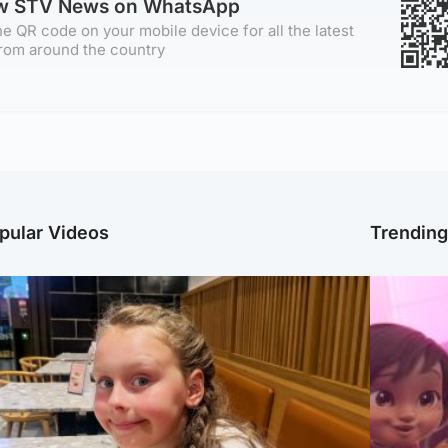
ow STV News on WhatsApp
e QR code on your mobile device for all the latest
rom around the country
pular Videos
Trendin