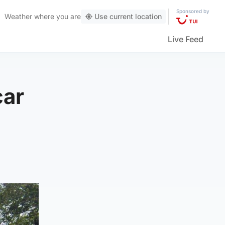
Sponsored by
Weather
where you are
Use current location
Live Feed
car