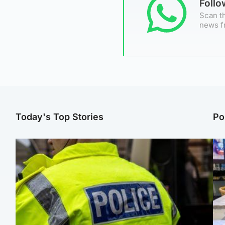
Foll
Scan th
news f
Today's Top Stories
Po