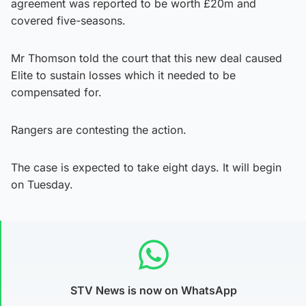
agreement was reported to be worth £20m and
covered five-seasons.
Mr Thomson told the court that this new deal caused
Elite to sustain losses which it needed to be
compensated for.
Rangers are contesting the action.
The case is expected to take eight days. It will begin
on Tuesday.
STV News is now on WhatsApp