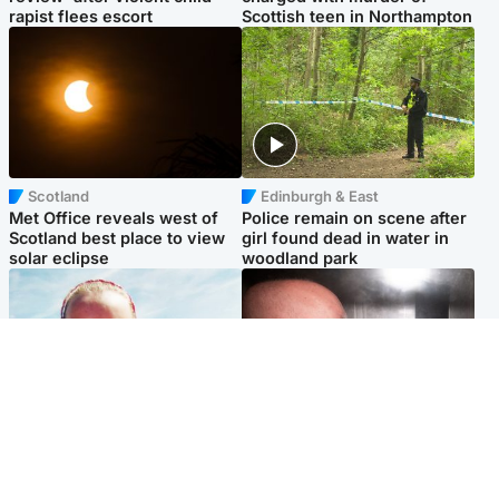
rapist flees escort
Scottish teen in Northampton
Scotland
Edinburgh & East
Met Office reveals west of
Police remain on scene after
Scotland best place to view
girl found dead in water in
solar eclipse
woodland park
Football
Edinburgh & East
Arbroath FC to hold minute's
Nicola Sturgeon feels like a
silence in memory of girl
‘mug’ over Murrell and won’t