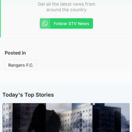
Get all the latest news from
around the country
Follow STV News
Posted in
Rangers F.C.
Today's Top Stories