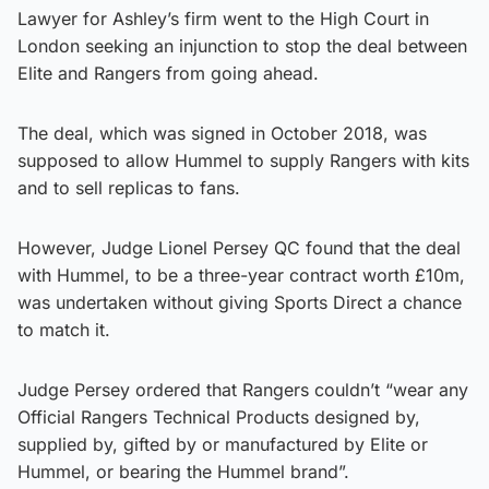
Lawyer for Ashley’s firm went to the High Court in
London seeking an injunction to stop the deal between
Elite and Rangers from going ahead.
The deal, which was signed in October 2018, was
supposed to allow Hummel to supply Rangers with kits
and to sell replicas to fans.
However, Judge Lionel Persey QC found that the deal
with Hummel, to be a three-year contract worth £10m,
was undertaken without giving Sports Direct a chance
to match it.
Judge Persey ordered that Rangers couldn’t “wear any
Official Rangers Technical Products designed by,
supplied by, gifted by or manufactured by Elite or
Hummel, or bearing the Hummel brand”.