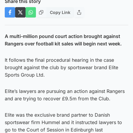
Share this story
Copy Link
A multi-million pound court action brought against
Rangers over football kit sales will begin next week.
It follows the final procedural hearing in the case
brought against the club by sportswear brand Elite
Sports Group Ltd.
Elite’s lawyers are pursuing an action against Rangers
and are trying to recover £9.5m from the Club.
Elite was the exclusive brand partner to Danish
sportswear firm Hummel and it instructed lawyers to
go to the Court of Session in Edinburgh last