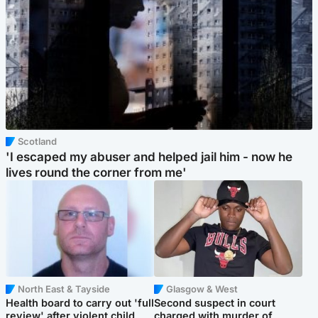
Scotland
'I escaped my abuser and helped jail him - now he
lives round the corner from me'
North East & Tayside
Glasgow & West
Health board to carry out 'full
Second suspect in court
review' after violent child
charged with murder of