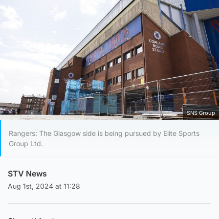
SNS Group
Rangers: The Glasgow side is being pursued by Elite Sports
Group Ltd.
STV News
Aug 1st, 2024 at 11:28