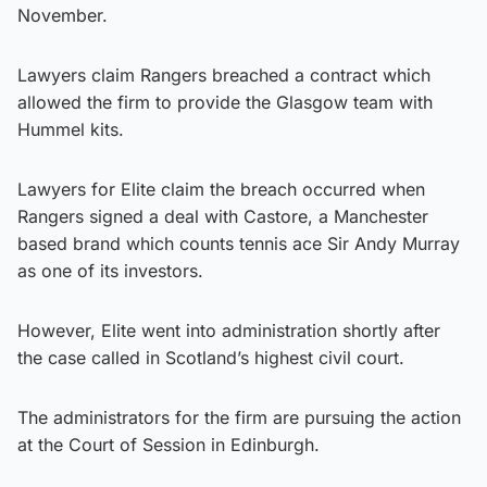
November.
Lawyers claim Rangers breached a contract which
allowed the firm to provide the Glasgow team with
Hummel kits.
Lawyers for Elite claim the breach occurred when
Rangers signed a deal with Castore, a Manchester
based brand which counts tennis ace Sir Andy Murray
as one of its investors.
However, Elite went into administration shortly after
the case called in Scotland’s highest civil court.
The administrators for the firm are pursuing the action
at the Court of Session in Edinburgh.