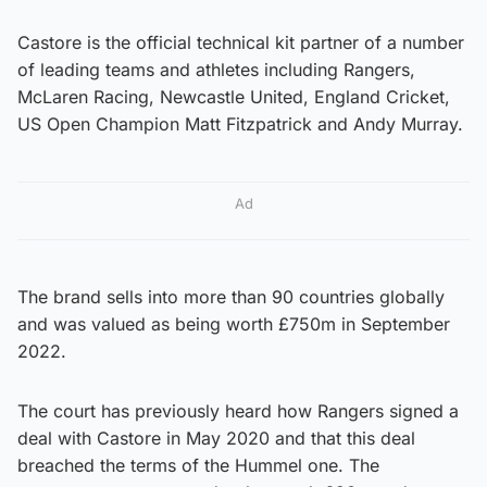
Castore is the official technical kit partner of a number
of leading teams and athletes including Rangers,
McLaren Racing, Newcastle United, England Cricket,
US Open Champion Matt Fitzpatrick and Andy Murray.
Ad
The brand sells into more than 90 countries globally
and was valued as being worth £750m in September
2022.
The court has previously heard how Rangers signed a
deal with Castore in May 2020 and that this deal
breached the terms of the Hummel one. The