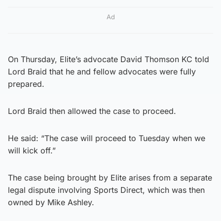
Ad
On Thursday, Elite’s advocate David Thomson KC told
Lord Braid that he and fellow advocates were fully
prepared.
Lord Braid then allowed the case to proceed.
He said: “The case will proceed to Tuesday when we
will kick off.”
The case being brought by Elite arises from a separate
legal dispute involving Sports Direct, which was then
owned by Mike Ashley.