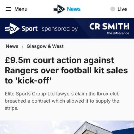
Menu
Live
News
/
Glasgow & West
£9.5m court action against
Rangers over football kit sales
to 'kick-off'
Elite Sports Group Ltd lawyers claim the Ibrox club
breached a contract which allowed it to supply the
strips.