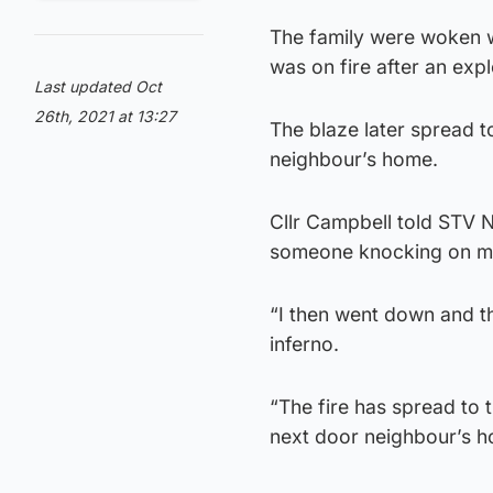
The family were woken w
was on fire after an expl
Last updated Oct
26th, 2021 at 13:27
The blaze later spread t
neighbour’s home.
Cllr Campbell told STV 
someone knocking on my d
“I then went down and th
inferno.
“The fire has spread to 
next door neighbour’s 