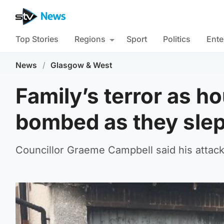
Top Stories
Regions
Sport
Politics
Ente
News
/
Glasgow & West
Family’s terror as h
bombed as they slep
Councillor Graeme Campbell said his attacke