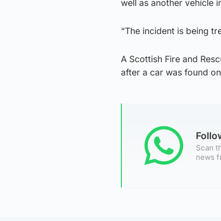
well as another vehicle 
“The incident is being tr
A Scottish Fire and Re
after a car was found on
Foll
Scan th
news f