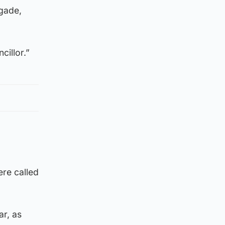
igade,
cillor.”
re called
r, as