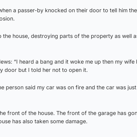
hen a passer-by knocked on their door to tell him the
osion.
o the house, destroying parts of the property as well a
News: “I heard a bang and it woke me up then my wife
oor but I told her not to open it.
e person said my car was on fire and the car was just
the front of the house. The front of the garage has go
house has also taken some damage.