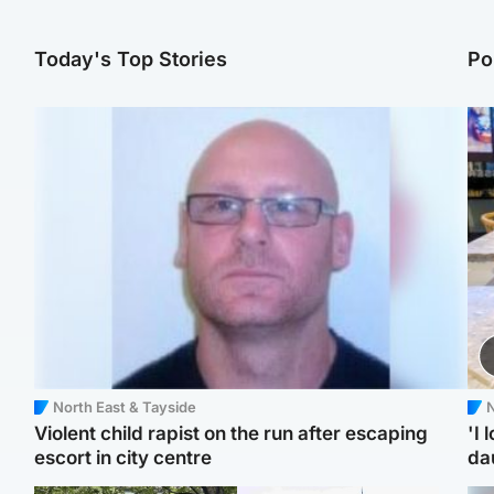
Today's Top Stories
Po
North East & Tayside
N
Violent child rapist on the run after escaping
'I 
escort in city centre
da