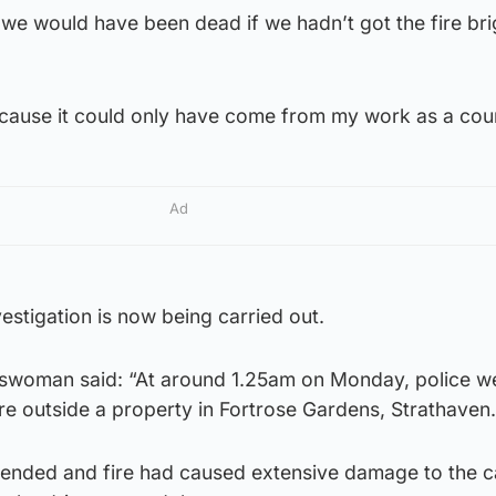
 we would have been dead if we hadn’t got the fire br
ecause it could only have come from my work as a coun
Ad
nvestigation is now being carried out.
swoman said: “At around 1.25am on Monday, police we
fire outside a property in Fortrose Gardens, Strathaven.
ended and fire had caused extensive damage to the ca