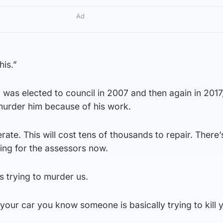
Ad
his.”
 was elected to council in 2007 and then again in 2017
urder him because of his work.
rate. This will cost tens of thousands to repair. There’s
ng for the assessors now.
s trying to murder us.
r car you know someone is basically trying to kill 