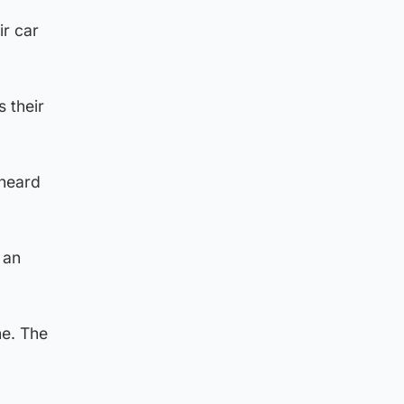
ir car
s their
 heard
 an
ne. The