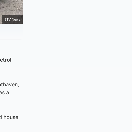
STV News
etrol
athaven,
as a
nd house