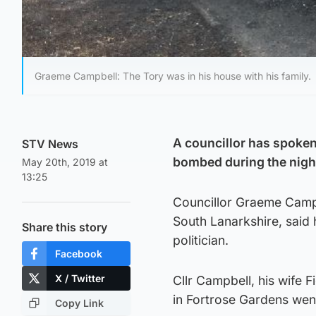
Graeme Campbell: The Tory was in his house with his family.
A councillor has spoken 
STV News
bombed during the nigh
May 20th, 2019 at
13:25
Councillor Graeme Camp
South Lanarkshire, said h
Share this story
politician.
Facebook
X / Twitter
Cllr Campbell, his wife
in Fortrose Gardens wen
Copy Link