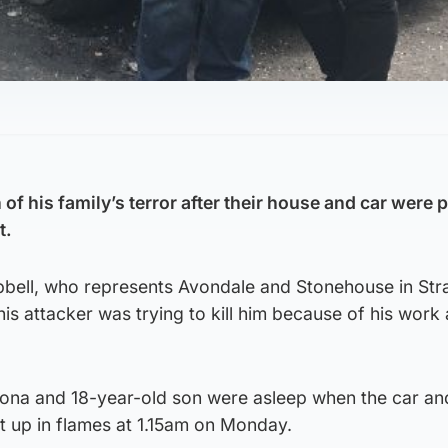
of his family’s terror after their house and car were p
t.
bell, who represents Avondale and Stonehouse in Str
is attacker was trying to kill him because of his work 
 Fiona and 18-year-old son were asleep when the car a
t up in flames at 1.15am on Monday.