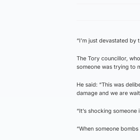
“I’m just devastated by t
The Tory councillor, who
someone was trying to m
He said: “This was delibe
damage and we are waiti
“It’s shocking someone i
“When someone bombs you