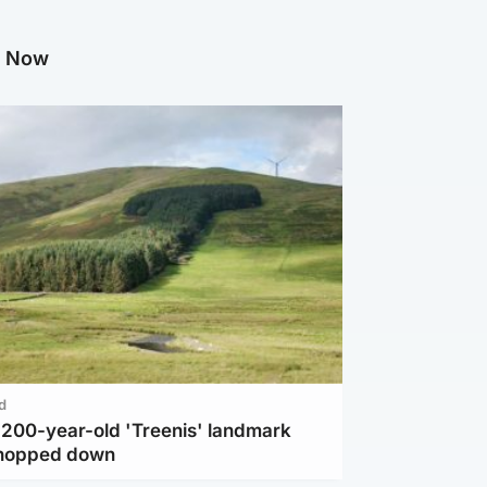
g Now
d
c 200-year-old 'Treenis' landmark
chopped down