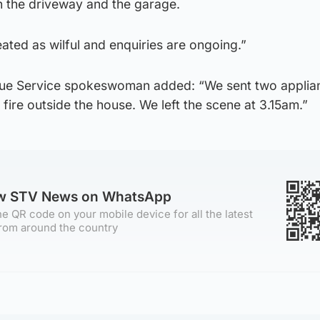
in the driveway and the garage.
eated as wilful and enquiries are ongoing.”
scue Service spokeswoman added: “We sent two applia
 fire outside the house. We left the scene at 3.15am.”
ow STV News on WhatsApp
e QR code on your mobile device for all the latest
rom around the country