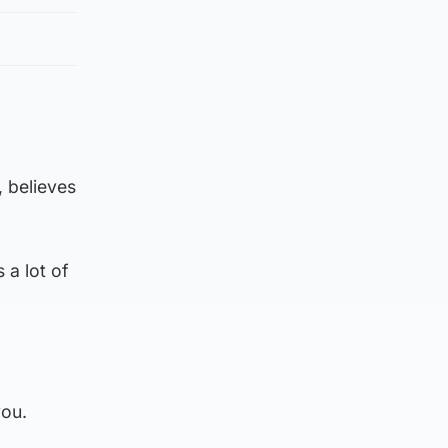
, believes
 a lot of
you.