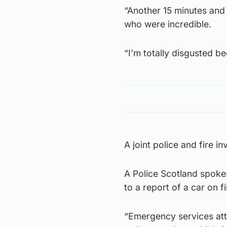
“Another 15 minutes and
who were incredible.
“I’m totally disgusted b
A joint police and fire i
A Police Scotland spoke
to a report of a car on 
“Emergency services att