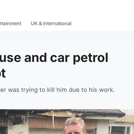
rtainment
UK & International
ouse and car petrol
t
r was trying to kill him due to his work.