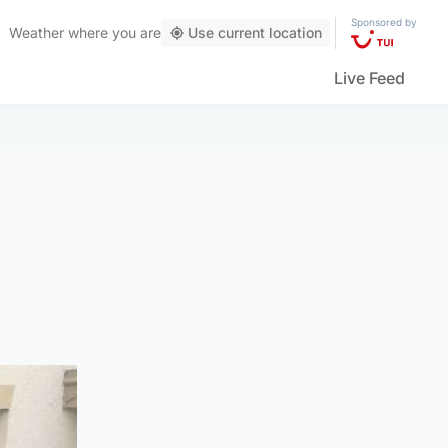
Sponsored by
Weather
where you are
Use current location
Live Feed