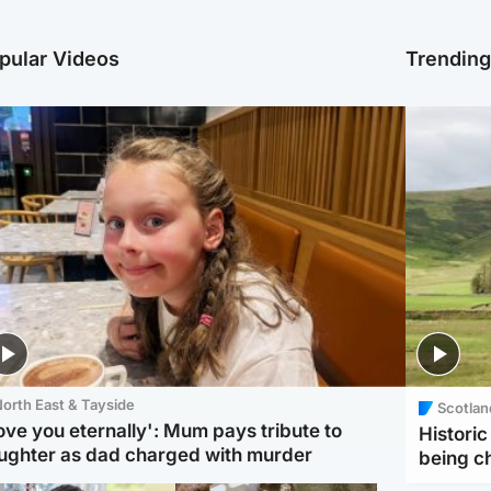
pular Videos
Trendin
orth East & Tayside
Scotlan
love you eternally': Mum pays tribute to
Histori
ughter as dad charged with murder
being 