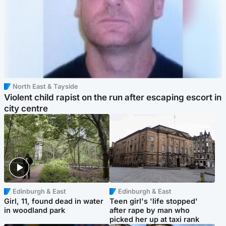
North East & Tayside
Violent child rapist on the run after escaping escort in
city centre
Edinburgh & East
Edinburgh & East
Girl, 11, found dead in water
Teen girl's 'life stopped'
in woodland park
after rape by man who
picked her up at taxi rank