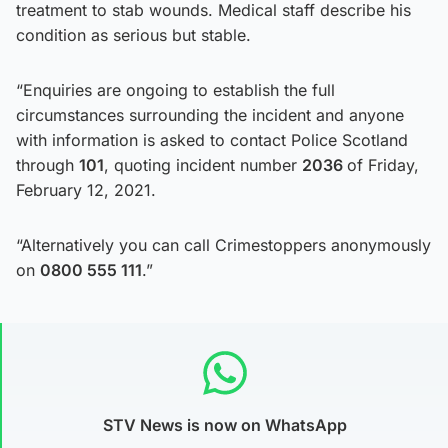
treatment to stab wounds. Medical staff describe his
condition as serious but stable.
“Enquiries are ongoing to establish the full
circumstances surrounding the incident and anyone
with information is asked to contact Police Scotland
through
101
, quoting incident number
2036
of Friday,
February 12, 2021.
“Alternatively you can call Crimestoppers anonymously
on
0800 555 111
.”
STV News is now on WhatsApp