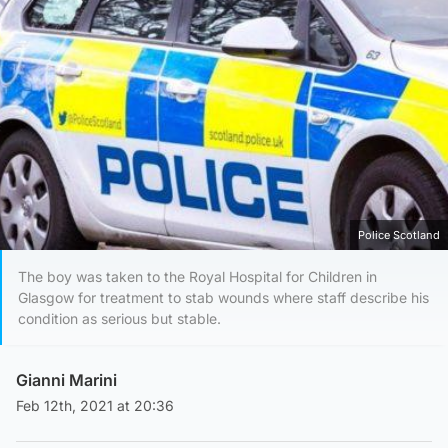
Police Scotland
The boy was taken to the Royal Hospital for Children in
Glasgow for treatment to stab wounds where staff describe his
condition as serious but stable.
Gianni Marini
Feb 12th, 2021 at 20:36