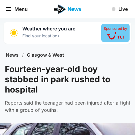
Menu
Live
Weather where you are
Sponsored by
›
Find your location
News
/
Glasgow & West
Fourteen-year-old boy
stabbed in park rushed to
hospital
Reports said the teenager had been injured after a fight
with a group of youths.