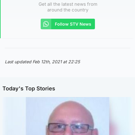
Get all the latest news from
around the country
Follow STV News
Last updated Feb 12th, 2021 at 22:25
Today's Top Stories