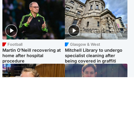
Football
Glasgow & West
Martin O’Neill recovering at
Mitchell Library to undergo
home after hospital
specialist cleaning after
procedure
being covered in graffiti
North East & Tayside
North East & Tayside
NHS investigating after staff
Domestic abuser who
'access records' of girl
murdered partner with
allegedly murdered by dad
hammer jailed for life