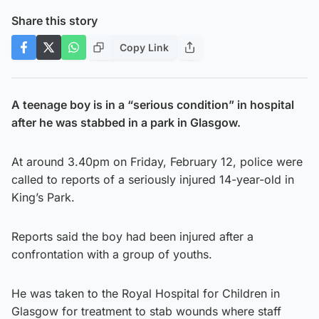
Share this story
Copy Link
A teenage boy is in a “serious condition” in hospital
after he was stabbed in a park in Glasgow.
At around 3.40pm on Friday, February 12, police were
called to reports of a seriously injured 14-year-old in
King’s Park.
Reports said the boy had been injured after a
confrontation with a group of youths.
He was taken to the Royal Hospital for Children in
Glasgow for treatment to stab wounds where staff