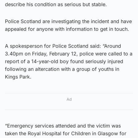
describe his condition as serious but stable.
Police Scotland are investigating the incident and have
appealed for anyone with information to get in touch.
A spokesperson for Police Scotland said: “Around
3.40pm on Friday, February 12, police were called to a
report of a 14-year-old boy found seriously injured
following an altercation with a group of youths in
Kings Park.
Ad
“Emergency services attended and the victim was
taken the Royal Hospital for Children in Glasgow for