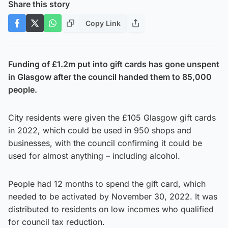
Share this story
Copy Link
Funding of £1.2m put into gift cards has gone unspent
in Glasgow after the council handed them to 85,000
people.
City residents were given the £105 Glasgow gift cards
in 2022, which could be used in 950 shops and
businesses, with the council confirming it could be
used for almost anything – including alcohol.
People had 12 months to spend the gift card, which
needed to be activated by November 30, 2022. It was
distributed to residents on low incomes who qualified
for council tax reduction.