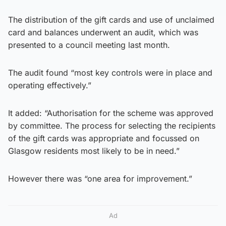
The distribution of the gift cards and use of unclaimed
card and balances underwent an audit, which was
presented to a council meeting last month.
The audit found “most key controls were in place and
operating effectively.”
It added: “Authorisation for the scheme was approved
by committee. The process for selecting the recipients
of the gift cards was appropriate and focussed on
Glasgow residents most likely to be in need.”
However there was “one area for improvement.”
Ad