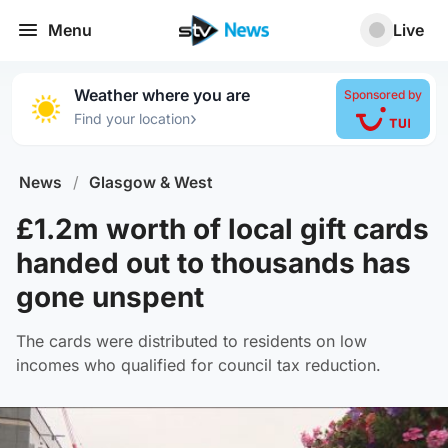
Menu
Live
Weather where you are
Sponsored by
›
Find your location
News
/
Glasgow & West
£1.2m worth of local gift cards
handed out to thousands has
gone unspent
The cards were distributed to residents on low
incomes who qualified for council tax reduction.