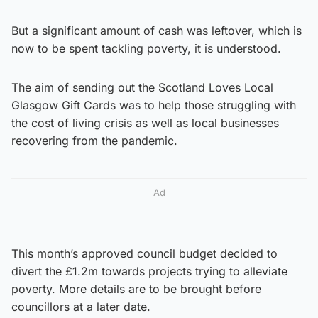
But a significant amount of cash was leftover, which is
now to be spent tackling poverty, it is understood.
The aim of sending out the Scotland Loves Local
Glasgow Gift Cards was to help those struggling with
the cost of living crisis as well as local businesses
recovering from the pandemic.
Ad
This month’s approved council budget decided to
divert the £1.2m towards projects trying to alleviate
poverty. More details are to be brought before
councillors at a later date.