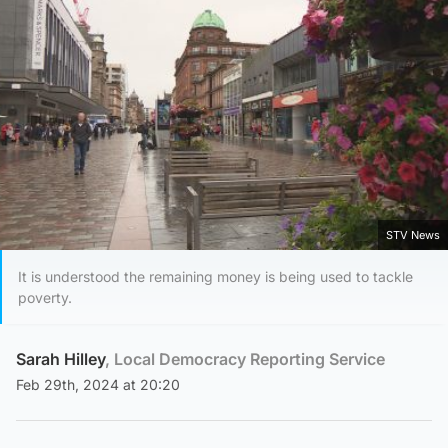
STV News
It is understood the remaining money is being used to tackle
poverty.
Sarah Hilley
, Local Democracy Reporting Service
Feb 29th, 2024 at 20:20