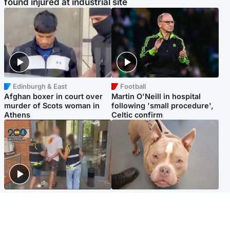
found injured at industrial site
Edinburgh & East
Football
Afghan boxer in court over
Martin O'Neill in hospital
murder of Scots woman in
following 'small procedure',
Athens
Celtic confirm
Scotland
Glasgow & West
Scottish man on UK's most
Dog euthanised after bones
wanted list arrested by
in paws ‘obliterated’ by
Spanish police
overgrown nails