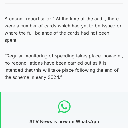
A council report said: ” At the time of the audit, there
were a number of cards which had yet to be issued or
where the full balance of the cards had not been
spent.
“Regular monitoring of spending takes place, however,
no reconciliations have been carried out as it is
intended that this will take place following the end of
the scheme in early 2024.”
STV News is now on WhatsApp