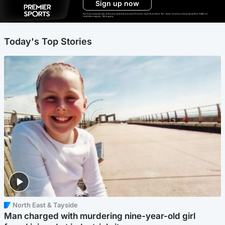
Sign up now
Ad-free exclude live channels, select shows and Premier Sports content. 18+. Auto renews unless cancelled. Platform
restrictions apply. T&Cs apply.
Today's Top Stories
North East & Tayside
Man charged with murdering nine-year-old girl