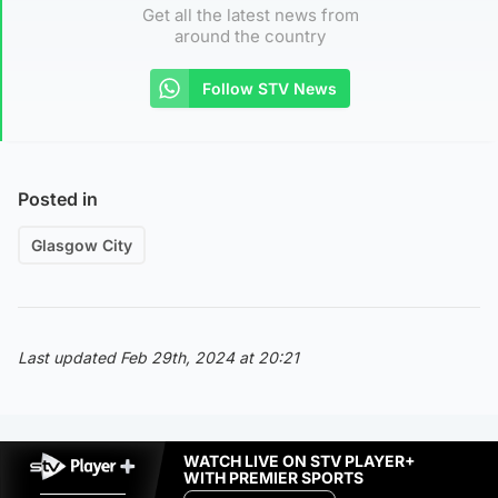
Get all the latest news from
around the country
Follow STV News
Posted in
Glasgow City
Last updated Feb 29th, 2024 at 20:21
WATCH LIVE ON STV PLAYER+
WITH PREMIER SPORTS