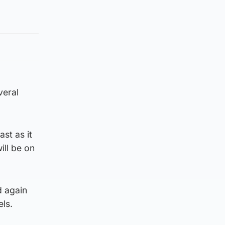
veral
st as it
ill be on
d again
els.