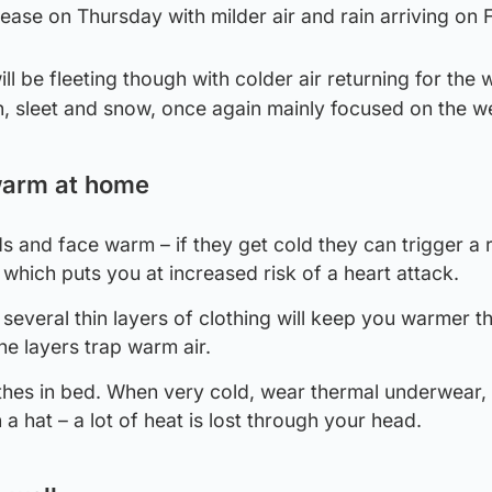
ease on Thursday with milder air and rain arriving on F
ill be fleeting though with colder air returning for the
ain, sleet and snow, once again mainly focused on the w
warm at home
 and face warm – if they get cold they can trigger a r
which puts you at increased risk of a heart attack.
everal thin layers of clothing will keep you warmer t
the layers trap warm air.
hes in bed. When very cold, wear thermal underwear,
a hat – a lot of heat is lost through your head.