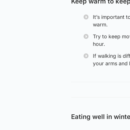
Keep warm to keep
It’s important 
warm.
Try to keep mov
hour.
If walking is d
your arms and l
Eating well in wint