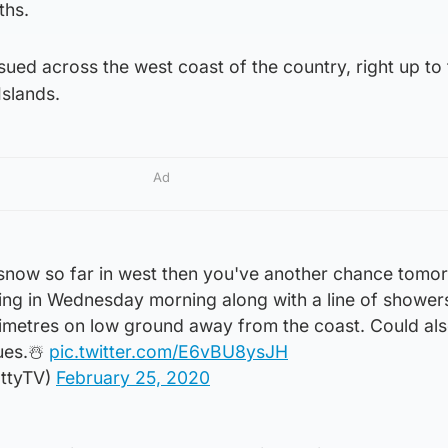
ths.
ued across the west coast of the country, right up to 
Islands.
Ad
 snow so far in west then you've another chance tomo
ing in Wednesday morning along with a line of showers
timetres on low ground away from the coast. Could als
ues.☃️
pic.twitter.com/E6vBU8ysJH
ttyTV)
February 25, 2020