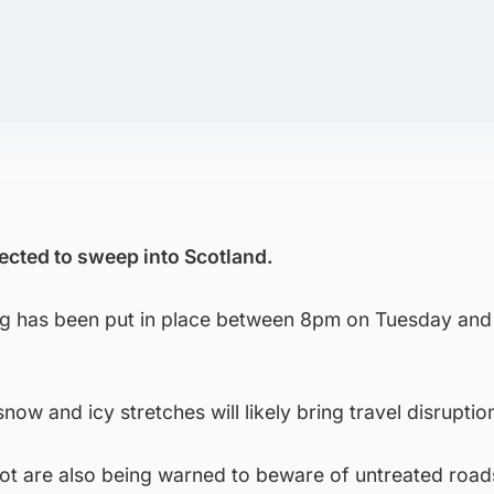
ected to sweep into Scotland.
ng has been put in place between 8pm on Tuesday an
now and icy stretches will likely bring travel disruptio
ot are also being warned to beware of untreated road