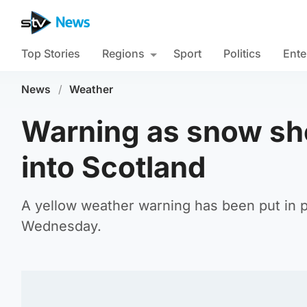
Top Stories
Regions
Sport
Politics
Ente
News
/
Weather
Warning as snow sh
into Scotland
A yellow weather warning has been put in
Wednesday.