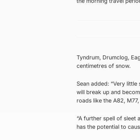
the morning travel peri
Tyndrum, Drumclog, Eag
centimetres of snow.
Sean added: “Very little 
will break up and becom
roads like the A82, M77
“A further spell of slee
has the potential to caus