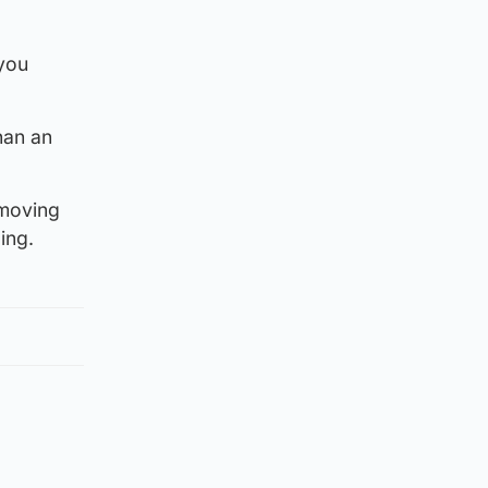
 you
han an
 moving
ing.