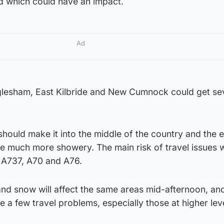
od which could have an impact.
Ad
lesham, East Kilbride and New Cumnock could get se
should make it into the middle of the country and the ea
e much more showery. The main risk of travel issues w
, A737, A70 and A76.
t and snow will affect the same areas mid-afternoon, an
e a few travel problems, especially those at higher lev