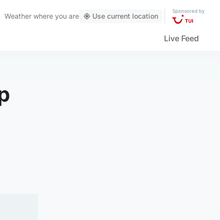
Sponsored by
Weather
where you are
Use current location
Live Feed
p