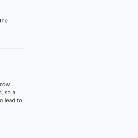
the
rrow
, so a
o lead to