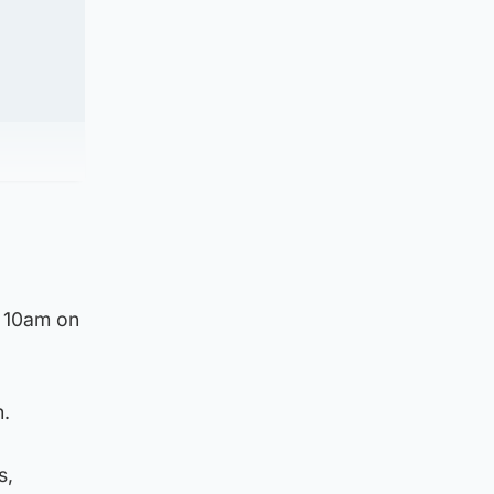
d 10am on
n.
s,