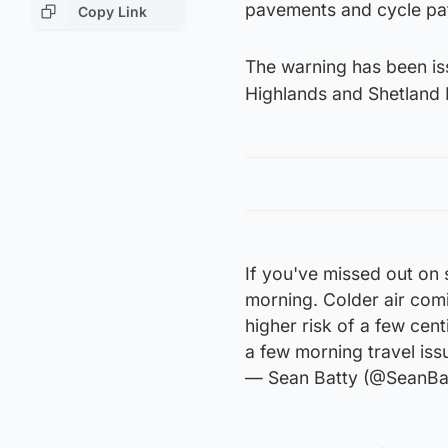
pavements and cycle pa
Copy Link
The warning has been iss
Highlands and Shetland 
If you've missed out on
morning. Colder air com
higher risk of a few cen
a few morning travel iss
— Sean Batty (@SeanBa