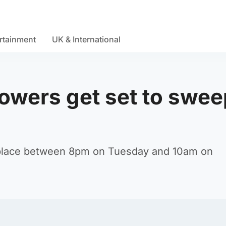
rtainment
UK & International
owers get set to swee
 place between 8pm on Tuesday and 10am on