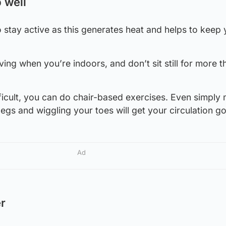
 well
to stay active as this generates heat and helps to keep
ing when you’re indoors, and don’t sit still for more t
ifficult, you can do chair-based exercises. Even simply
egs and wiggling your toes will get your circulation go
Ad
er