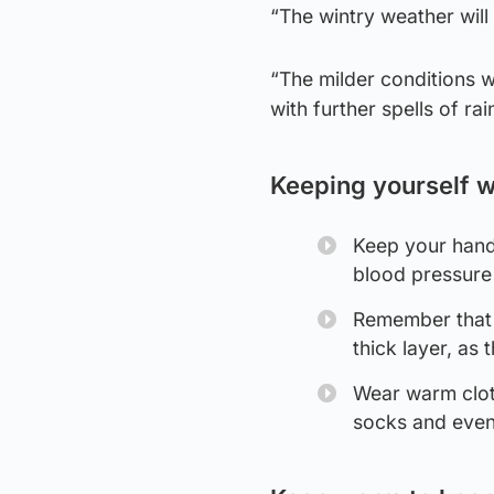
“The wintry weather will 
“The milder conditions w
with further spells of r
Keeping yourself 
Keep your hands
blood pressure 
Remember that s
thick layer, as 
Wear warm clot
socks and even 