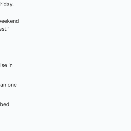
riday.
 weekend
est.”
ise in
han one
 bed