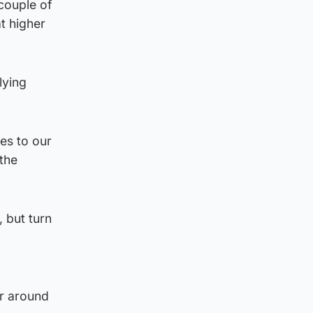
couple of
t higher
lying
es to our
 the
, but turn
or around