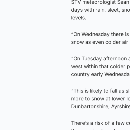
STV meteorologist Sean B
days with rain, sleet, s
levels.
“On Wednesday there is a
snow as even colder air
“On Tuesday afternoon a
west within that colder p
country early Wednesda
“This is likely to fall a
more to snow at lower le
Dunbartonshire, Ayrshir
There’s a risk of a few c