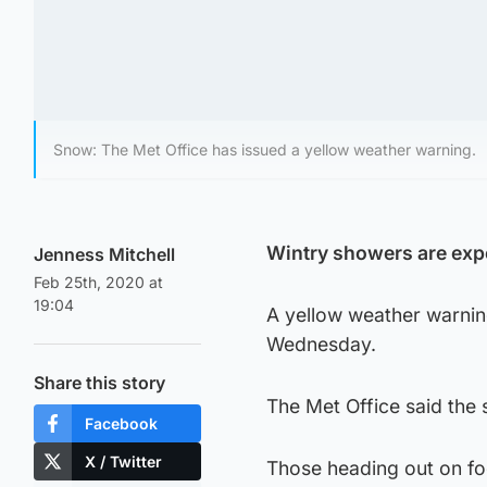
Snow: The Met Office has issued a yellow weather warning.
Wintry showers are exp
Jenness Mitchell
Feb 25th, 2020 at
19:04
A yellow weather warni
Wednesday.
Share this story
The Met Office said the s
Facebook
X / Twitter
Those heading out on fo