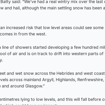
atty said: “We’ve had a real wintry mix over the last 
now and hail, although the main settling snow has been a
n increased risk that low level areas could see some 
 comes in from the west.
 line of showers started developing a few hundred mil
ool of air and is on track to drift into western parts of
y.
s sleet and wet snow across the Hebrides and west coast
vels across mainland Argyll, Highlands, Renfrewshire,
e and around Glasgow.”
entimetres lying to low levels, and this will fall before 