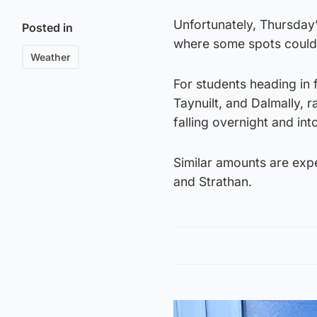
Unfortunately, Thursday’
Posted in
where some spots could s
Weather
For students heading in 
Taynuilt, and Dalmally, 
falling overnight and in
Similar amounts are expe
and Strathan.