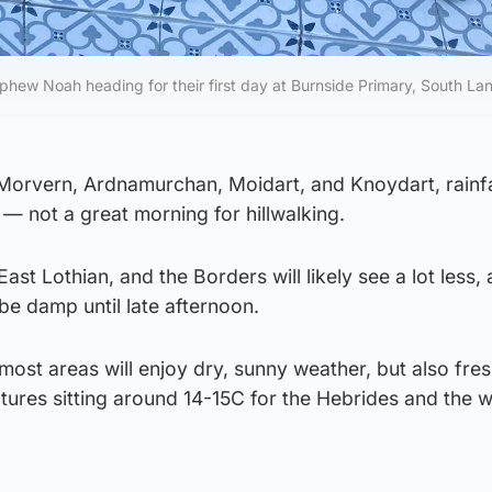
phew Noah heading for their first day at Burnside Primary, South Lan
, Morvern, Ardnamurchan, Moidart, and Knoydart, rainf
 not a great morning for hillwalking.
ast Lothian, and the Borders will likely see a lot less,
ll be damp until late afternoon.
ost areas will enjoy dry, sunny weather, but also fre
tures sitting around 14-15C for the Hebrides and the 