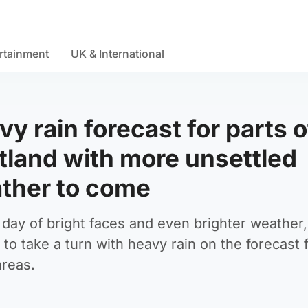
rtainment
UK & International
y rain forecast for parts o
tland with more unsettled
ther to come
 day of bright faces and even brighter weather,
 to take a turn with heavy rain on the forecast 
reas.