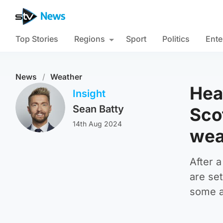
Top Stories
Regions
Sport
Politics
Ente
News
/
Weather
Heav
Insight
Sean Batty
Sco
14th Aug 2024
wea
After a
are set
some a