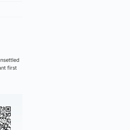
unsettled
nt first