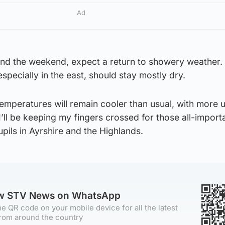
Ad
and the weekend, expect a return to showery weather.
pecially in the east, should stay mostly dry.
emperatures will remain cooler than usual, with more 
’ll be keeping my fingers crossed for those all-importa
pils in Ayrshire and the Highlands.
ow STV News on WhatsApp
e QR code on your mobile device for all the latest
rom around the country