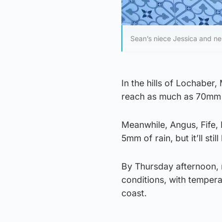
Sean’s niece Jessica and ne
In the hills of Lochaber
reach as much as 70mm —
Meanwhile, Angus, Fife, E
5mm of rain, but it’ll sti
By Thursday afternoon, m
conditions, with tempera
coast.