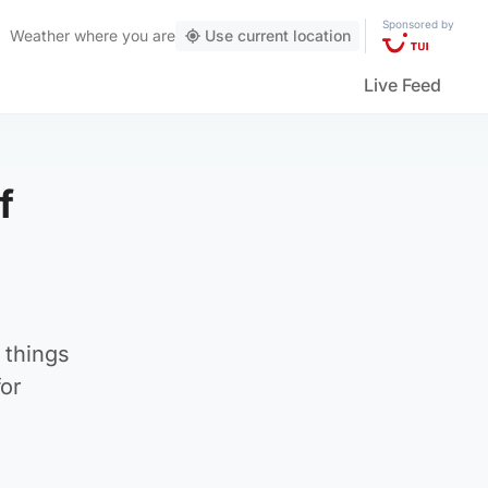
Sponsored by
Weather
where you are
Use current location
Live Feed
f
 things
for