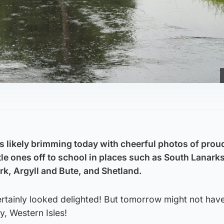
is likely brimming today with cheerful photos of prou
ttle ones off to school in places such as South Lanarks
rk, Argyll and Bute, and Shetland.
tainly looked delighted! But tomorrow might not hav
y, Western Isles!