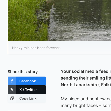
Heavy rain has been forecast.
Your social media feed 
Share this story
sending their smiling li
Facebook
North Lanarkshire, Falki
X / Twitter
Copy Link
My niece and nephew cer
many bright faces – sorr