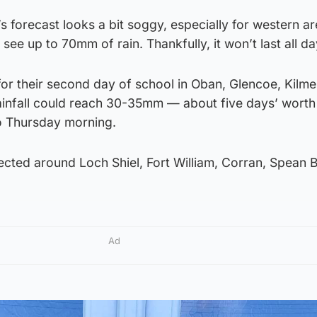
s forecast looks a bit soggy, especially for western ar
ee up to 70mm of rain. Thankfully, it won’t last all da
for their second day of school in Oban, Glencoe, Kilme
rainfall could reach 30-35mm — about five days’ worth 
to Thursday morning.
cted around Loch Shiel, Fort William, Corran, Spean B
Ad