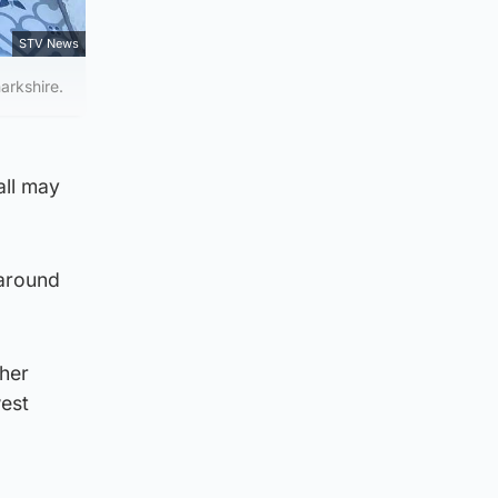
STV News
arkshire.
all may
 around
sher
west