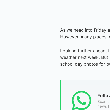
As we head into Friday 
However, many places, es
Looking further ahead, t
weather next week. But I
school day photos for pu
Foll
Scan th
news f