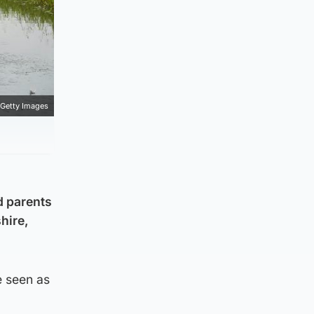
Getty Images
d parents
hire,
e seen as