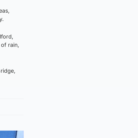
eas,
y.
lford,
of rain,
ridge,