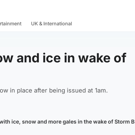
rtainment
UK & International
ow and ice in wake of
ow in place after being issued at 1am.
t with ice, snow and more gales in the wake of Storm 