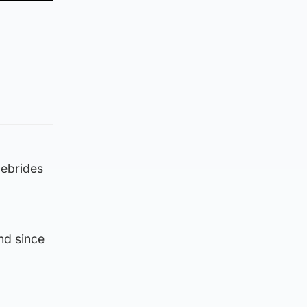
Hebrides
nd since