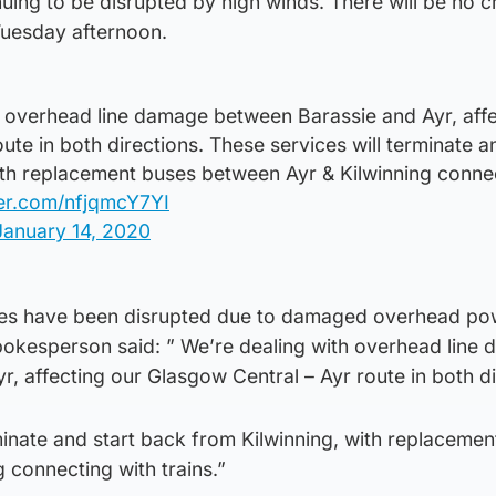
nuing to be disrupted by high winds. There will be no c
Tuesday afternoon.
 overhead line damage between Barassie and Ayr, affe
ute in both directions. These services will terminate a
ith replacement buses between Ayr & Kilwinning conne
ter.com/nfjqmcY7YI
January 14, 2020
ces have been disrupted due to damaged overhead pow
spokesperson said: ” We’re dealing with overhead line
, affecting our Glasgow Central – Ayr route in both di
minate and start back from Kilwinning, with replaceme
 connecting with trains.”