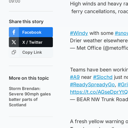
09:00
High winds and heavy ra
ferry cancellations, roa
Share this story
Facebook
#Windy
with some
#sno
Drier weather elsewhere,
X / Twitter
— Met Office (@metoffi
Copy Link
Teams have been working
#A9
near
#Slochd
just n
More on this topic
#ReadySpreadyGo
,
#Gri
Storm Brendan:
https://t.co/AGseDprYtQ
Severe 90mph gales
— BEAR NW Trunk Roa
batter parts of
Scotland
A fresh yellow warning o