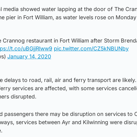
al media showed water lapping at the door of The Cra
the pier in Fort William, as water levels rose on Monday
e Crannog restaurant in Fort William after Storm Bren
tps://t.co/uBGjjRlww9
pic.twitter.com/CZ5kNBUNby
ws)
January 14, 2020
delays to road, rail, air and ferry transport are likely
rry services are affected, with some services cancell
ers disrupted.
old passengers there may be disruption on services to
ilways, services between Ayr and Kilwinning were disr
.