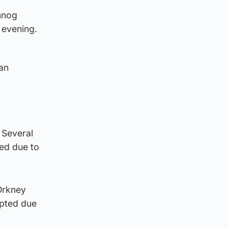
nnog
 evening.
dan
. Several
ed due to
 Orkney
upted due