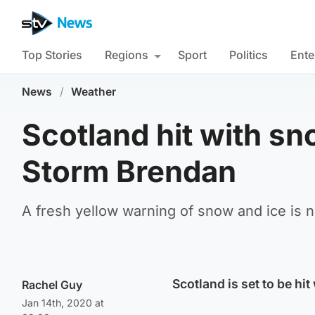
Top Stories
Regions
Sport
Politics
Ente
News
/
Weather
Scotland hit with sn
Storm Brendan
A fresh yellow warning of snow and ice is n
Scotland is set to be hi
Rachel Guy
Jan 14th, 2020 at