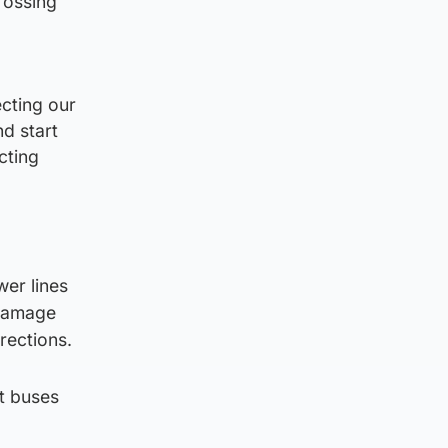
rossing
cting our
nd start
cting
er lines
 damage
rections.
nt buses