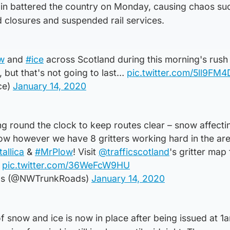
in battered the country on Monday, causing chaos su
d closures and suspended rail services.
w
and
#ice
across Scotland during this morning's rush
 but that's not going to last…
pic.twitter.com/5ll9FM
ce)
January 14, 2020
 round the clock to keep routes clear – snow affecti
ow however we have 8 gritters working hard in the are
tallica
&
#MrPlow
! Visit
@trafficscotland
's gritter map
pic.twitter.com/36WeFcW9HU
ds (@NWTrunkRoads)
January 14, 2020
f snow and ice is now in place after being issued at 1