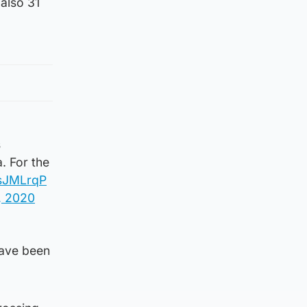
 also 31
s
. For the
TsJMLrqP
, 2020
have been