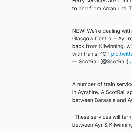
Ferry services are conti
to and from Arran until 
NEW: We’re dealing with
Glasgow Central – Ayr ro
back from Kilwinning, w
with trains. ^CT
pic.twit
— ScotRail (@ScotRail)
A number of train servi
in Ayrshire. A ScotRail 
between Barassie and Ayr
“These services will ter
between Ayr & Kilwinning