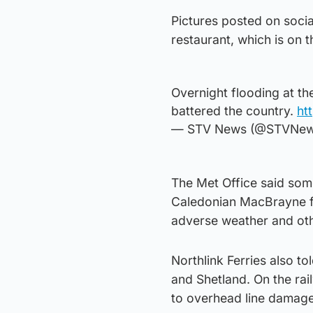
Pictures posted on soci
restaurant, which is on 
Overnight flooding at th
battered the country.
ht
— STV News (@STVNe
The Met Office said some 
Caledonian MacBrayne fe
adverse weather and oth
Northlink Ferries also t
and Shetland. On the ra
to overhead line damage