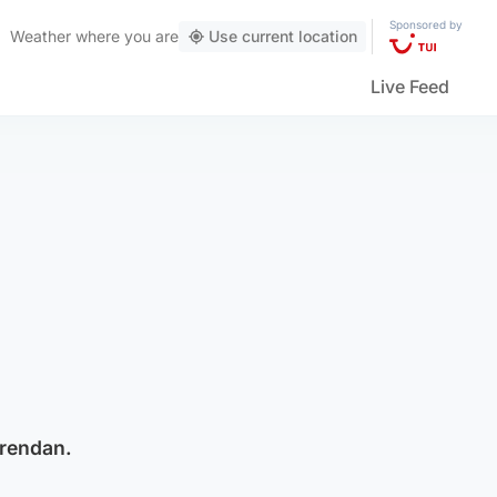
Sponsored by
Weather
where you are
Use current location
Live Feed
Brendan.