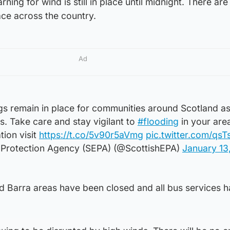
ing for wind is still in place until midnight. There are
lace across the country.
Ad
gs remain in place for communities around Scotland a
. Take care and stay vigilant to
#flooding
in your area
ion visit
https://t.co/5v90r5aVmg
pic.twitter.com/qs
 Protection Agency (SEPA) (@ScottishEPA)
January 13
and Barra areas have been closed and all bus services 