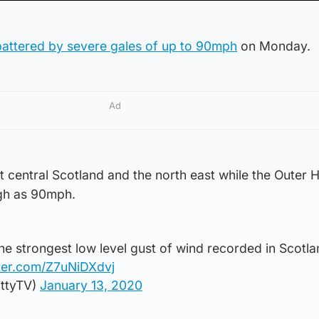
battered by severe gales of up to 90mph
on Monday.
Ad
 central Scotland and the north east while the Outer 
igh as 90mph.
the strongest low level gust of wind recorded in Scotla
tter.com/Z7uNiDXdvj
ttyTV)
January 13, 2020