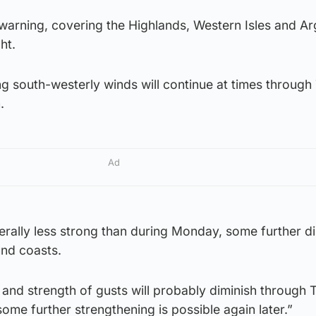
warning, covering the Highlands, Western Isles and Ar
ht.
ong south-westerly winds will continue at times throug
.
Ad
rally less strong than during Monday, some further di
ound coasts.
 and strength of gusts will probably diminish through
ome further strengthening is possible again later.”