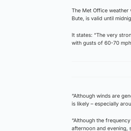
The Met Office weather 
Bute, is valid until midnig
It states: “The very str
with gusts of 60-70 mph
“Although winds are gene
is likely – especially ar
“Although the frequency
afternoon and evening, s