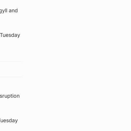
gyll and
h Tuesday
sruption
 Tuesday