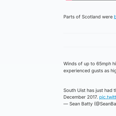
Parts of Scotland were
Winds of up to 65mph hit
experienced gusts as h
South Uist has just had 
December 2017.
pic.twi
— Sean Batty (@SeanBa