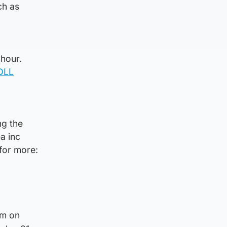
ch as
 hour.
4DLL
ng the
a inc
 for more:
am on