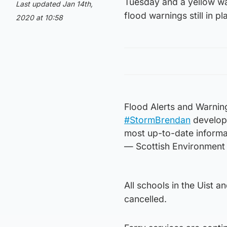
Tuesday and a yellow warn
Last updated Jan 14th,
flood warnings still in p
2020 at 10:58
Flood Alerts and Warnin
#StormBrendan
develops
most up-to-date informat
— Scottish Environment
All schools in the Uist 
cancelled.