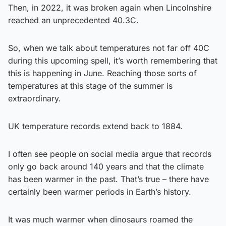
Then, in 2022, it was broken again when Lincolnshire
reached an unprecedented 40.3C.
So, when we talk about temperatures not far off 40C
during this upcoming spell, it’s worth remembering that
this is happening in June. Reaching those sorts of
temperatures at this stage of the summer is
extraordinary.
UK temperature records extend back to 1884.
I often see people on social media argue that records
only go back around 140 years and that the climate
has been warmer in the past. That’s true – there have
certainly been warmer periods in Earth’s history.
It was much warmer when dinosaurs roamed the