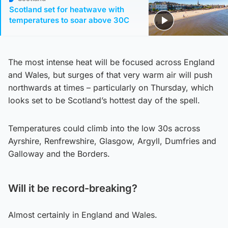
Scotland set for heatwave with
temperatures to soar above 30C
The most intense heat will be focused across England
and Wales, but surges of that very warm air will push
northwards at times – particularly on Thursday, which
looks set to be Scotland’s hottest day of the spell.
Temperatures could climb into the low 30s across
Ayrshire, Renfrewshire, Glasgow, Argyll, Dumfries and
Galloway and the Borders.
Will it be record-breaking?
Almost certainly in England and Wales.