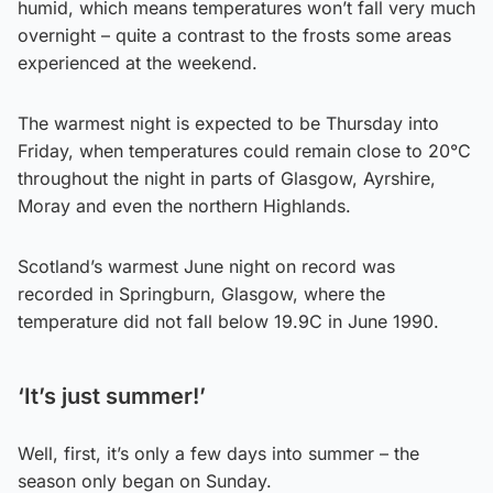
humid, which means temperatures won’t fall very much
overnight – quite a contrast to the frosts some areas
experienced at the weekend.
The warmest night is expected to be Thursday into
Friday, when temperatures could remain close to 20°C
throughout the night in parts of Glasgow, Ayrshire,
Moray and even the northern Highlands.
Scotland’s warmest June night on record was
recorded in Springburn, Glasgow, where the
temperature did not fall below 19.9C in June 1990.
‘It’s just summer!’
Well, first, it’s only a few days into summer – the
season only began on Sunday.