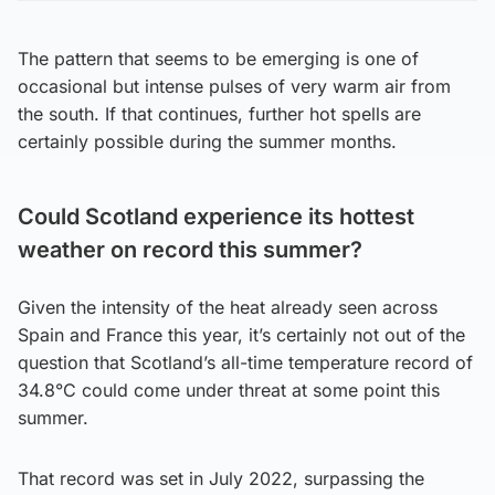
The pattern that seems to be emerging is one of
occasional but intense pulses of very warm air from
the south. If that continues, further hot spells are
certainly possible during the summer months.
Could Scotland experience its hottest
weather on record this summer?
Given the intensity of the heat already seen across
Spain and France this year, it’s certainly not out of the
question that Scotland’s all-time temperature record of
34.8°C could come under threat at some point this
summer.
That record was set in July 2022, surpassing the