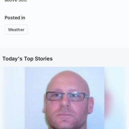
Posted in
Weather
Today's Top Stories