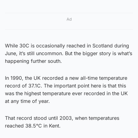
Ad
While 30C is occasionally reached in Scotland during
June, it’s still uncommon. But the bigger story is what’s
happening further south.
In 1990, the UK recorded a new all-time temperature
record of 37.1C. The important point here is that this
was the highest temperature ever recorded in the UK
at any time of year.
That record stood until 2003, when temperatures
reached 38.5°C in Kent.