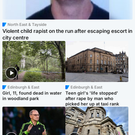
North East & Tayside
Violent child rapist on the run after escaping escort in
city centre
Edinburgh & East
Edinburgh & East
Girl, 11, found dead in water
Teen girl's 'life stopped'
in woodland park
after rape by man who
picked her up at taxi rank