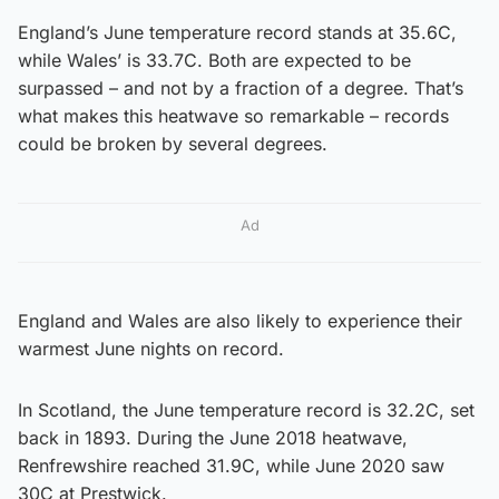
England’s June temperature record stands at 35.6C,
while Wales’ is 33.7C. Both are expected to be
surpassed – and not by a fraction of a degree. That’s
what makes this heatwave so remarkable – records
could be broken by several degrees.
Ad
England and Wales are also likely to experience their
warmest June nights on record.
In Scotland, the June temperature record is 32.2C, set
back in 1893. During the June 2018 heatwave,
Renfrewshire reached 31.9C, while June 2020 saw
30C at Prestwick.