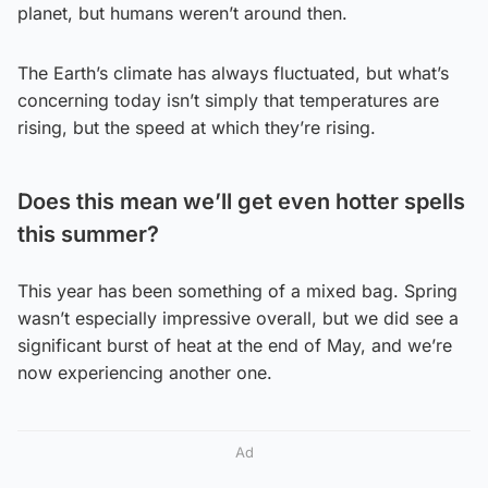
planet, but humans weren’t around then.
The Earth’s climate has always fluctuated, but what’s
concerning today isn’t simply that temperatures are
rising, but the speed at which they’re rising.
Does this mean we’ll get even hotter spells
this summer?
This year has been something of a mixed bag. Spring
wasn’t especially impressive overall, but we did see a
significant burst of heat at the end of May, and we’re
now experiencing another one.
Ad