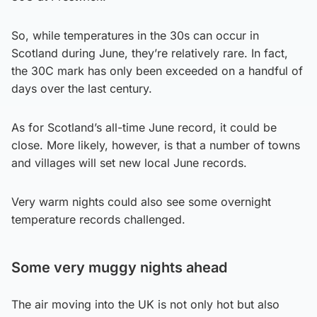
So, while temperatures in the 30s can occur in
Scotland during June, they’re relatively rare. In fact,
the 30C mark has only been exceeded on a handful of
days over the last century.
As for Scotland’s all-time June record, it could be
close. More likely, however, is that a number of towns
and villages will set new local June records.
Very warm nights could also see some overnight
temperature records challenged.
Some very muggy nights ahead
The air moving into the UK is not only hot but also