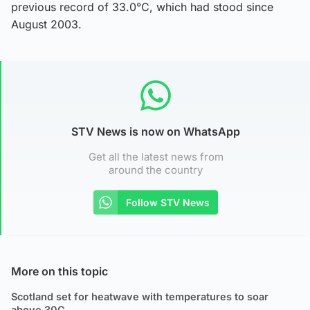
previous record of 33.0°C, which had stood since
August 2003.
STV News is now on WhatsApp
Get all the latest news from
around the country
Follow STV News
More on this topic
Scotland set for heatwave with temperatures to soar
above 30C