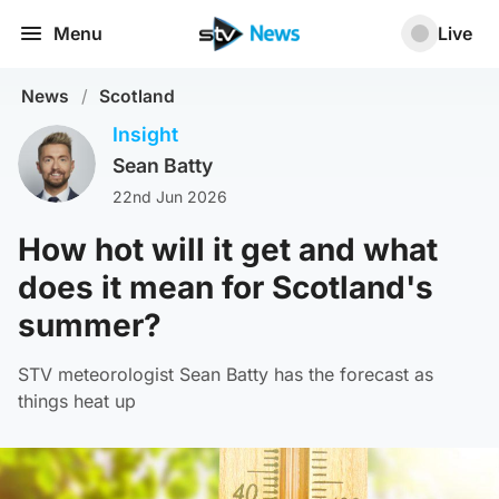
Menu
Live
News
/
Scotland
Insight
Sean Batty
22nd Jun 2026
How hot will it get and what
does it mean for Scotland's
summer?
STV meteorologist Sean Batty has the forecast as
things heat up