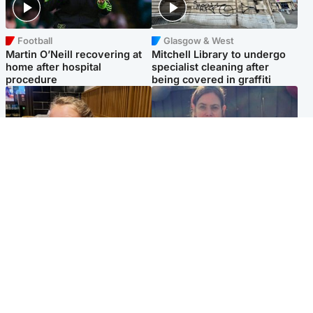
Football
Glasgow & West
Martin O’Neill recovering at
Mitchell Library to undergo
home after hospital
specialist cleaning after
procedure
being covered in graffiti
North East & Tayside
North East & Tayside
NHS investigating after staff
Domestic abuser who
'access records' of girl
murdered partner with
allegedly murdered by dad
hammer jailed for life
Popular Videos