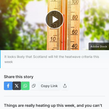
Play Video
Adobe Stock
It looks likely that Scotland will hit the heatwave criteria this
week
Share this story
Copy Link
Things are really heating up this week, and you can’t