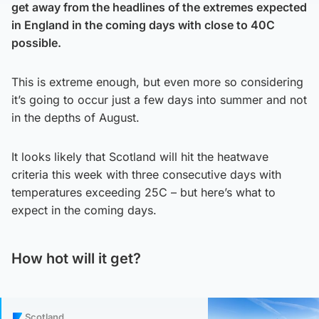
get away from the headlines of the extremes expected
in England in the coming days with close to 40C
possible.
This is extreme enough, but even more so considering
it’s going to occur just a few days into summer and not
in the depths of August.
It looks likely that Scotland will hit the heatwave
criteria this week with three consecutive days with
temperatures exceeding 25C – but here’s what to
expect in the coming days.
How hot will it get?
Scotland