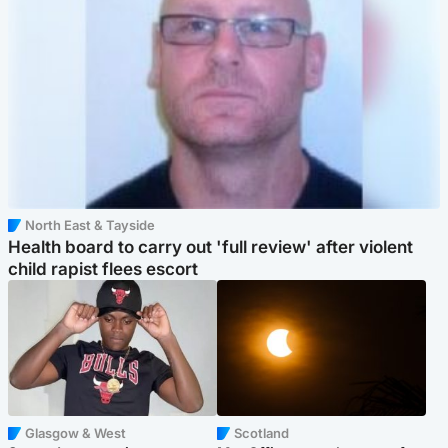
North East & Tayside
Health board to carry out 'full review' after violent
child rapist flees escort
Glasgow & West
Scotland