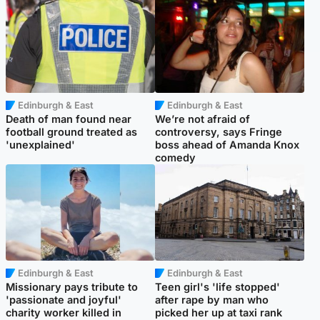
Edinburgh & East
Edinburgh & East
Death of man found near
We’re not afraid of
football ground treated as
controversy, says Fringe
'unexplained'
boss ahead of Amanda Knox
comedy
Edinburgh & East
Edinburgh & East
Missionary pays tribute to
Teen girl's 'life stopped'
'passionate and joyful'
after rape by man who
charity worker killed in
picked her up at taxi rank