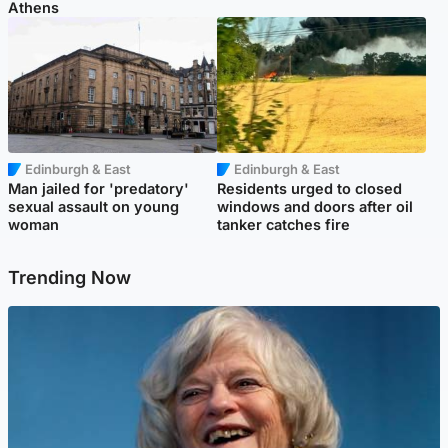
Athens
Edinburgh & East
Edinburgh & East
Man jailed for 'predatory'
Residents urged to closed
sexual assault on young
windows and doors after oil
woman
tanker catches fire
Trending Now