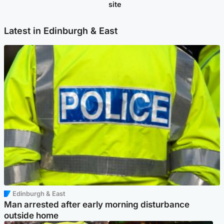
site
Latest in Edinburgh & East
Edinburgh & East
Man arrested after early morning disturbance
outside home