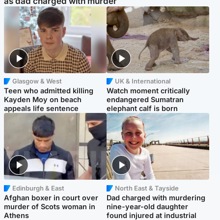
as dad charged with murder
Glasgow & West
UK & International
Teen who admitted killing
Watch moment critically
Kayden Moy on beach
endangered Sumatran
appeals life sentence
elephant calf is born
Edinburgh & East
North East & Tayside
Afghan boxer in court over
Dad charged with murdering
murder of Scots woman in
nine-year-old daughter
Athens
found injured at industrial