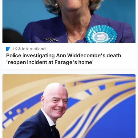
UK & International
Police investigating Ann Widdecombe's death
'reopen incident at Farage's home'