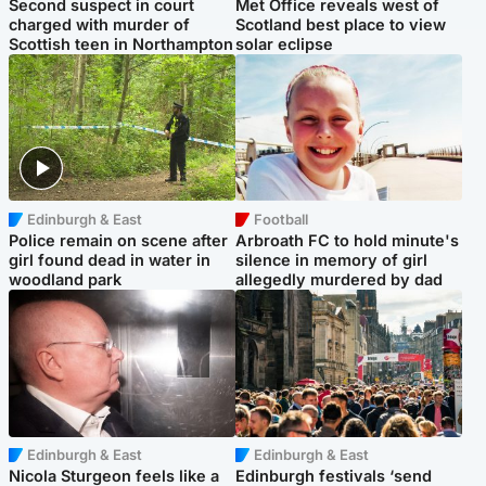
Second suspect in court
Met Office reveals west of
charged with murder of
Scotland best place to view
Scottish teen in Northampton
solar eclipse
Edinburgh & East
Football
Police remain on scene after
Arbroath FC to hold minute's
girl found dead in water in
silence in memory of girl
woodland park
allegedly murdered by dad
Edinburgh & East
Edinburgh & East
Nicola Sturgeon feels like a
Edinburgh festivals ‘send