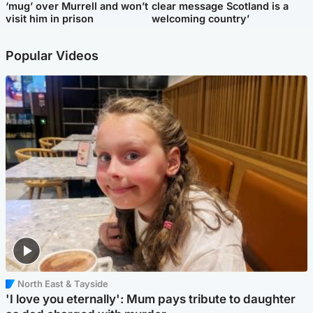
‘mug’ over Murrell and won’t
clear message Scotland is a
visit him in prison
welcoming country’
Popular Videos
North East & Tayside
'I love you eternally': Mum pays tribute to daughter