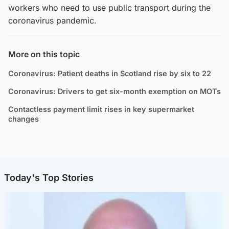
workers who need to use public transport during the
coronavirus pandemic.
More on this topic
Coronavirus: Patient deaths in Scotland rise by six to 22
Coronavirus: Drivers to get six-month exemption on MOTs
Contactless payment limit rises in key supermarket
changes
Today's Top Stories