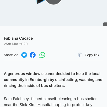
Play Video
Fabiana Cacace
25th Mar 2020
Share via
Copy link
Page URL
Share on Twitter
Share on Facebook
Share on WhatsApp
A generous window cleaner decided to help the local
community in Edinburgh by disinfecting, washing and
rinsing the inside of bus shelters.
Sam Faichney, filmed himself cleaning a bus shelter
near the Sick Kids Hospital hoping to protect key