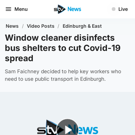
Menu
Live
News
/
Video Posts
/
Edinburgh & East
Window cleaner disinfects
bus shelters to cut Covid-19
spread
Sam Faichney decided to help key workers who
need to use public transport in Edinburgh.