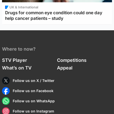
UK & International
Drugs for common eye condition could one day
help cancer patients – study
Where to now?
STV Player
Competitions
What’s on TV
Appeal
Follow us on X / Twitter
Follow us on Facebook
Follow us on WhatsApp
Follow us on Instagram