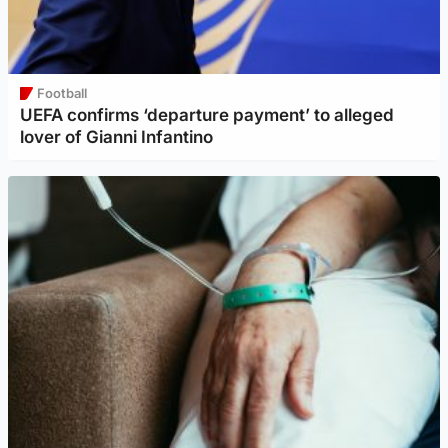
Football
UEFA confirms ‘departure payment’ to alleged
lover of Gianni Infantino