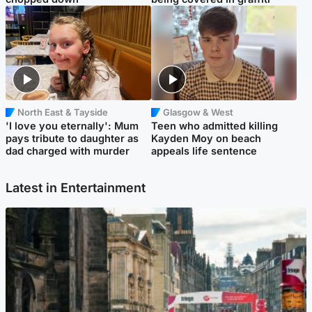
North East & Tayside
Glasgow & West
'I love you eternally': Mum
Teen who admitted killing
pays tribute to daughter as
Kayden Moy on beach
dad charged with murder
appeals life sentence
Latest in Entertainment