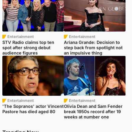
Entertainment
Entertainment
STV Radio claims top ten
Ariana Grande: Decision to
spot after strong debut
step back from spotlight not
audience figures
an impulsive thing
Entertainment
Entertainment
'The Sopranos' actor Vincent
Olivia Dean and Sam Fender
Pastore has died aged 80
break 1950s record after 19
weeks at number one