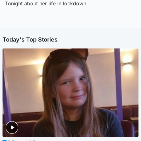
Tonight about her life in lockdown.
Today's Top Stories