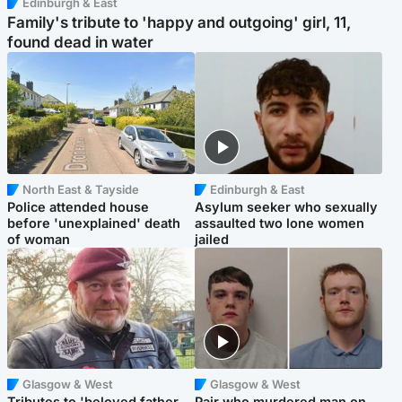
Edinburgh & East
Family's tribute to 'happy and outgoing' girl, 11,
found dead in water
North East & Tayside
Edinburgh & East
Police attended house
Asylum seeker who sexually
before 'unexplained' death
assaulted two lone women
of woman
jailed
Glasgow & West
Glasgow & West
Tributes to 'beloved father
Pair who murdered man on