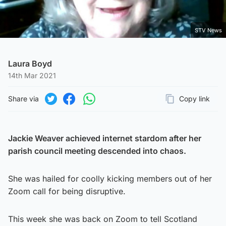
STV News
Laura Boyd
14th Mar 2021
Share via
Copy link
Page URL
Share on Twitter
Share on Facebook
Share on WhatsApp
Jackie Weaver achieved internet stardom after her
parish council meeting descended into chaos.
She was hailed for coolly kicking members out of her
Zoom call for being disruptive.
This week she was back on Zoom to tell Scotland