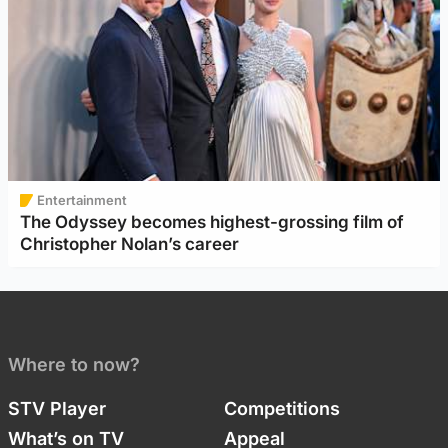
Entertainment
The Odyssey becomes highest-grossing film of
Christopher Nolan’s career
Where to now?
STV Player
Competitions
What’s on TV
Appeal