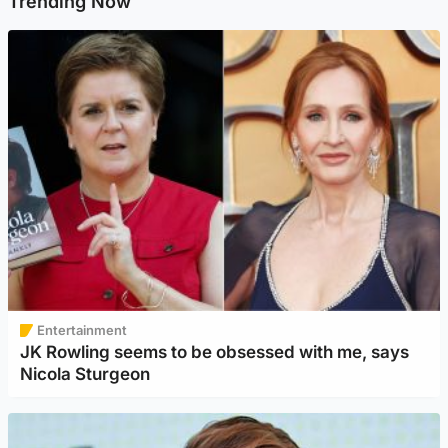
Trending Now
Entertainment
JK Rowling seems to be obsessed with me, says
Nicola Sturgeon