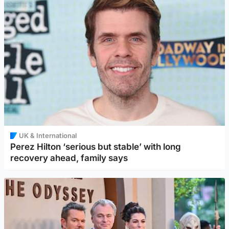
UK & International
Perez Hilton ‘serious but stable’ with long
recovery ahead, family says