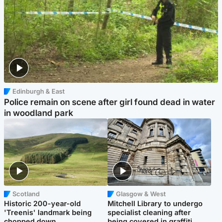
Edinburgh & East
Police remain on scene after girl found dead in water
in woodland park
Scotland
Glasgow & West
Historic 200-year-old
Mitchell Library to undergo
'Treenis' landmark being
specialist cleaning after
chopped down
being covered in graffiti