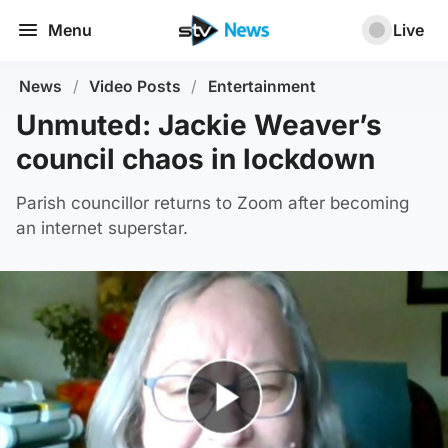
Menu
Live
News
/
Video Posts
/
Entertainment
Unmuted: Jackie Weaver’s
council chaos in lockdown
Parish councillor returns to Zoom after becoming
an internet superstar.
Play Video