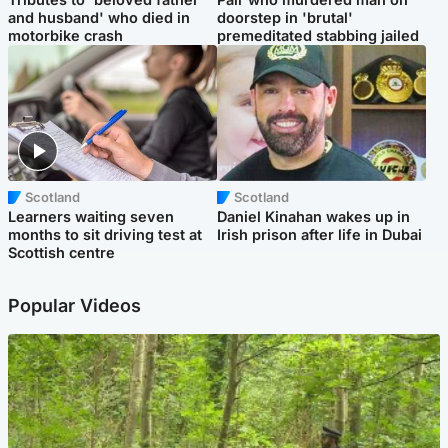
and husband' who died in
doorstep in 'brutal'
motorbike crash
premeditated stabbing jailed
Scotland
Scotland
Learners waiting seven
Daniel Kinahan wakes up in
months to sit driving test at
Irish prison after life in Dubai
Scottish centre
Popular Videos