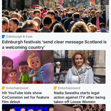
Edinburgh & East
Edinburgh festivals ‘send clear message Scotland is
a welcoming country’
Entertainment
Entertainment
Hit YouTube kids show
Nadia Sawalha starts legal
CoComelon set for feature
action against ITV after being
film debut
taken off Loose Women