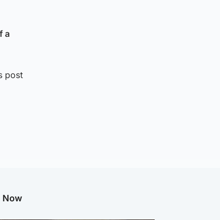
f a
s post
g Now