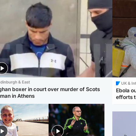
dinburgh & East
UK & In
ghan boxer in court over murder of Scots
Ebola o
man in Athens
efforts 