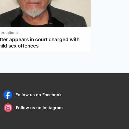
ternational
tter appears in court charged with
hild sex offences
Follow us on Facebook
Follow us on Instagram