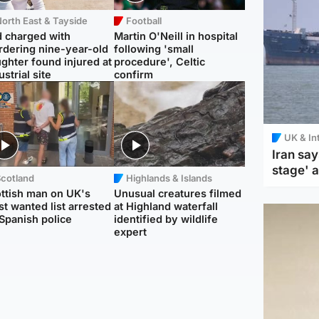
orth East & Tayside
Football
 charged with
Martin O'Neill in hospital
dering nine-year-old
following 'small
ghter found injured at
procedure', Celtic
ustrial site
confirm
UK & In
Iran say
stage' 
Scotland
Highlands & Islands
ttish man on UK's
Unusual creatures filmed
t wanted list arrested
at Highland waterfall
Spanish police
identified by wildlife
expert