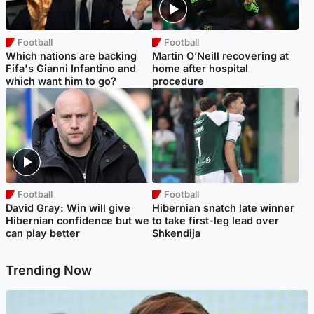
Football
Football
Which nations are backing
Martin O’Neill recovering at
Fifa's Gianni Infantino and
home after hospital
which want him to go?
procedure
Football
Football
David Gray: Win will give
Hibernian snatch late winner
Hibernian confidence but we
to take first-leg lead over
can play better
Shkendija
Trending Now