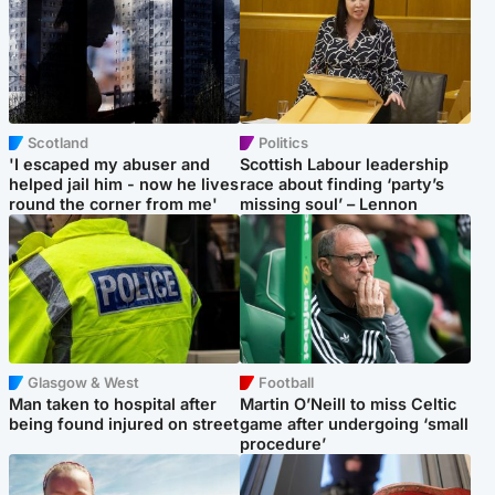
Scotland
Politics
'I escaped my abuser and
Scottish Labour leadership
helped jail him - now he lives
race about finding ‘party’s
round the corner from me'
missing soul’ – Lennon
Glasgow & West
Football
Man taken to hospital after
Martin O’Neill to miss Celtic
being found injured on street
game after undergoing ‘small
procedure’