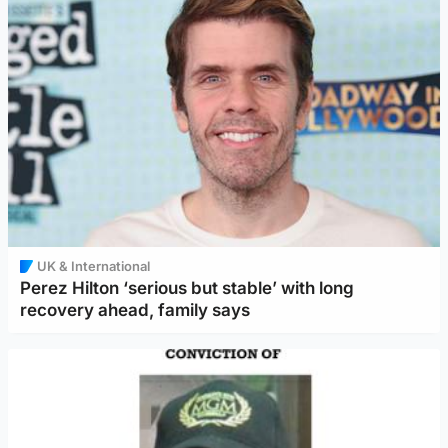
UK & International
Perez Hilton ‘serious but stable’ with long
recovery ahead, family says