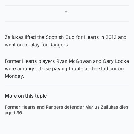
Ad
Zaliukas lifted the Scottish Cup for Hearts in 2012 and
went on to play for Rangers.
Former Hearts players Ryan McGowan and Gary Locke
were amongst those paying tribute at the stadium on
Monday.
More on this topic
Former Hearts and Rangers defender Marius Zaliukas dies
aged 36