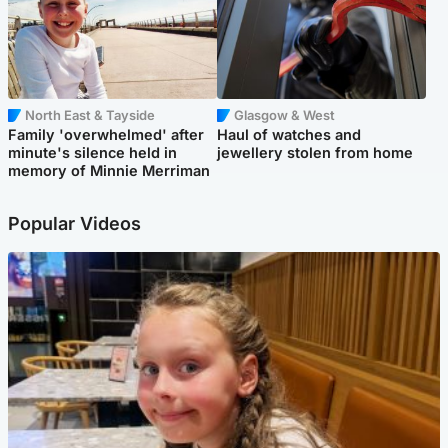
North East & Tayside
Glasgow & West
Family 'overwhelmed' after
Haul of watches and
minute's silence held in
jewellery stolen from home
memory of Minnie Merriman
Popular Videos