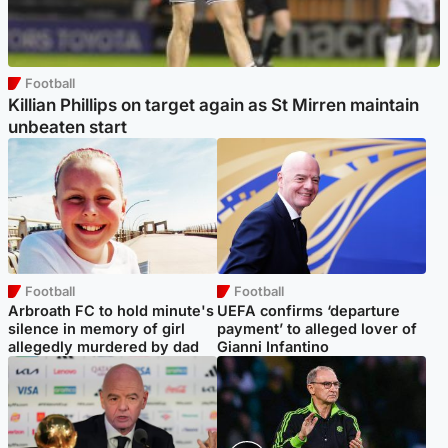
Football
Killian Phillips on target again as St Mirren maintain
unbeaten start
Football
Football
Arbroath FC to hold minute's
UEFA confirms ‘departure
silence in memory of girl
payment’ to alleged lover of
allegedly murdered by dad
Gianni Infantino