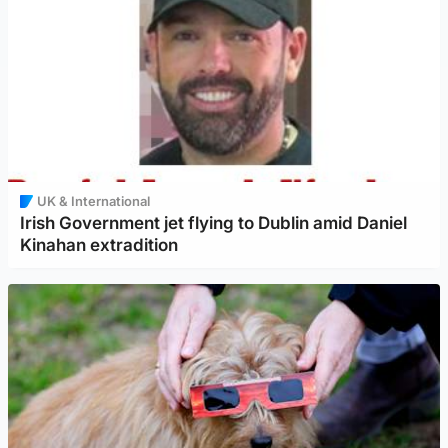
UK & International
Irish Government jet flying to Dublin amid Daniel
Kinahan extradition