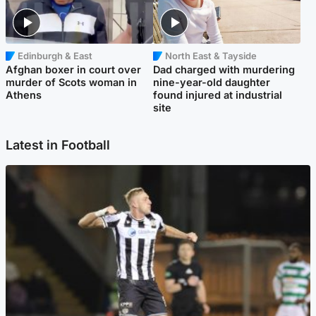
Edinburgh & East
North East & Tayside
Afghan boxer in court over
Dad charged with murdering
murder of Scots woman in
nine-year-old daughter
Athens
found injured at industrial
site
Latest in Football