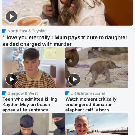
North East & Tayside
'I love you eternally': Mum pays tribute to daughter
as dad charged with murder
Glasgow & West
UK & International
Teen who admitted killing
Watch moment critically
Kayden Moy on beach
endangered Sumatran
appeals life sentence
elephant calf is born