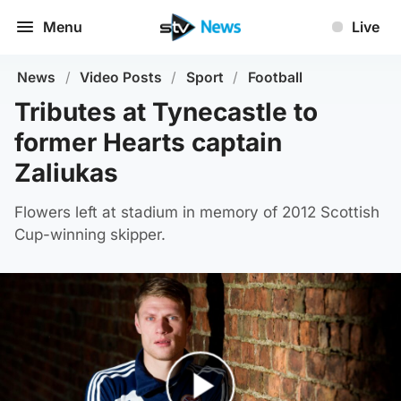
Menu
Live
News
/
Video Posts
/
Sport
/
Football
Tributes at Tynecastle to
former Hearts captain
Zaliukas
Flowers left at stadium in memory of 2012 Scottish
Cup-winning skipper.