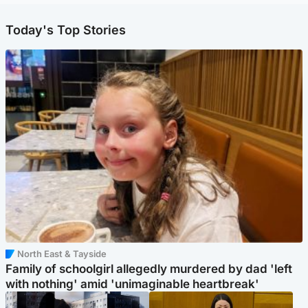
Today's Top Stories
North East & Tayside
Family of schoolgirl allegedly murdered by dad 'left
with nothing' amid 'unimaginable heartbreak'