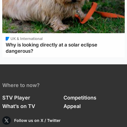
UK & International
Why is looking directly at a solar eclipse
dangerous?
Where to now?
STV Player
Competitions
What’s on TV
Appeal
Follow us on X / Twitter