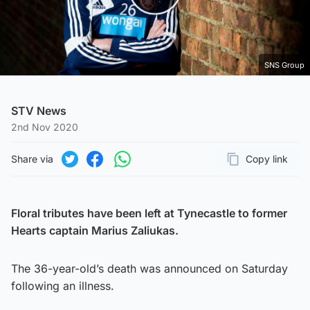
Play Video
SNS Group
STV News
2nd Nov 2020
Share via
Copy link
Page URL
Share on Twitter
Share on Facebook
Share on WhatsApp
Floral tributes have been left at Tynecastle to former
Hearts captain
Marius Zaliukas
.
The 36-year-old’s death was announced on Saturday
following an illness.