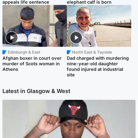
appeals life sentence
elephant calf is born
Edinburgh & East
North East & Tayside
Afghan boxer in court over
Dad charged with murdering
murder of Scots woman in
nine-year-old daughter
Athens
found injured at industrial
site
Latest in Glasgow & West