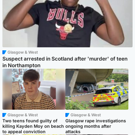
Glasgow & West
Suspect arrested in Scotland after 'murder' of teen
in Northampton
Glasgow & West
Glasgow & West
Two teens found guilty of
Glasgow rape investigations
killing Kayden Moy on beach
ongoing months after
to appeal conviction
attacks