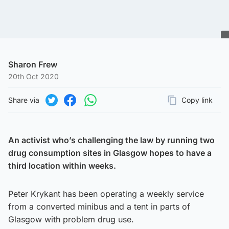
Sharon Frew
20th Oct 2020
Share via
Copy link
Page URL
Share on Twitter
Share on Facebook
Share on WhatsApp
An activist who’s challenging the law by running two
drug consumption sites in Glasgow hopes to have a
third location within weeks.
Peter Krykant has been operating a weekly service
from a converted minibus and a tent in parts of
Glasgow with problem drug use.