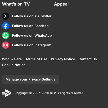
What’s on TV
Appeal
Follow us on X / Twitter
Follow us on Facebook
Follow us on WhatsApp
Follow us on Instagram
Who we are
Terms of Use
Privacy Notice
Contact Us
Cookie Notice
Manage your Privacy Settings
Copyright © 2007-2026 STV. All rights reserved.