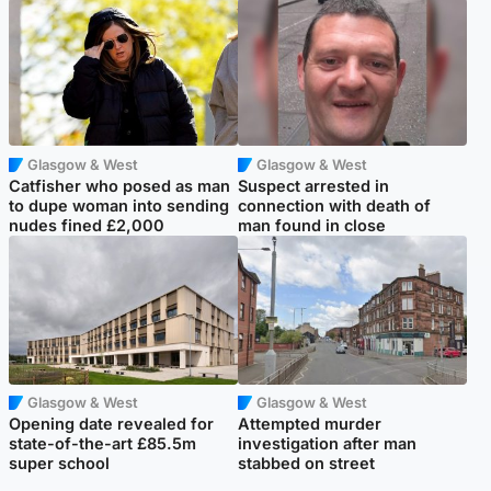
Glasgow & West
Glasgow & West
Catfisher who posed as man
Suspect arrested in
to dupe woman into sending
connection with death of
nudes fined £2,000
man found in close
Glasgow & West
Glasgow & West
Opening date revealed for
Attempted murder
state-of-the-art £85.5m
investigation after man
super school
stabbed on street