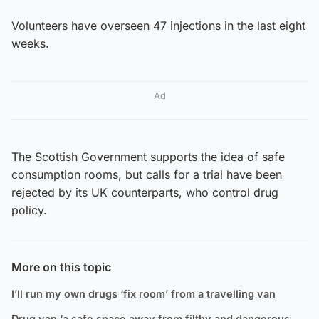
Volunteers have overseen 47 injections in the last eight
weeks.
Ad
The Scottish Government supports the idea of safe
consumption rooms, but calls for a trial have been
rejected by its UK counterparts, who control drug
policy.
More on this topic
I’ll run my own drugs ‘fix room’ from a travelling van
Drug van ‘a safe space away from filthy and dangerous