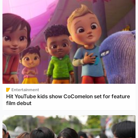
Entertainment
Hit YouTube kids show CoComelon set for feature
film debut