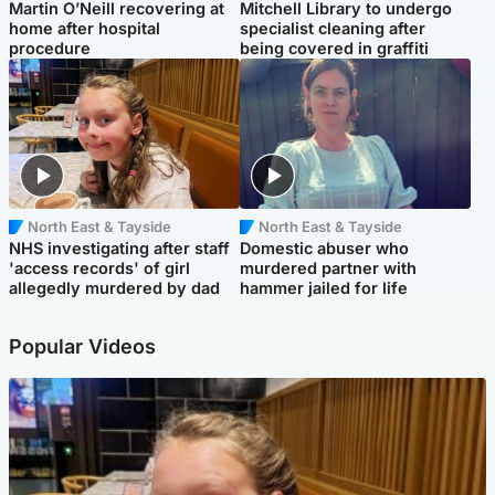
Martin O’Neill recovering at
Mitchell Library to undergo
home after hospital
specialist cleaning after
procedure
being covered in graffiti
North East & Tayside
North East & Tayside
NHS investigating after staff
Domestic abuser who
'access records' of girl
murdered partner with
allegedly murdered by dad
hammer jailed for life
Popular Videos