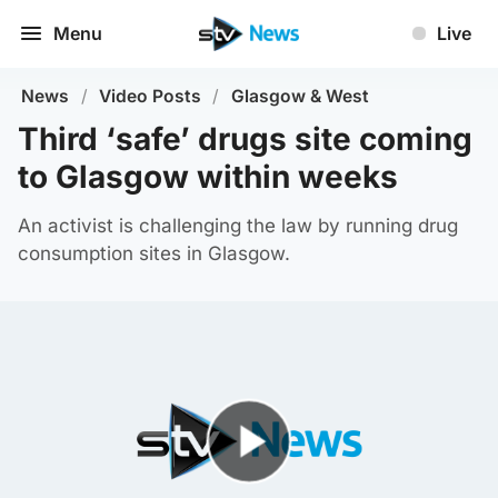
Menu
Live
News
/
Video Posts
/
Glasgow & West
Third ‘safe’ drugs site coming
to Glasgow within weeks
An activist is challenging the law by running drug
consumption sites in Glasgow.
Play Video