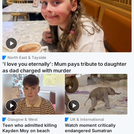
North East & Tayside
'I love you eternally': Mum pays tribute to daughter
as dad charged with murder
Glasgow & West
UK & International
Teen who admitted killing
Watch moment critically
Kayden Moy on beach
endangered Sumatran