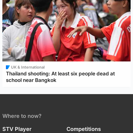
UK & International
Thailand shooting: At least six people dead at
school near Bangkok
Where to now?
STV Player
Competitions