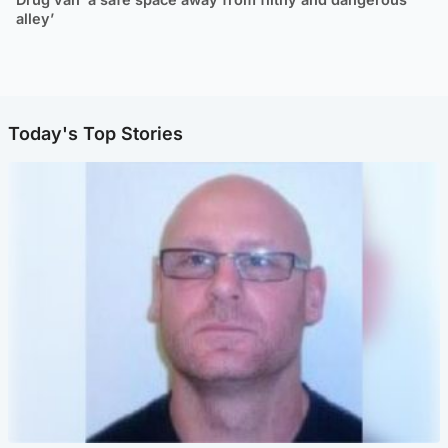
alley’
Today's Top Stories