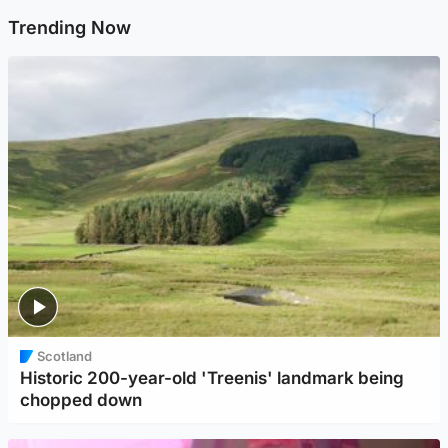
Trending Now
Scotland
Historic 200-year-old 'Treenis' landmark being
chopped down