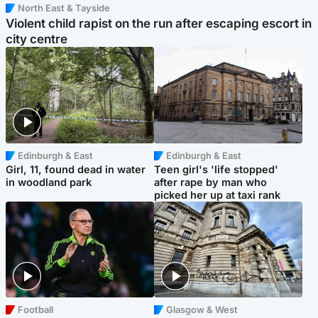
North East & Tayside
Violent child rapist on the run after escaping escort in
city centre
Edinburgh & East
Edinburgh & East
Girl, 11, found dead in water
Teen girl's 'life stopped'
in woodland park
after rape by man who
picked her up at taxi rank
Football
Glasgow & West