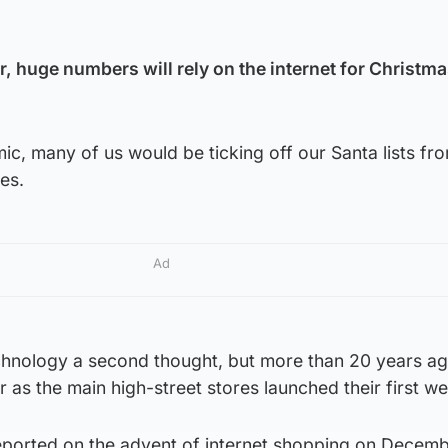
r, huge numbers will rely on the internet for Christm
c, many of us would be ticking off our Santa lists fr
es.
Ad
chnology a second thought, but more than 20 years ag
as the main high-street stores launched their first we
orted on the advent of internet shopping on Decembe