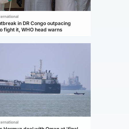
ternational
utbreak in DR Congo outpacing
to fight it, WHO head warns
ternational