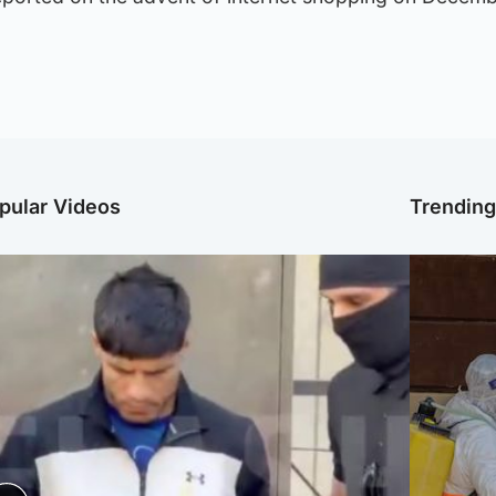
pular Videos
Trendin