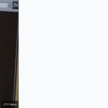
STV News