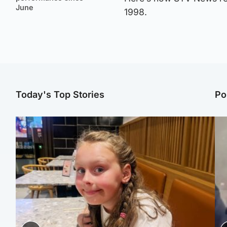
June
1998.
Today's Top Stories
Po