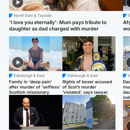
North East & Tayside
E
'I love you eternally': Mum pays tribute to
Af
daughter as dad charged with murder
wo
Edinburgh & East
Edinburgh & East
N
Family in 'deep pain'
Rights of boxer accused
Dad
after murder of 'selfless'
of Scot’s murder
mur
Scottish missionary
‘violated’, says lawyer
dau
ind