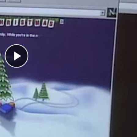
Play Video