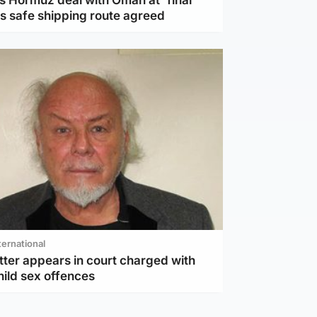
s Hormuz deal with Oman at 'final
as safe shipping route agreed
ternational
tter appears in court charged with
hild sex offences