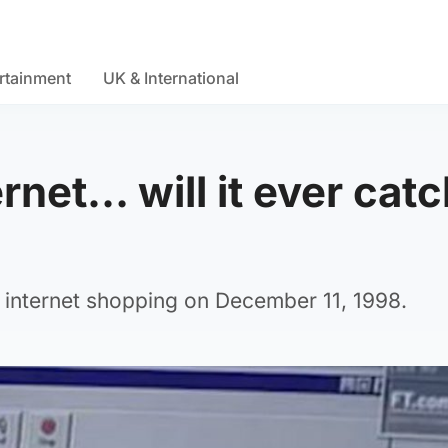
rtainment
UK & International
rnet… will it ever catc
internet shopping on December 11, 1998.