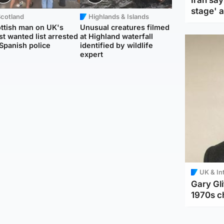
Iran say
stage' 
Scotland
Highlands & Islands
ttish man on UK's
Unusual creatures filmed
t wanted list arrested
at Highland waterfall
Spanish police
identified by wildlife
expert
UK & In
Gary Gli
1970s c