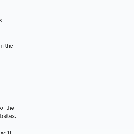
as
om the
o, the
bsites.
r 11,