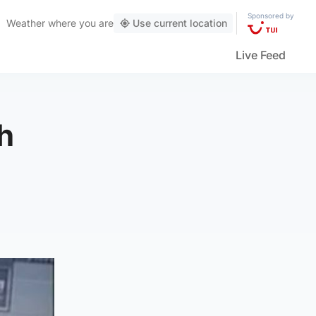
Sponsored by
Weather
where you are
Use current location
Live Feed
h