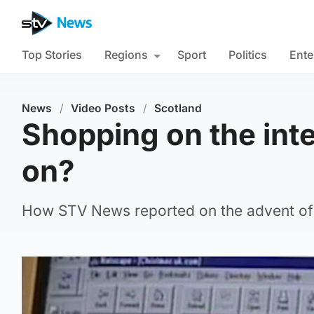
Top Stories
Regions
Sport
Politics
Ente
News
/
Video Posts
/
Scotland
Shopping on the inte
on?
How STV News reported on the advent of 