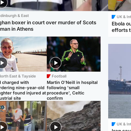
dinburgh & East
UK & In
ghan boxer in court over murder of Scots
Ebola o
man in Athens
efforts 
orth East & Tayside
Football
 charged with
Martin O'Neill in hospital
dering nine-year-old
following 'small
ghter found injured at
procedure', Celtic
ustrial site
confirm
UK & In