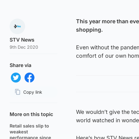
This year more than eve
shopping.
STV News
Even without the pandemi
9th Dec 2020
comfort of our own hom
Share via
Share on Twitter
Share on Facebook
Copy link
Page URL
We wouldn’t give the te
More on this topic
world watched in wonder 
Retail sales slip to
weakest
Here’s how STV News rep
performance since