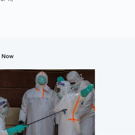
g Now