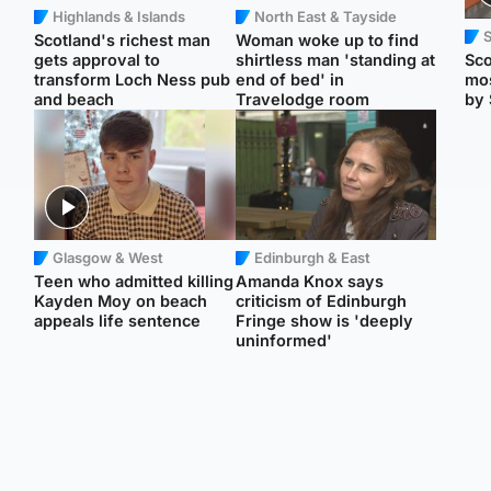
Highlands & Islands
North East & Tayside
Scotland's richest man
Woman woke up to find
gets approval to
shirtless man 'standing at
Sco
transform Loch Ness pub
end of bed' in
mos
and beach
Travelodge room
by 
Glasgow & West
Edinburgh & East
Teen who admitted killing
Amanda Knox says
Kayden Moy on beach
criticism of Edinburgh
appeals life sentence
Fringe show is 'deeply
uninformed'