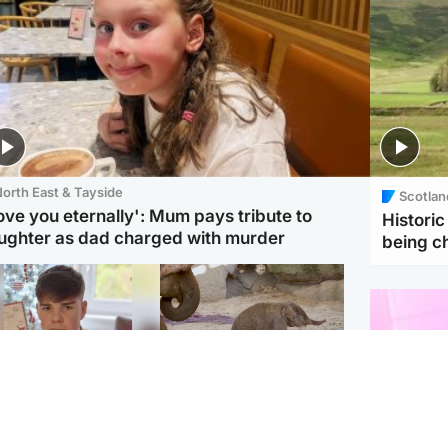
orth East & Tayside
Scotlan
love you eternally': Mum pays tribute to
Histori
ughter as dad charged with murder
being 
Glasgow & West
UK & International
n who admitted killing
Watch moment critically
yden Moy on beach
endangered Sumatran