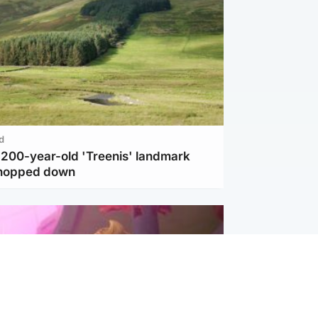
d
c 200-year-old 'Treenis' landmark
chopped down