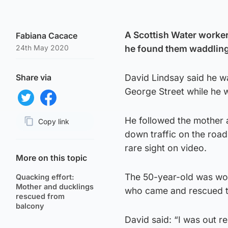
A Scottish Water worker
Fabiana Cacace
24th May 2020
he found them waddling 
Share via
David Lindsay said he w
George Street while he 
Share on Twitter
Share on Facebook
He followed the mother 
Copy link
down traffic on the roa
Page URL
rare sight on video.
More on this topic
The 50-year-old was wor
Quacking effort:
Mother and ducklings
who came and rescued th
rescued from
balcony
David said: “I was out r