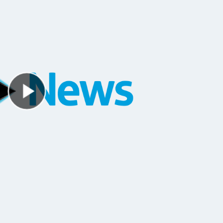
Play Video