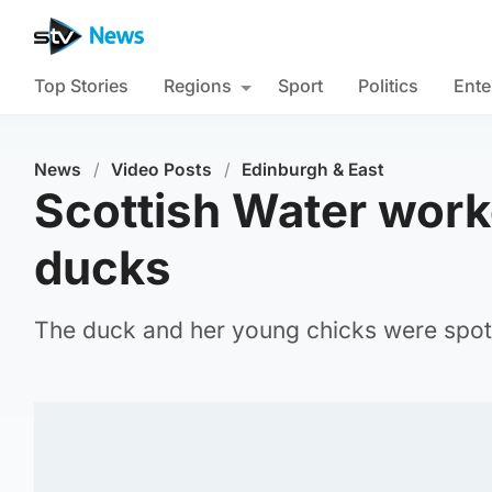
Top Stories
Regions
Sport
Politics
Ente
News
/
Video Posts
/
Edinburgh & East
Scottish Water worke
ducks
The duck and her young chicks were spott