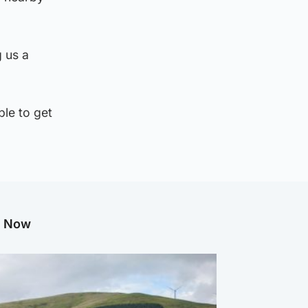
g us a
le to get
g Now