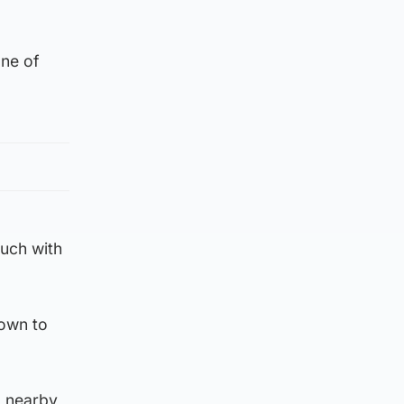
ne of
ouch with
down to
a nearby