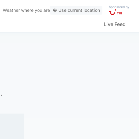
Sponsored by
Weather
where you are
Use current location
Live Feed
.