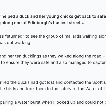
 helped a duck and her young chicks get back to safet
along one of Edinburgh’s busiest streets.
as “stunned” to see the group of mallards walking alo
was out working.
and her ten ducklings as they walked along the road –
d to ensure they were safe and also managed to captur
ried the ducks had got lost and contacted the Scotti
e birds and took them to the safety of the Water of L
epairing a water burst when I looked up and could not 