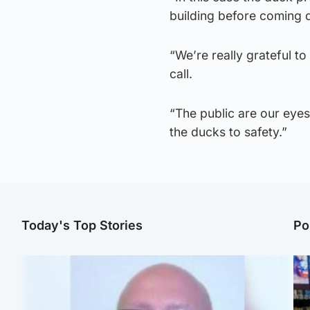
building before coming d
“We’re really grateful to
call.
“The public are our eyes
the ducks to safety.”
Today's Top Stories
Po