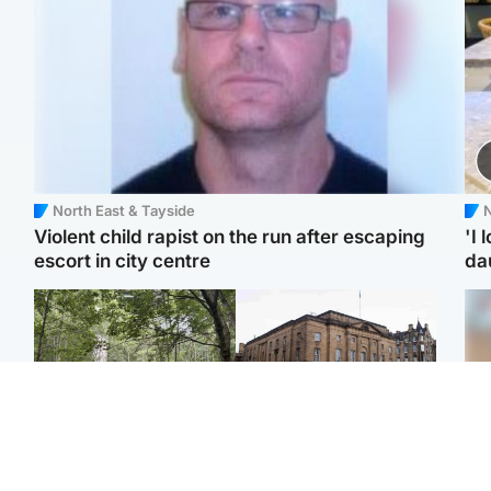
North East & Tayside
N
Violent child rapist on the run after escaping
'I 
escort in city centre
da
Edinburgh & East
Edinburgh & East
Girl, 11, found dead in
Teen girl's 'life stopped'
Tee
water in woodland park
after rape by man who
Ka