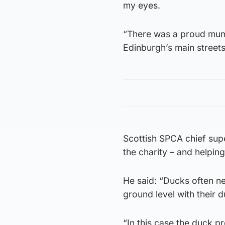
my eyes.
“There was a proud mum
Edinburgh’s main streets
Scottish SPCA chief supe
the charity – and helping
He said: “Ducks often ne
ground level with their d
“In this case the duck p