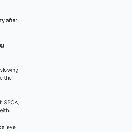
y after
ng
 slowing
e the
sh SPCA,
eith.
believe