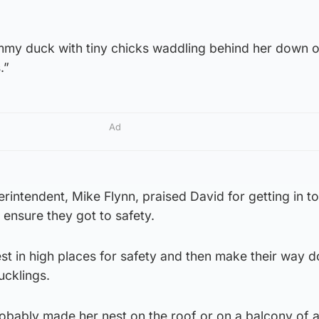
my duck with tiny chicks waddling behind her down o
.”
Ad
rintendent, Mike Flynn, praised David for getting in t
 ensure they got to safety.
st in high places for safety and then make their way 
ucklings.
robably made her nest on the roof or on a balcony of 