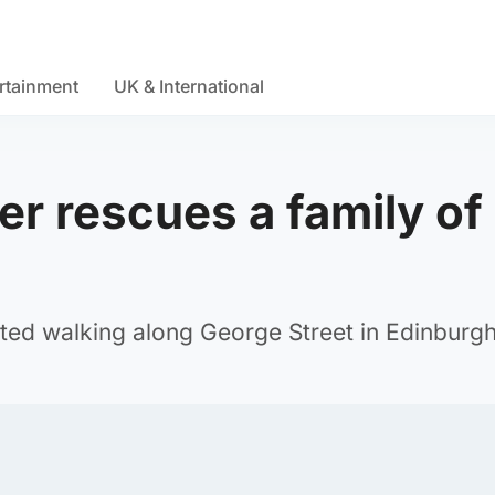
rtainment
UK & International
r rescues a family of
ed walking along George Street in Edinburgh