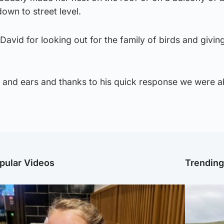
own to street level.
 David for looking out for the family of birds and givin
 and ears and thanks to his quick response we were ab
pular Videos
Trendin