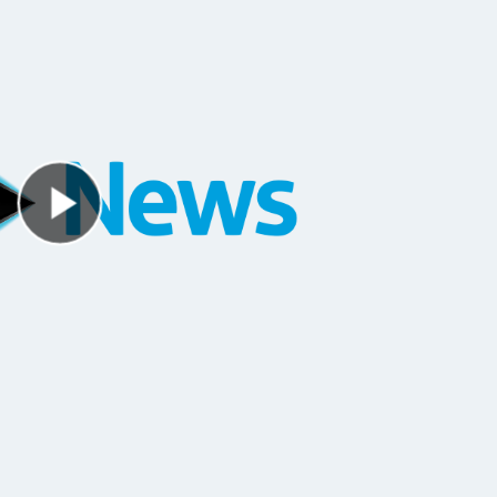
Play Video