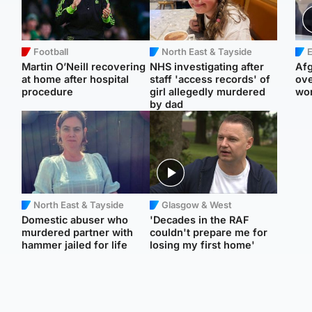
Football
North East & Tayside
E
Martin O’Neill recovering
NHS investigating after
Afg
at home after hospital
staff 'access records' of
ove
procedure
girl allegedly murdered
wo
by dad
North East & Tayside
Glasgow & West
Domestic abuser who
'Decades in the RAF
murdered partner with
couldn't prepare me for
hammer jailed for life
losing my first home'