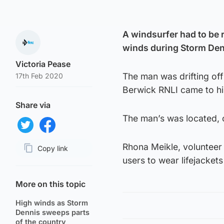
A windsurfer had to be r
winds during Storm Den
Victoria Pease
The man was drifting of
17th Feb 2020
Berwick RNLI came to hi
Share via
The man’s was located, 
Share on Twitter
Share on Facebook
Rhona Meikle, volunteer 
Copy link
users to wear lifejacket
Page URL
More on this topic
High winds as Storm
Dennis sweeps parts
of the country