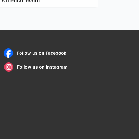
's mental health
Follow us on Facebook
Follow us on Instagram