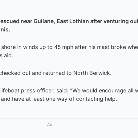
escued near Gullane, East Lothian after venturing out
nis.
f shore in winds up to 45 mph after his mast broke wh
s aid.
checked out and returned to North Berwick.
lifeboat press officer, said: “We would encourage all 
s and have at least one way of contacting help.
Ad