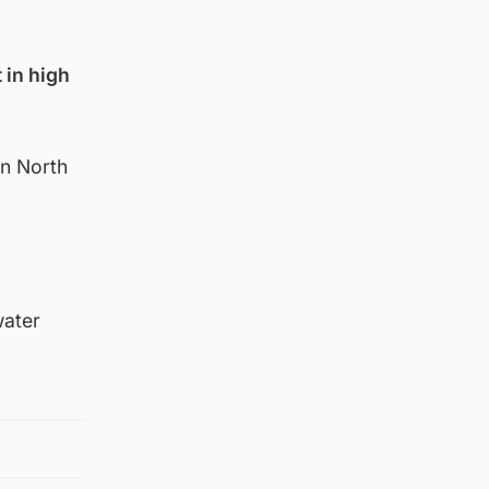
 in high
en North
water