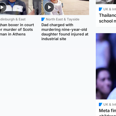
UK & In
Thailand
dinburgh & East
North East & Tayside
school 
han boxer in court
Dad charged with
r murder of Scots
murdering nine-year-old
man in Athens
daughter found injured at
industrial site
UK & In
Meta fin