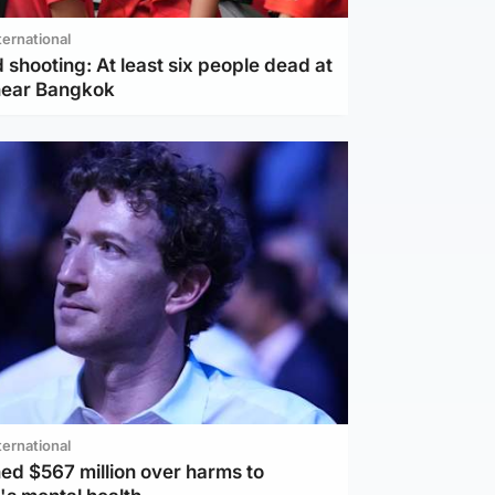
ternational
 shooting: At least six people dead at
near Bangkok
ternational
ed $567 million over harms to