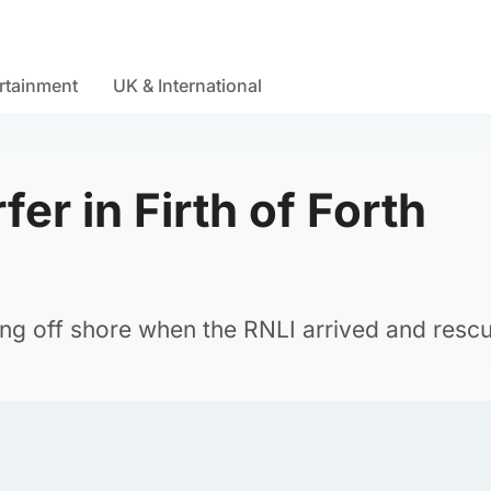
rtainment
UK & International
er in Firth of Forth
s
ng off shore when the RNLI arrived and resc