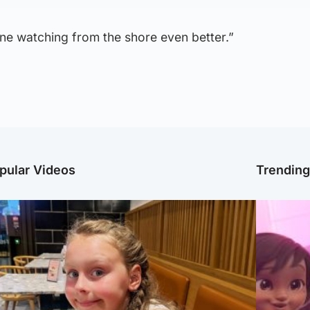
ne watching from the shore even better.”
pular Videos
Trendin