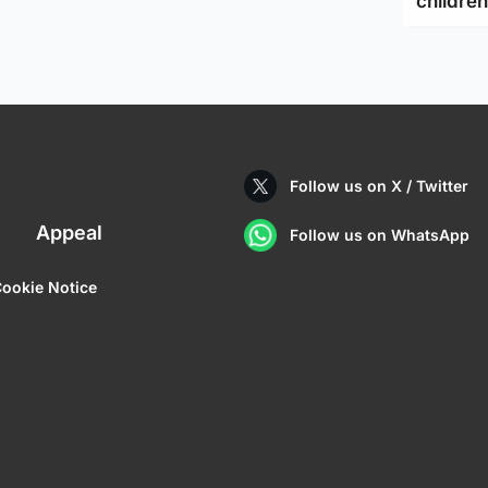
children
Follow us on X / Twitter
Appeal
Follow us on WhatsApp
ookie Notice