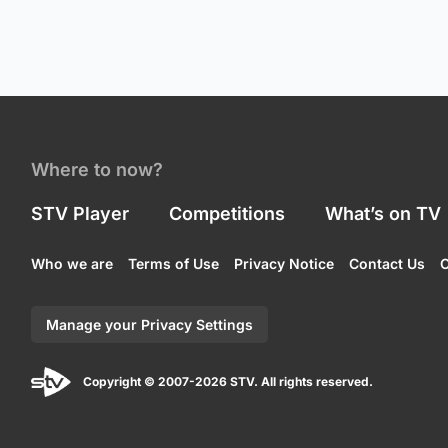
Where to now?
STV Player
Competitions
What’s on TV
Who we are
Terms of Use
Privacy Notice
Contact Us
C
Manage your Privacy Settings
Copyright © 2007-2026 STV. All rights reserved.