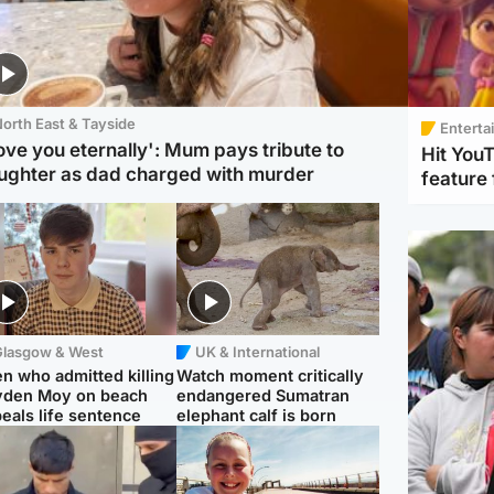
orth East & Tayside
Enterta
love you eternally': Mum pays tribute to
Hit You
ughter as dad charged with murder
feature 
Glasgow & West
UK & International
n who admitted killing
Watch moment critically
yden Moy on beach
endangered Sumatran
eals life sentence
elephant calf is born