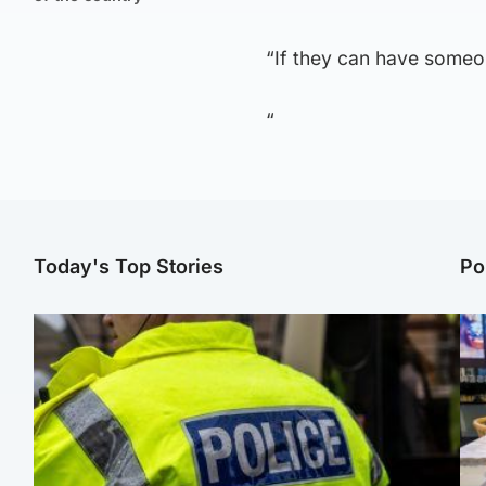
“If they can have someo
“
Today's Top Stories
Po