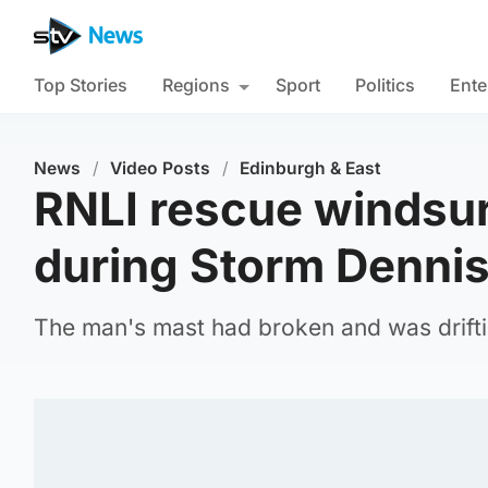
Top Stories
Regions
Sport
Politics
Ente
News
/
Video Posts
/
Edinburgh & East
RNLI rescue windsurf
during Storm Denni
The man's mast had broken and was drifti