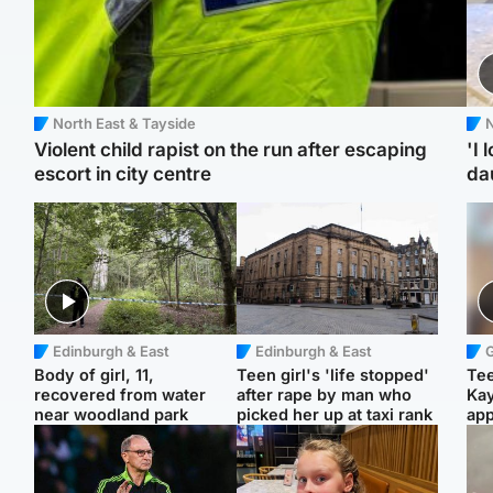
North East & Tayside
N
Violent child rapist on the run after escaping
'I 
escort in city centre
da
Edinburgh & East
Edinburgh & East
Body of girl, 11,
Teen girl's 'life stopped'
Tee
recovered from water
after rape by man who
Ka
near woodland park
picked her up at taxi rank
app