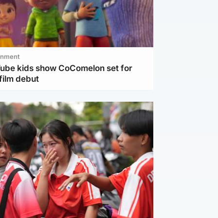
inment
Tube kids show CoComelon set for
film debut