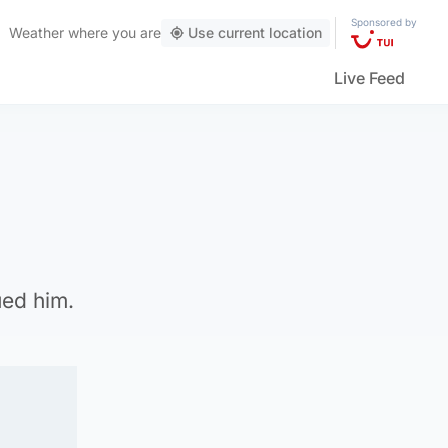
Sponsored by
Weather
where you are
Use current location
Live Feed
ued him.