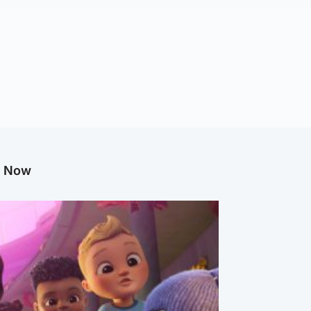
g Now