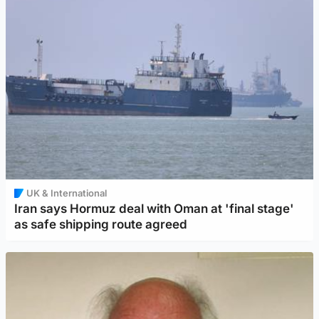
UK & International
Iran says Hormuz deal with Oman at 'final stage'
as safe shipping route agreed