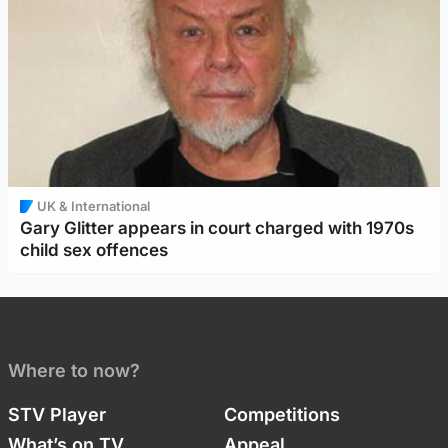
UK & International
Gary Glitter appears in court charged with 1970s
child sex offences
Where to now?
STV Player
Competitions
What’s on TV
Appeal