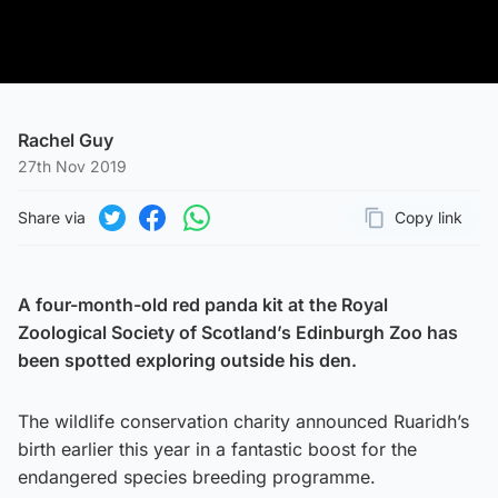
Rachel Guy
27th Nov 2019
Share via
Copy link
Page URL
Share on Twitter
Share on Facebook
Share on WhatsApp
A four-month-old red panda kit at the Royal
Zoological Society of Scotland’s Edinburgh Zoo has
been spotted exploring outside his den.
The wildlife conservation charity announced Ruaridh’s
birth earlier this year in a fantastic boost for the
endangered species breeding programme.