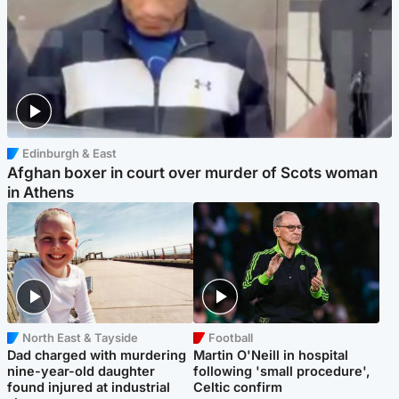
Edinburgh & East
Afghan boxer in court over murder of Scots woman
in Athens
North East & Tayside
Football
Dad charged with murdering
Martin O'Neill in hospital
nine-year-old daughter
following 'small procedure',
found injured at industrial
Celtic confirm