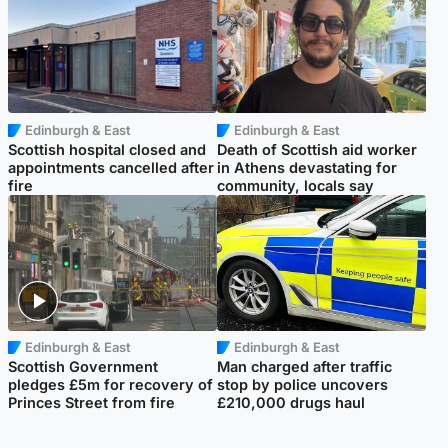
Edinburgh & East
Edinburgh & East
Scottish hospital closed and
Death of Scottish aid worker
appointments cancelled after
in Athens devastating for
fire
community, locals say
Edinburgh & East
Edinburgh & East
Scottish Government
Man charged after traffic
pledges £5m for recovery of
stop by police uncovers
Princes Street from fire
£210,000 drugs haul