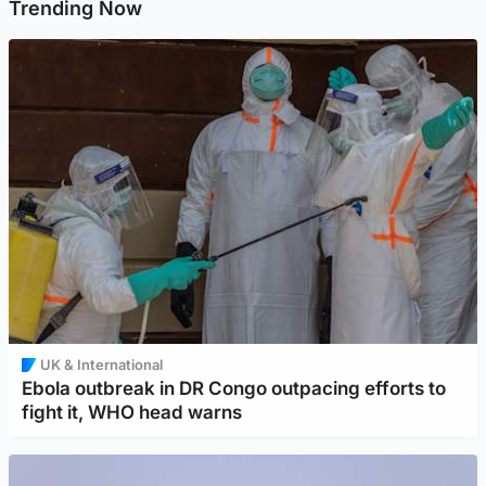
Trending Now
UK & International
Ebola outbreak in DR Congo outpacing efforts to
fight it, WHO head warns