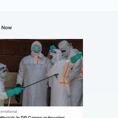
g Now
ternational
utbreak in DR Congo outpacing