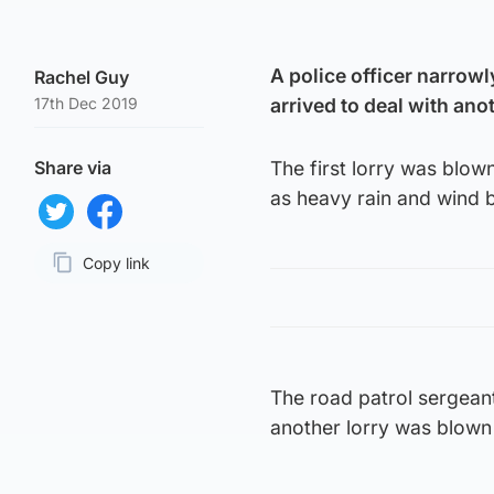
A police officer narrowl
Rachel Guy
17th Dec 2019
arrived to deal with an
Share via
The first lorry was blow
as heavy rain and wind b
Share on Twitter
Share on Facebook
Copy link
Page URL
The road patrol sergean
another lorry was blown o