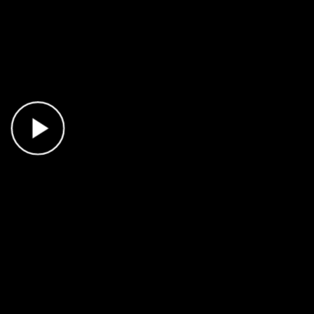
Play Video