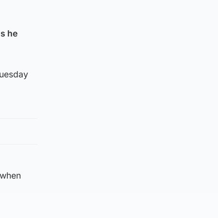
as he
Tuesday
” when