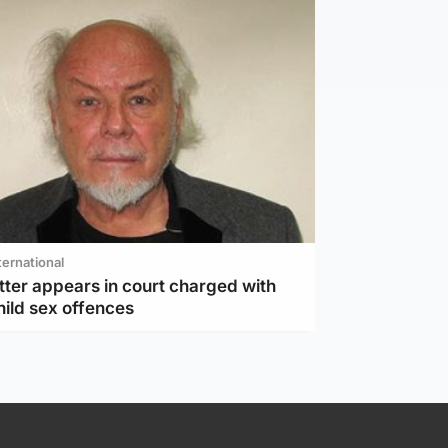
ternational
tter appears in court charged with
hild sex offences