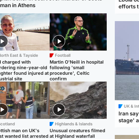
man in Athens
efforts 
orth East & Tayside
Football
 charged with
Martin O'Neill in hospital
dering nine-year-old
following 'small
ghter found injured at
procedure', Celtic
ustrial site
confirm
UK & In
Iran say
stage' 
Scotland
Highlands & Islands
ttish man on UK's
Unusual creatures filmed
t wanted list arrested
at Highland waterfall