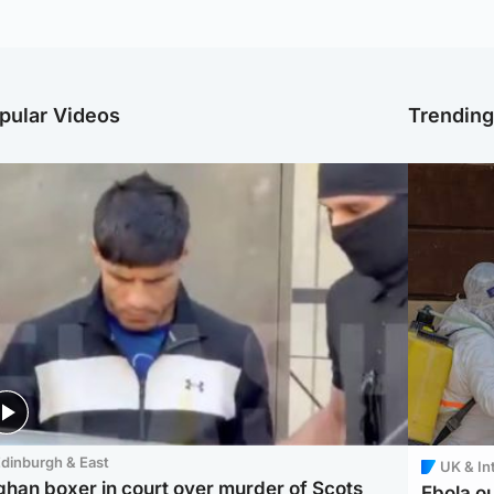
pular Videos
Trendin
dinburgh & East
UK & In
ghan boxer in court over murder of Scots
Ebola o