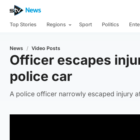
Top Stories
Regions
Sport
Politics
Ente
News
/
Video Posts
Officer escapes inju
police car
A police officer narrowly escaped injury a