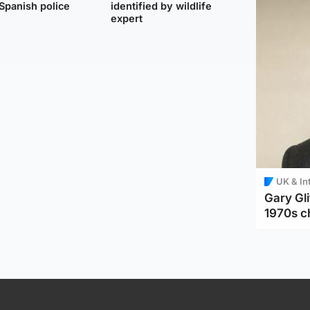
Spanish police
identified by wildlife
expert
UK & In
Gary Gli
1970s c