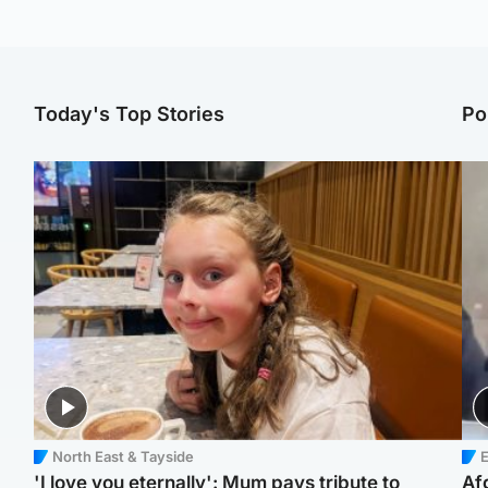
Today's Top Stories
Po
North East & Tayside
E
'I love you eternally': Mum pays tribute to
Af