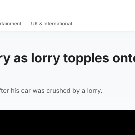
rtainment
UK & International
ry as lorry topples ont
fter his car was crushed by a lorry.