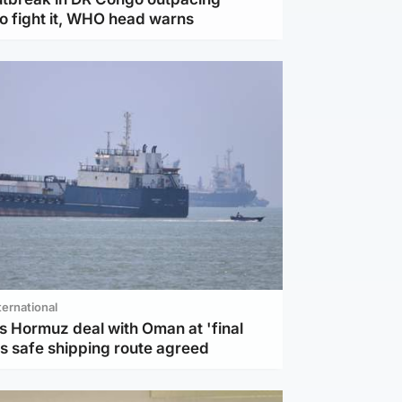
to fight it, WHO head warns
ternational
s Hormuz deal with Oman at 'final
as safe shipping route agreed