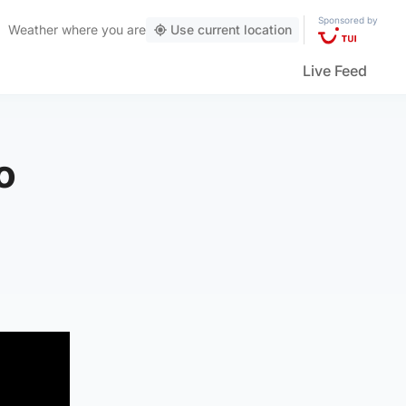
Sponsored by
Weather
where you are
Use current location
Live Feed
o