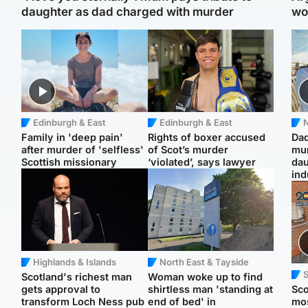
daughter as dad charged with murder
wo
Edinburgh & East
Edinburgh & East
N
Family in 'deep pain'
Rights of boxer accused
Dad
after murder of 'selfless'
of Scot’s murder
mur
Scottish missionary
‘violated’, says lawyer
dau
ind
Highlands & Islands
North East & Tayside
Scotland's richest man
Woman woke up to find
gets approval to
shirtless man 'standing at
Sco
transform Loch Ness pub
end of bed' in
mos