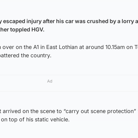
y escaped injury after his car was crushed by a lorry 
other toppled HGV.
n over on the A1 in East Lothian at around 10.15am on 
attered the country.
Ad
t arrived on the scene to “carry out scene protection
n top of his static vehicle.