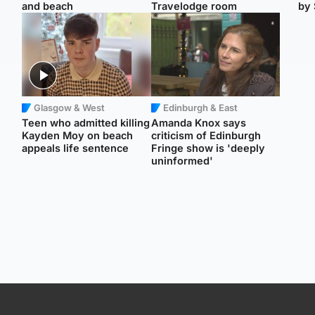
and beach
Travelodge room
by 
Glasgow & West
Edinburgh & East
Teen who admitted killing
Amanda Knox says
Kayden Moy on beach
criticism of Edinburgh
appeals life sentence
Fringe show is 'deeply
uninformed'