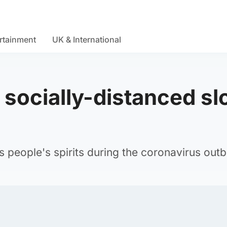
rtainment
UK & International
socially-distanced sl
ts people's spirits during the coronavirus out