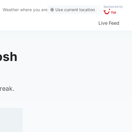
Sponsored by
Weather
where you are
Use current location
Live Feed
osh
break.