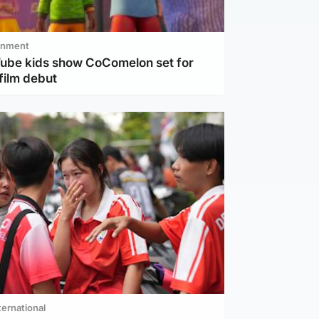
inment
Tube kids show CoComelon set for
film debut
ternational