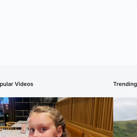
pular Videos
Trendin