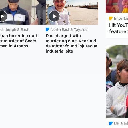
Enterta
Hit You
dinburgh & East
North East & Tayside
feature 
han boxer in court
Dad charged with
r murder of Scots
murdering nine-year-old
man in Athens
daughter found injured at
industrial site
UK & In