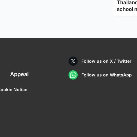
Thailand
school 
Follow us on X / Twitter
Appeal
Follow us on WhatsApp
ookie Notice