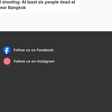
 shooting: At least six people dead at
near Bangkok
Follow us on Facebook
Follow us on Instagram