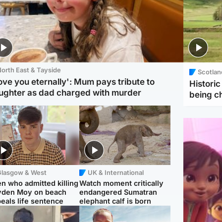
orth East & Tayside
Scotlan
love you eternally': Mum pays tribute to
Histori
ughter as dad charged with murder
being 
Glasgow & West
UK & International
n who admitted killing
Watch moment critically
yden Moy on beach
endangered Sumatran
eals life sentence
elephant calf is born