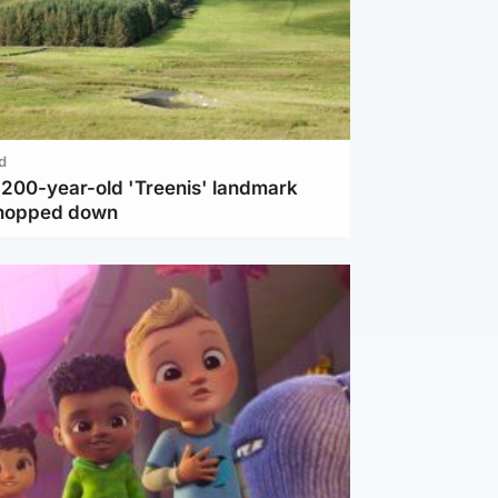
d
c 200-year-old 'Treenis' landmark
chopped down