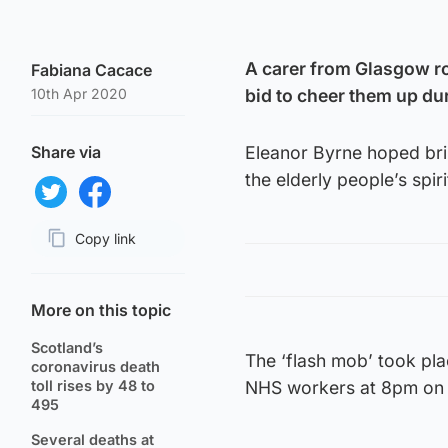
A carer from Glasgow ro
Fabiana Cacace
10th Apr 2020
bid to cheer them up d
Share via
Eleanor Byrne hoped brin
the elderly people’s spir
Share on Twitter
Share on Facebook
Copy link
Page URL
More on this topic
Scotland’s
The ‘flash mob’ took pla
coronavirus death
toll rises by 48 to
NHS workers at 8pm on 
495
Several deaths at