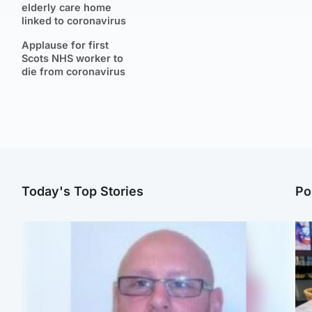
elderly care home
linked to coronavirus
Applause for first
Scots NHS worker to
die from coronavirus
Today's Top Stories
Po