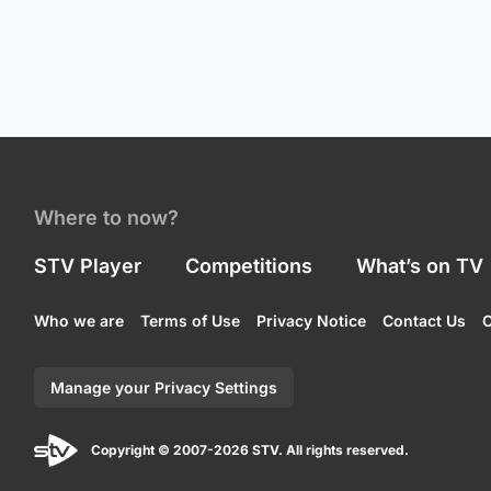
Where to now?
STV Player
Competitions
What’s on TV
Who we are
Terms of Use
Privacy Notice
Contact Us
C
Manage your Privacy Settings
Copyright © 2007-2026 STV. All rights reserved.