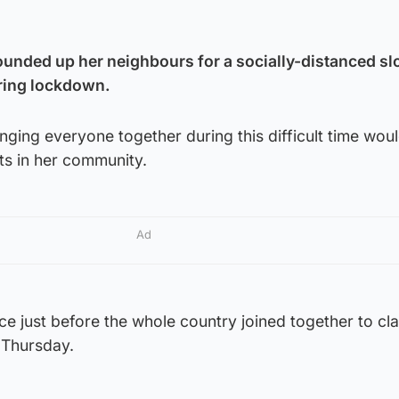
unded up her neighbours for a socially-distanced slo
uring lockdown.
ging everyone together during this difficult time would
its in her community.
Ad
ce just before the whole country joined together to cla
Thursday.