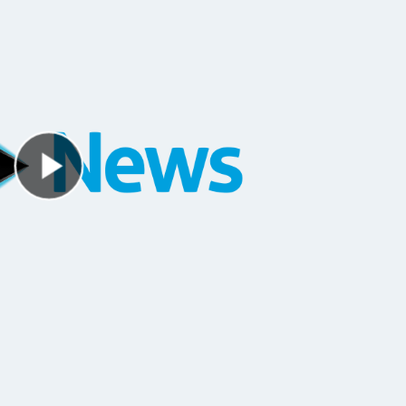
Play Video