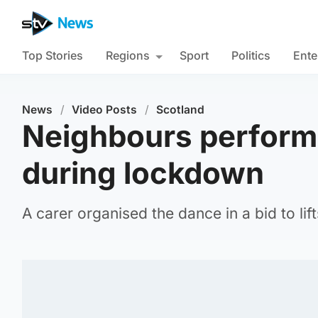
Top Stories
Regions
Sport
Politics
Ente
News
/
Video Posts
/
Scotland
Neighbours perform 
during lockdown
A carer organised the dance in a bid to lif