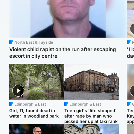
North East & Tayside
N
Violent child rapist on the run after escaping
'I 
escort in city centre
da
Edinburgh & East
Edinburgh & East
Girl, 11, found dead in
Teen girl's 'life stopped'
Tee
water in woodland park
after rape by man who
Ka
picked her up at taxi rank
app