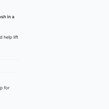
sh in a
 help lift
p for