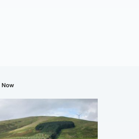
g Now