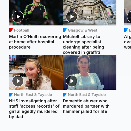
Football
Glasgow & West
E
Martin O’Neill recovering
Mitchell Library to
Afg
at home after hospital
undergo specialist
ove
procedure
cleaning after being
wo
covered in graffiti
North East & Tayside
North East & Tayside
NHS investigating after
Domestic abuser who
staff 'access records' of
murdered partner with
girl allegedly murdered
hammer jailed for life
by dad