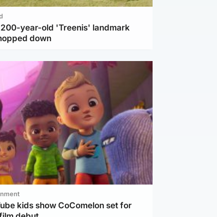
d
c 200-year-old 'Treenis' landmark
chopped down
inment
Tube kids show CoComelon set for
film debut