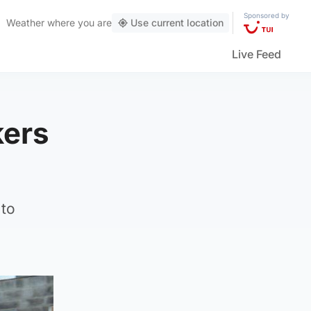
Sponsored by
Weather
where you are
Use current location
Live Feed
kers
 to