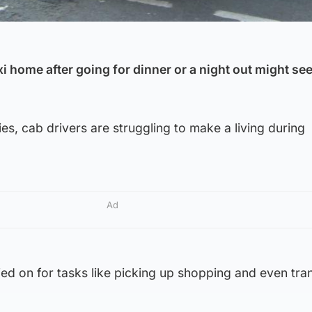
xi home after going for dinner or a night out might see
es, cab drivers are struggling to make a living during
Ad
elied on for tasks like picking up shopping and even tra