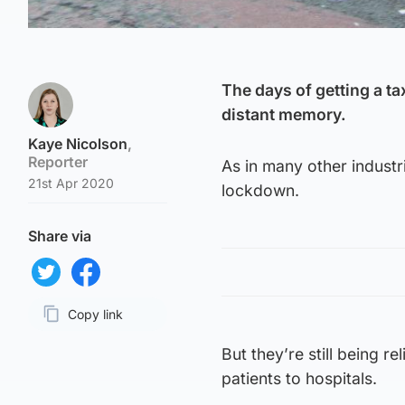
The days of getting a ta
distant memory.
Kaye Nicolson
,
Reporter
As in many other industri
21st Apr 2020
lockdown.
Share via
Share on Twitter
Share on Facebook
Copy link
Page URL
But they’re still being r
patients to hospitals.