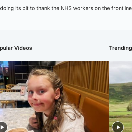
doing its bit to thank the NHS workers on the frontline
pular Videos
Trendin