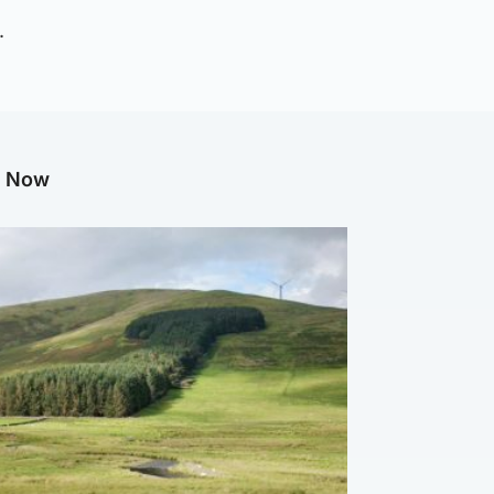
.
g Now