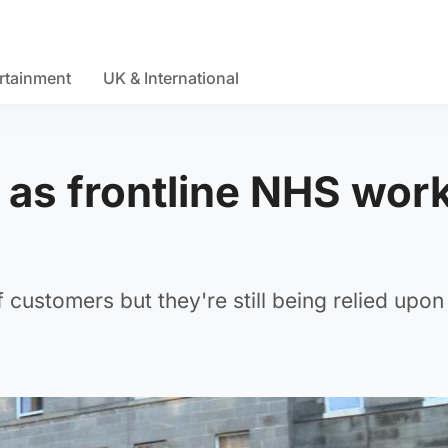
rtainment
UK & International
 as frontline NHS wor
 customers but they're still being relied upon