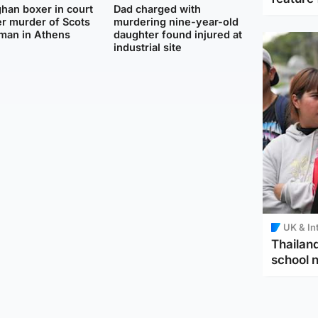
han boxer in court
Dad charged with
r murder of Scots
murdering nine-year-old
man in Athens
daughter found injured at
industrial site
UK & In
Thailand
school 