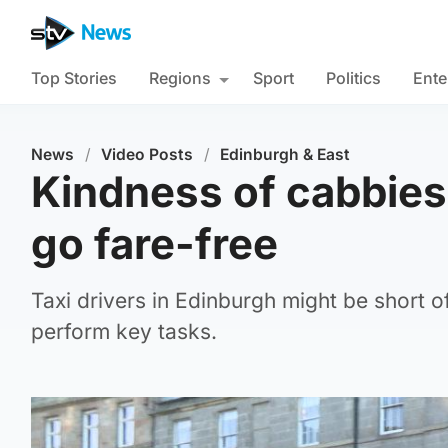
Top Stories
Regions
Sport
Politics
Ente
News
/
Video Posts
/
Edinburgh & East
Kindness of cabbies
go fare-free
Taxi drivers in Edinburgh might be short of
perform key tasks.