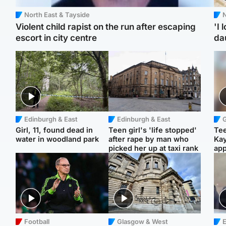
North East & Tayside
N
Violent child rapist on the run after escaping
'I 
escort in city centre
da
Edinburgh & East
Edinburgh & East
Girl, 11, found dead in
Teen girl's 'life stopped'
Tee
water in woodland park
after rape by man who
Ka
picked her up at taxi rank
app
Football
Glasgow & West
E