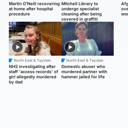
Martin O’Neill recovering
Mitchell Library to
Afg
at home after hospital
undergo specialist
ove
procedure
cleaning after being
wo
covered in graffiti
North East & Tayside
North East & Tayside
NHS investigating after
Domestic abuser who
staff 'access records' of
murdered partner with
girl allegedly murdered
hammer jailed for life
by dad