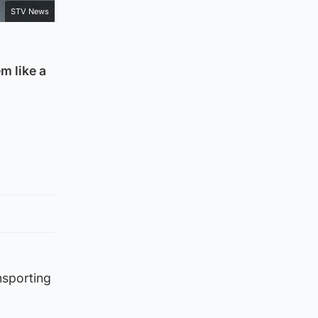
STV News
m like a
nsporting