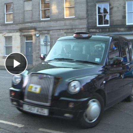
Play Video