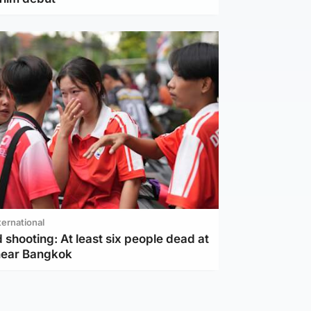
ternational
 shooting: At least six people dead at
near Bangkok