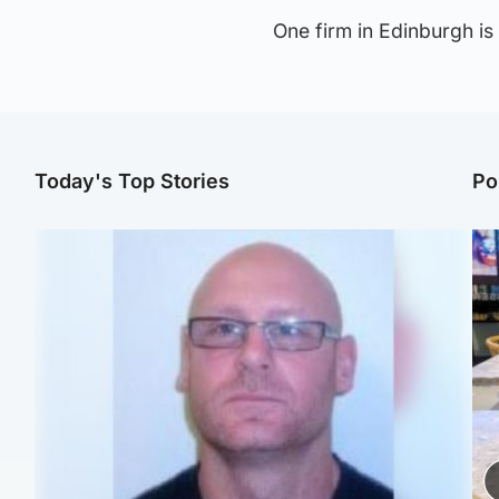
One firm in Edinburgh is 
Today's Top Stories
Po