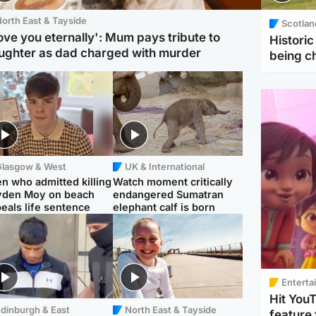
orth East & Tayside
Scotlan
love you eternally': Mum pays tribute to
Histori
ughter as dad charged with murder
being 
Glasgow & West
UK & International
n who admitted killing
Watch moment critically
yden Moy on beach
endangered Sumatran
eals life sentence
elephant calf is born
Enterta
Hit You
dinburgh & East
North East & Tayside
feature 