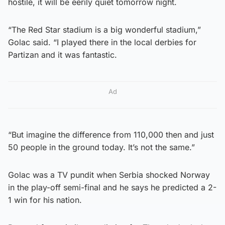
hostile, it will be eerily quiet tomorrow night.
“The Red Star stadium is a big wonderful stadium,”
Golac said. “I played there in the local derbies for
Partizan and it was fantastic.
Ad
“But imagine the difference from 110,000 then and just
50 people in the ground today. It’s not the same.”
Golac was a TV pundit when Serbia shocked Norway
in the play-off semi-final and he says he predicted a 2-
1 win for his nation.