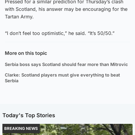
Pressed for a similar prediction for Thursday’s clash
with Scotland, his answer may be encouraging for the
Tartan Army.
“I don’t feel too optimistic,” he said. “It’s 50/50.”
More on this topic
Serbia boss says Scotland should fear more than Mitrovic
Clarke: Scotland players must give everything to beat
Serbia
Today's Top Stories
BREAKING NEWS