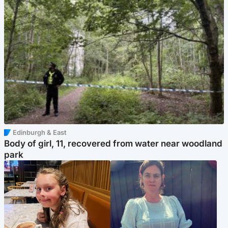
Edinburgh & East
Body of girl, 11, recovered from water near woodland
park