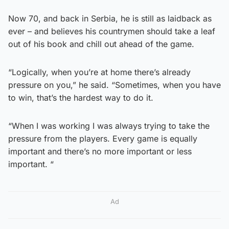
Now 70, and back in Serbia, he is still as laidback as
ever – and believes his countrymen should take a leaf
out of his book and chill out ahead of the game.
“Logically, when you’re at home there’s already
pressure on you,” he said. “Sometimes, when you have
to win, that’s the hardest way to do it.
“When I was working I was always trying to take the
pressure from the players. Every game is equally
important and there’s no more important or less
important. “
Ad