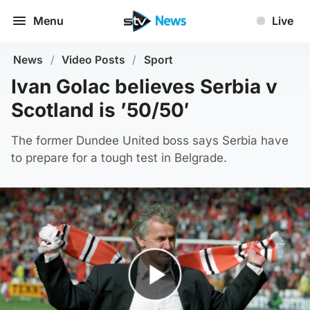
Menu
Live
News
/
Video Posts
/
Sport
Ivan Golac believes Serbia v
Scotland is ’50/50′
The former Dundee United boss says Serbia have
to prepare for a tough test in Belgrade.
Play Video