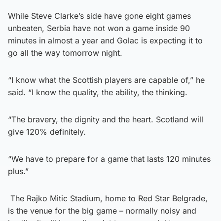
While Steve Clarke’s side have gone eight games
unbeaten, Serbia have not won a game inside 90
minutes in almost a year and Golac is expecting it to
go all the way tomorrow night.
“I know what the Scottish players are capable of,” he
said. “I know the quality, the ability, the thinking.
“The bravery, the dignity and the heart. Scotland will
give 120% definitely.
“We have to prepare for a game that lasts 120 minutes
plus.”
The Rajko Mitic Stadium, home to Red Star Belgrade,
is the venue for the big game – normally noisy and