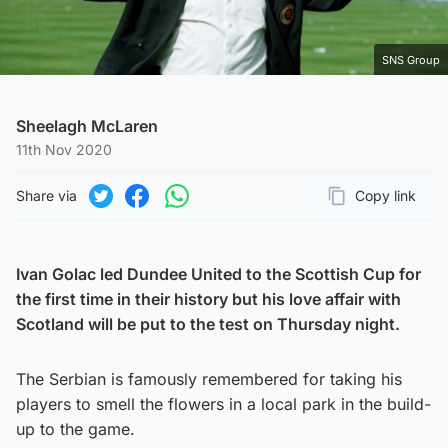
SNS Group
Sheelagh McLaren
11th Nov 2020
Share via
Copy link
Page URL
Share on Twitter
Share on Facebook
Share on WhatsApp
Ivan Golac led Dundee United to the Scottish Cup for
the first time in their history but his love affair with
Scotland will be put to the test on Thursday night.
The Serbian is famously remembered for taking his
players to smell the flowers in a local park in the build-
up to the game.