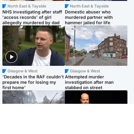
North East & Tayside
North East & Tayside
NHS investigating after staff
Domestic abuser who
'access records' of girl
murdered partner with
allegedly murdered by dad
hammer jailed for life
Glasgow & West
Glasgow & West
'Decades in the RAF couldn't
Attempted murder
prepare me for losing my
investigation after man
first home'
stabbed on street