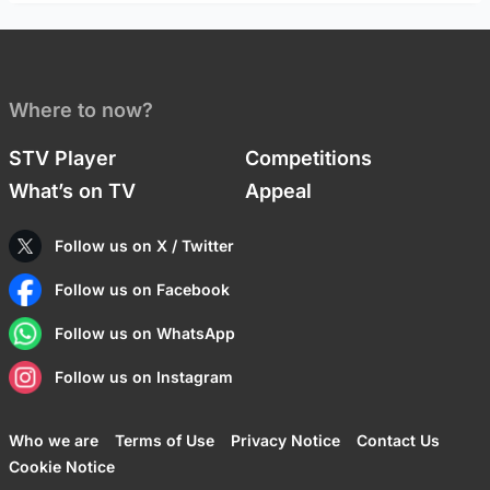
Where to now?
STV Player
Competitions
What’s on TV
Appeal
Follow us on X / Twitter
Follow us on Facebook
Follow us on WhatsApp
Follow us on Instagram
Who we are
Terms of Use
Privacy Notice
Contact Us
Cookie Notice