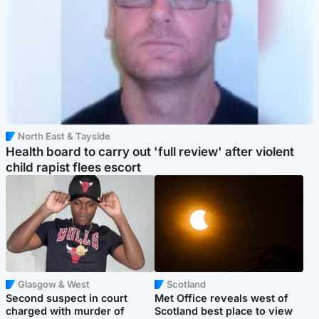
North East & Tayside
Health board to carry out 'full review' after violent
child rapist flees escort
Glasgow & West
Scotland
Second suspect in court
Met Office reveals west of
charged with murder of
Scotland best place to view