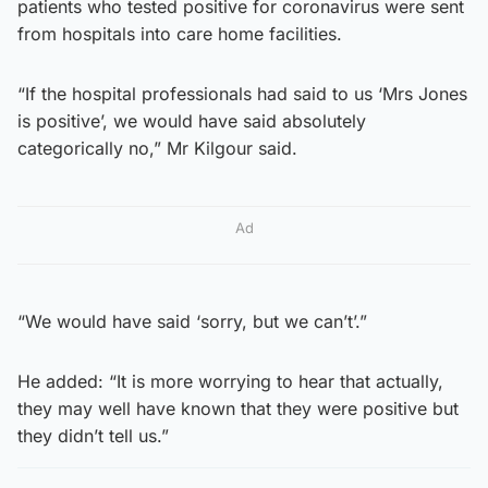
patients who tested positive for coronavirus were sent
from hospitals into care home facilities.
“If the hospital professionals had said to us ‘Mrs Jones
is positive’, we would have said absolutely
categorically no,” Mr Kilgour said.
Ad
“We would have said ‘sorry, but we can’t’.”
He added: “It is more worrying to hear that actually,
they may well have known that they were positive but
they didn’t tell us.”