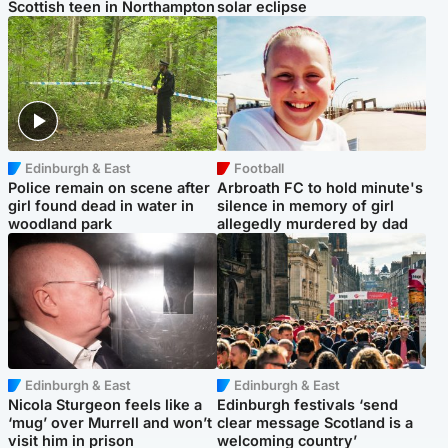
Scottish teen in Northampton
solar eclipse
Edinburgh & East
Football
Police remain on scene after
Arbroath FC to hold minute's
girl found dead in water in
silence in memory of girl
woodland park
allegedly murdered by dad
Edinburgh & East
Edinburgh & East
Nicola Sturgeon feels like a
Edinburgh festivals ‘send
‘mug’ over Murrell and won’t
clear message Scotland is a
visit him in prison
welcoming country’