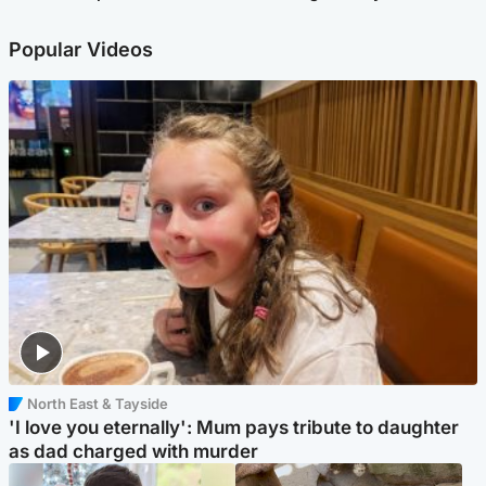
Popular Videos
North East & Tayside
'I love you eternally': Mum pays tribute to daughter
as dad charged with murder