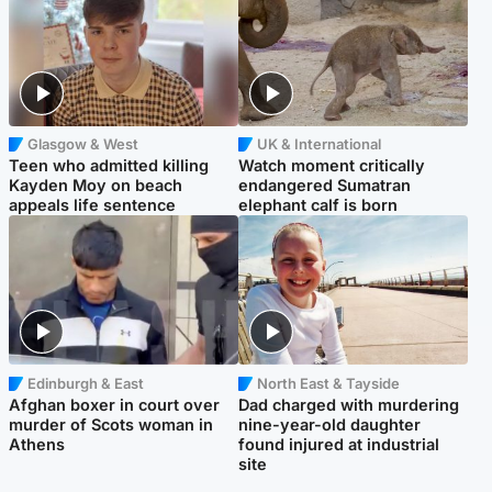
Glasgow & West
UK & International
Teen who admitted killing
Watch moment critically
Kayden Moy on beach
endangered Sumatran
appeals life sentence
elephant calf is born
Edinburgh & East
North East & Tayside
Afghan boxer in court over
Dad charged with murdering
murder of Scots woman in
nine-year-old daughter
Athens
found injured at industrial
site