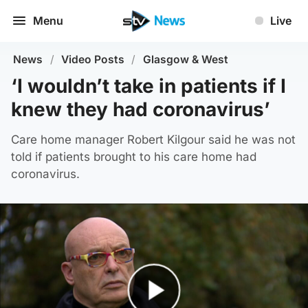
Menu
Live
News
/
Video Posts
/
Glasgow & West
‘I wouldn’t take in patients if I
knew they had coronavirus’
Care home manager Robert Kilgour said he was not
told if patients brought to his care home had
coronavirus.