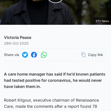
Play Video
STV News
Victoria Pease
28th Oct 2020
Share via
Copy link
Page URL
Share on Twitter
Share on Facebook
Share on WhatsApp
A care home manager has said if he’d known patients
had tested positive for coronavirus, he would never
have taken them in.
Robert Kilgour, executive chairman of Renaissance
Care, made the comments after a report found 78