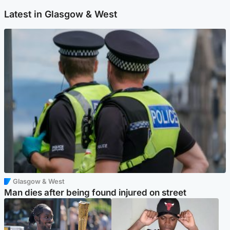
Latest in Glasgow & West
Glasgow & West
Man dies after being found injured on street