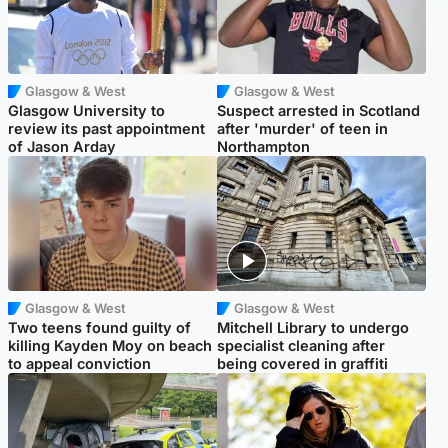
Glasgow & West
Glasgow & West
Glasgow University to
Suspect arrested in Scotland
review its past appointment
after 'murder' of teen in
of Jason Arday
Northampton
Glasgow & West
Glasgow & West
Two teens found guilty of
Mitchell Library to undergo
killing Kayden Moy on beach
specialist cleaning after
to appeal conviction
being covered in graffiti