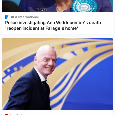
UK & International
Police investigating Ann Widdecombe's death
'reopen incident at Farage's home'