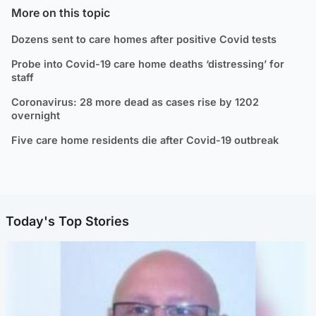
More on this topic
Dozens sent to care homes after positive Covid tests
Probe into Covid-19 care home deaths ‘distressing’ for
staff
Coronavirus: 28 more dead as cases rise by 1202
overnight
Five care home residents die after Covid-19 outbreak
Today's Top Stories