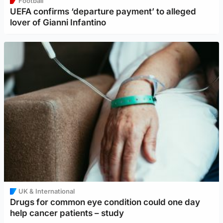
Football
UEFA confirms ‘departure payment’ to alleged
lover of Gianni Infantino
UK & International
Drugs for common eye condition could one day
help cancer patients – study