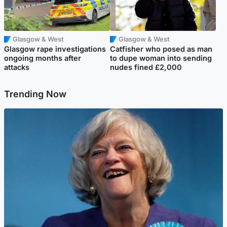
Glasgow & West
Glasgow & West
Glasgow rape investigations
Catfisher who posed as man
ongoing months after
to dupe woman into sending
attacks
nudes fined £2,000
Trending Now